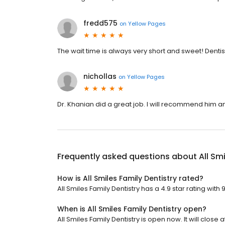
fredd575
on
Yellow Pages
The wait time is always very short and sweet! Dentist
nichollas
on
Yellow Pages
Dr. Khanian did a great job. I will recommend him and
Frequently asked questions about
All Sm
How is All Smiles Family Dentistry rated?
All Smiles Family Dentistry has a 4.9 star rating with
When is All Smiles Family Dentistry open?
All Smiles Family Dentistry is open now. It will close a