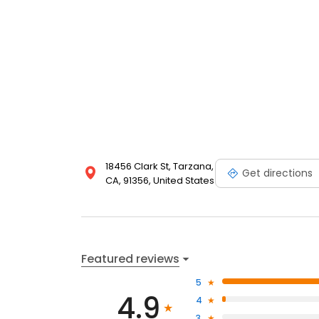
18456 Clark St, Tarzana,
Get directions
CA, 91356, United States
Featured reviews
5
4.9
4
3