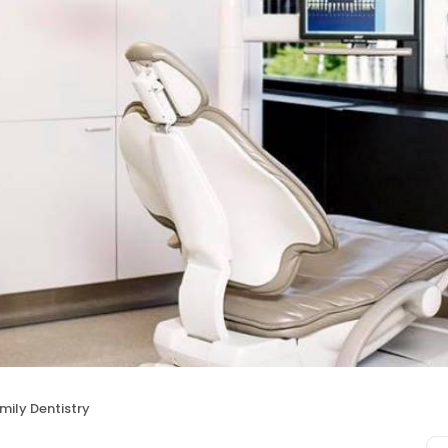
amily Dentistry