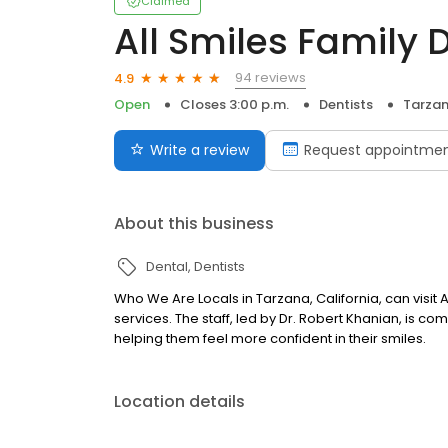
Claimed
All Smiles Family 
94 reviews
4.9
Open
Closes 3:00 p.m.
Dentists
Tarzan
Write a review
Request appointme
About this business
Dental
Dentists
Who We Are Locals in Tarzana, California, can visit A
services. The staff, led by Dr. Robert Khanian, is co
helping them feel more confident in their smiles.
Location details