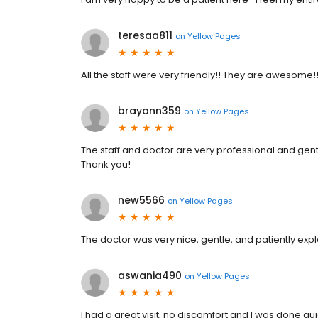
teresaa811
on
Yellow Pages
All the staff were very friendly!! They are awesome!
brayann359
on
Yellow Pages
The staff and doctor are very professional and gent
Thank you!
new5566
on
Yellow Pages
The doctor was very nice, gentle, and patiently expl
aswania490
on
Yellow Pages
I had a great visit, no discomfort and I was done quic