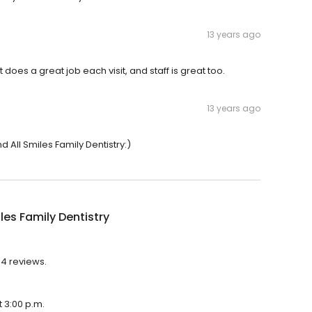
13 years ago
 does a great job each visit, and staff is great too.
13 years ago
 All Smiles Family Dentistry:)
iles Family Dentistry
 94 reviews.
t 3:00 p.m.