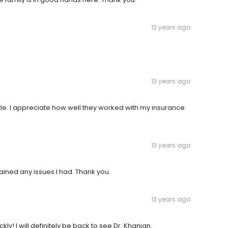
12 years ago
!
13 years ago
le. I appreciate how well they worked with my insurance.
13 years ago
ained any issues I had. Thank you.
13 years ago
kly! I will definitely be back to see Dr. Khanian.