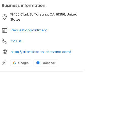
Business information
18456 Clark St, Tarzana, CA, 91356, United
States
Request appointment
Call us
https://allsmilesdentisttarzana.com/
Google
Facebook