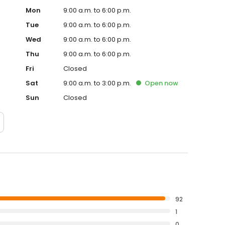
Mon
9:00 a.m. to 6:00 p.m.
Tue
9:00 a.m. to 6:00 p.m.
Wed
9:00 a.m. to 6:00 p.m.
Thu
9:00 a.m. to 6:00 p.m.
Fri
Closed
Sat
9:00 a.m. to 3:00 p.m.
Open
now
Sun
Closed
92
1
0