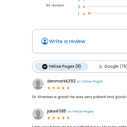
94 reviews
2
1
Write a review
Yellow Pages (8)
Google (78
denmarkk392
on
Yellow Pages
Dr. Khanian is great! He was very patient and good 
jake41185
on
Yellow Pages
I am very happy to be a patient here- I feel my enti