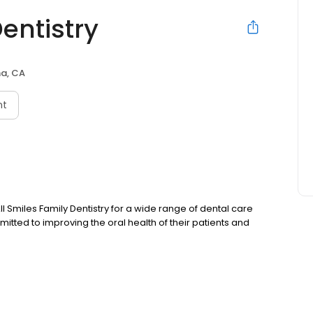
Dentistry
a, CA
nt
ll Smiles Family Dentistry for a wide range of dental care
mmitted to improving the oral health of their patients and