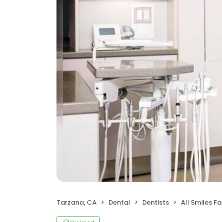
Tarzana, CA
Dental
Dentists
All Smiles F