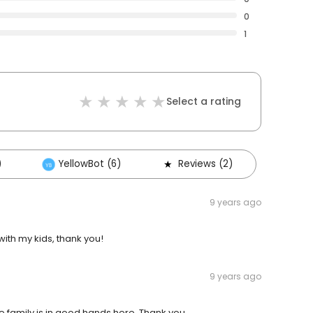
0
1
Select a rating
)
YellowBot (6)
Reviews (2)
9 years ago
with my kids, thank you!
9 years ago
re family is in good hands here. Thank you.