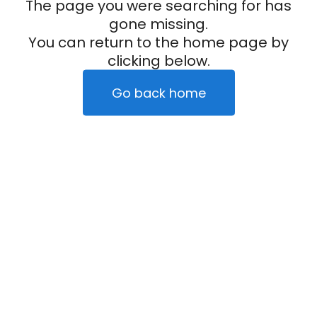
The page you were searching for has
gone missing.
You can return to the home page by
clicking below.
Go back home