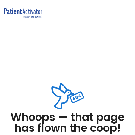
Whoops — that page
has flown the coop!