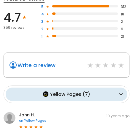
5
312
4.7
4
18
3
2
359 reviews
2
6
1
21
Write a review
Yellow Pages
(
7
)
John H.
10 years ago
on
Yellow Pages