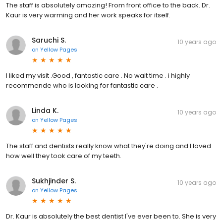
The staff is absolutely amazing! From front office to the back. Dr.
Kaur is very warming and her work speaks for itself.
Saruchi S.
10 years ago
on
Yellow Pages
I liked my visit .Good , fantastic care . No wait time . i highly
recommende who is looking for fantastic care .
Linda K.
10 years ago
on
Yellow Pages
The staff and dentists really know what they're doing and I loved
how well they took care of my teeth.
Sukhjinder S.
10 years ago
on
Yellow Pages
Dr. Kaur is absolutely the best dentist I've ever been to. She is very