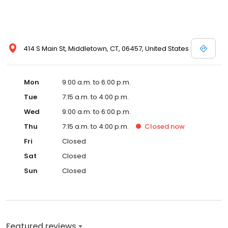
414 S Main St, Middletown, CT, 06457, United States
Mon
9:00 a.m. to 6:00 p.m.
Tue
7:15 a.m. to 4:00 p.m.
Wed
9:00 a.m. to 6:00 p.m.
Thu
7:15 a.m. to 4:00 p.m.
Closed
now
Fri
Closed
Sat
Closed
Sun
Closed
Featured reviews