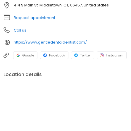
414 S Main St, Middletown, CT, 06457, United States
Request appointment
Call us
https://www.gentledentaldentist.com/
Google
Facebook
Twitter
Instagram
Location details