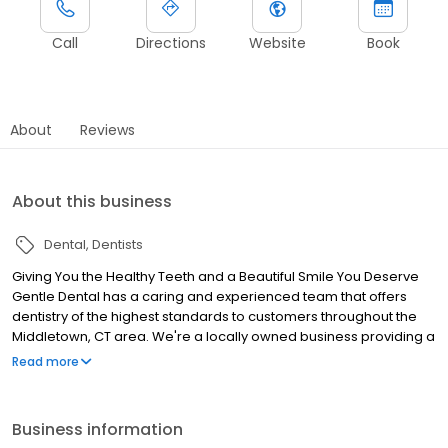
Call
Directions
Website
Book
About
Reviews
About this business
Dental
Dentists
Giving You the Healthy Teeth and a Beautiful Smile You Deserve
Gentle Dental has a caring and experienced team that offers
dentistry of the highest standards to customers throughout the
Middletown, CT area. We're a locally owned business providing a
wide array of treatment options for your oral health needs.
Read more
Business information