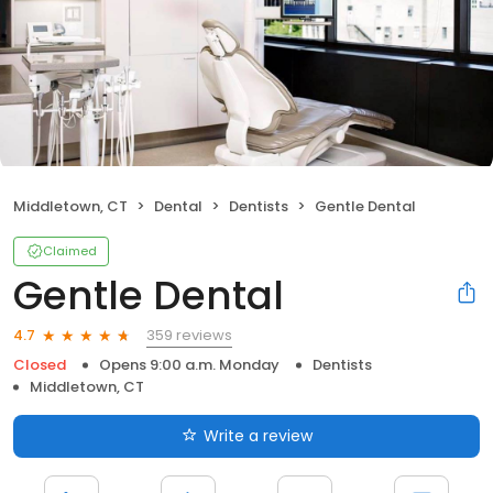
Middletown, CT
Dental
Dentists
Gentle Dental
Claimed
Gentle Dental
359 reviews
4.7
Closed
Opens 9:00 a.m. Monday
Dentists
Middletown, CT
Write a review