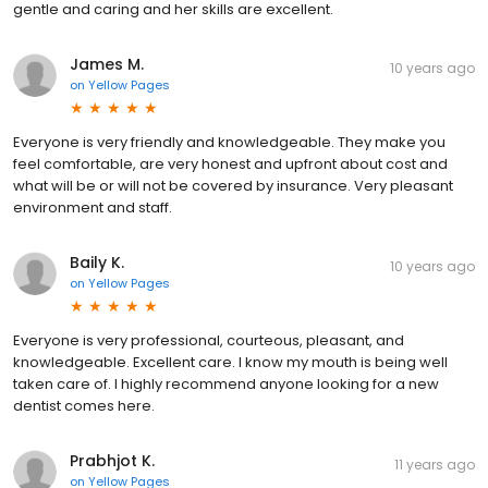
gentle and caring and her skills are excellent.
James M.
10 years ago
on
Yellow Pages
Everyone is very friendly and knowledgeable. They make you
feel comfortable, are very honest and upfront about cost and
what will be or will not be covered by insurance. Very pleasant
environment and staff.
Baily K.
10 years ago
on
Yellow Pages
Everyone is very professional, courteous, pleasant, and
knowledgeable. Excellent care. I know my mouth is being well
taken care of. I highly recommend anyone looking for a new
dentist comes here.
Prabhjot K.
11 years ago
on
Yellow Pages