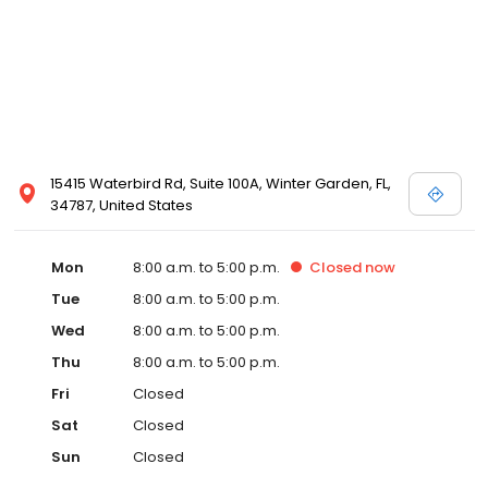
15415 Waterbird Rd, Suite 100A, Winter Garden, FL,
34787, United States
Mon
8:00 a.m. to 5:00 p.m.
Closed
now
Tue
8:00 a.m. to 5:00 p.m.
Wed
8:00 a.m. to 5:00 p.m.
Thu
8:00 a.m. to 5:00 p.m.
Fri
Closed
Sat
Closed
Sun
Closed