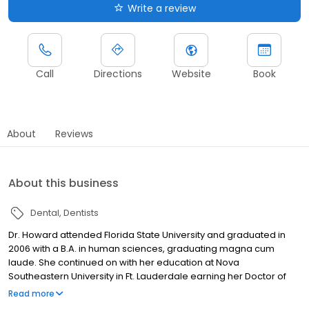
Write a review
Call
Directions
Website
Book
About
Reviews
About this business
Dental
Dentists
Dr. Howard attended Florida State University and graduated in
2006 with a B.A. in human sciences, graduating magna cum
laude. She continued on with her education at Nova
Southeastern University in Ft. Lauderdale earning her Doctor of
Dental Medicine in 2010. Upon graduation, Dr. Howard practiced
Read more
general dentistry for several years and realized during this time