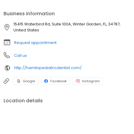
that her strength and contentment revolved around working with
children and families. She decided to advance her education
Business information
and returned to N.S.U. in 2014 to begin her journey towards
becoming a pediatric dental specialist.
15415 Waterbird Rd, Suite 100A, Winter Garden, FL, 34787,
United States
Request appointment
Call us
http://hamlinpediatricdentist.com/
Google
Facebook
Instagram
Location details