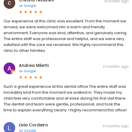
a month ago
on
Google
Our experience at this clinic was excellent. From the moment we
arrived, we were welcomed into a warm and friendly
environment. Everyone was kind, attentive, and genuinely caring.
The entire staff was professional and helpful, and we were very
satisfied with the care we received. We highly recommend this
clinic to other families.
Andrea Miletti
2 months ago
on
Google
Such a great experience at this dental office.The entire staff was
incredibly kind from the moment we walked in. They made my
child feel very comfortable and at ease during his first visit there.
The dentist and team were gentle, professional, and took the
time to explain everything clearly. I highly recommend this office!
Livia Cordeiro
4 months ago
on
Google