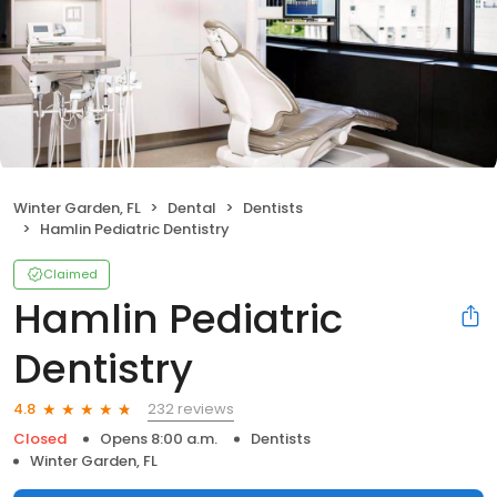
Winter Garden, FL
Dental
Dentists
Hamlin Pediatric Dentistry
Claimed
Hamlin Pediatric
Dentistry
232 reviews
4.8
Closed
Opens 8:00 a.m.
Dentists
Winter Garden, FL