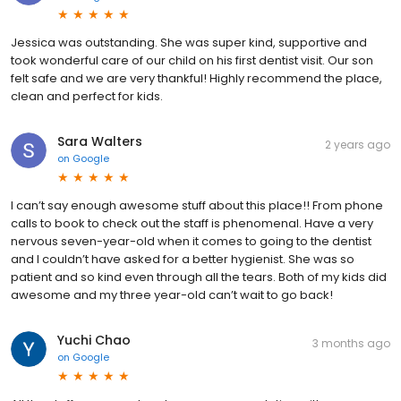
Jessica was outstanding. She was super kind, supportive and
took wonderful care of our child on his first dentist visit. Our son
felt safe and we are very thankful! Highly recommend the place,
clean and perfect for kids.
Sara Walters
2 years ago
on
Google
I can’t say enough awesome stuff about this place!! From phone
calls to book to check out the staff is phenomenal. Have a very
nervous seven-year-old when it comes to going to the dentist
and I couldn’t have asked for a better hygienist. She was so
patient and so kind even through all the tears. Both of my kids did
awesome and my three year-old can’t wait to go back!
Yuchi Chao
3 months ago
on
Google