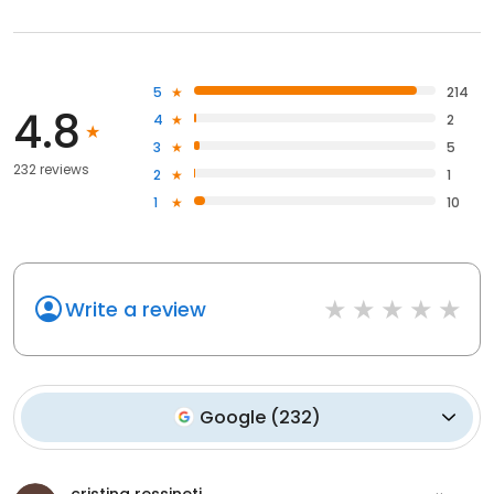
5
214
4.8
4
2
3
5
232 reviews
2
1
1
10
Write a review
Google
(
232
)
cristina ressineti