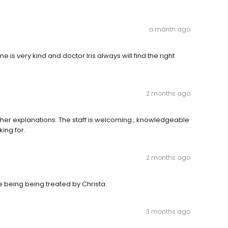
a month ago
 is very kind and doctor Iris always will find the right
2 months ago
 in her explanations. The staff is welcoming , knowledgeable
king for.
2 months ago
re being being treated by Christa.
3 months ago