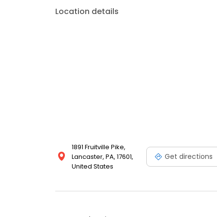
Location details
1891 Fruitville Pike,
Get directions
Lancaster, PA, 17601,
United States