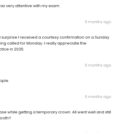
was very attentive with my exam.
5 months ago
ed surprise I received a courtesy confirmation on a Sunday
ng called for Monday. I really appreciate the
ctice in 2025.
5 months ago
eople.
5 months ago
se while getting a temporary crown. All went well and still
ooth!!