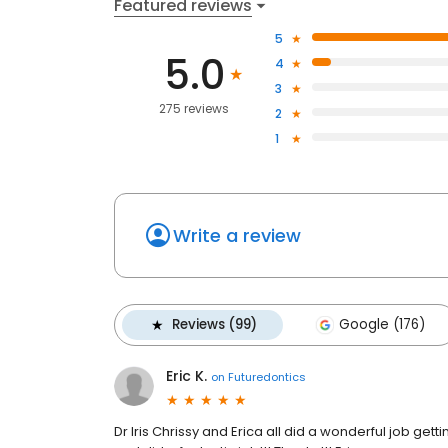
Featured reviews
5
5.0
4
3
275 reviews
2
1
Write a review
Reviews (99)
Google (176)
Eric K.
on
Futuredontics
Dr Iris Chrissy and Erica all did a wonderful job get