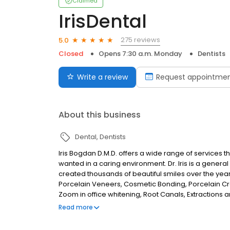
Claimed
IrisDental
275 reviews
5.0
Closed
Opens 7:30 a.m. Monday
Dentists
Write a review
Request appointme
About this business
Dental
Dentists
Iris Bogdan D.M.D. offers a wide range of services t
wanted in a caring environment. Dr. Iris is a general 
created thousands of beautiful smiles over the yea
Porcelain Veneers, Cosmetic Bonding, Porcelain Cr
Zoom in office whitening, Root Canals, Extractions and
educated and experienced to help you obtain high qu
Read more
family.