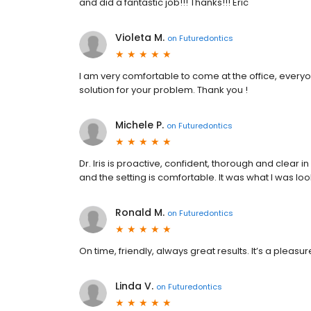
and did a fantastic job!!! Thanks!!! Eric
Violeta M.
on
Futuredontics
I am very comfortable to come at the office, everyone
solution for your problem. Thank you !
Michele P.
on
Futuredontics
Dr. Iris is proactive, confident, thorough and clear
and the setting is comfortable. It was what I was loo
Ronald M.
on
Futuredontics
On time, friendly, always great results. It’s a pleasu
Linda V.
on
Futuredontics