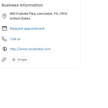
Business information
1891 Fruitville Pike, Lancaster, PA, 17601,
United States
Request appointment
Call us
http://www.irisdental.com
Google