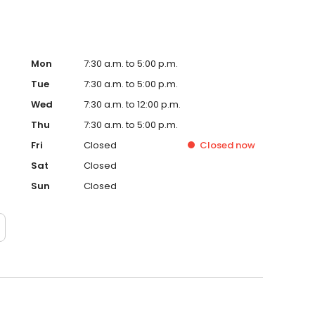
Mon
7:30 a.m. to 5:00 p.m.
Tue
7:30 a.m. to 5:00 p.m.
Wed
7:30 a.m. to 12:00 p.m.
Thu
7:30 a.m. to 5:00 p.m.
Fri
Closed
Closed
now
Sat
Closed
Sun
Closed