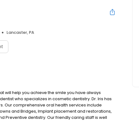
Lancaster, PA
nt
hat will help you achieve the smile you have always
dentist who specializes in cosmetic dentistry. Dr. Iris has
rs. Our comprehensive oral health services include
owns and Bridges, Implant placement and restorations,
 Preventive dentistry. Our friendly caring staff is well
ality dentistry tailored to meet the needs of your entire