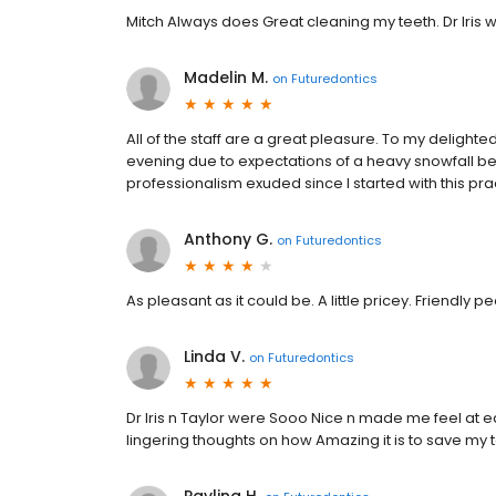
Mitch Always does Great cleaning my teeth. Dr Iris 
Madelin M.
on
Futuredontics
All of the staff are a great pleasure. To my delight
evening due to expectations of a heavy snowfall bei
professionalism exuded since I started with this pra
Anthony G.
on
Futuredontics
As pleasant as it could be. A little pricey. Friendly p
Linda V.
on
Futuredontics
Dr Iris n Taylor were Sooo Nice n made me feel at ea
lingering thoughts on how Amazing it is to save my t