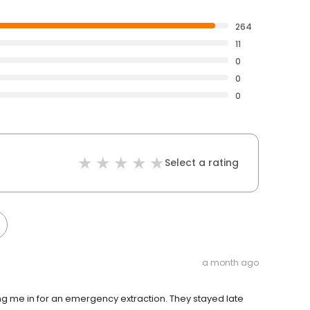
264
11
0
0
0
Select a rating
a month ago
ting me in for an emergency extraction. They stayed late