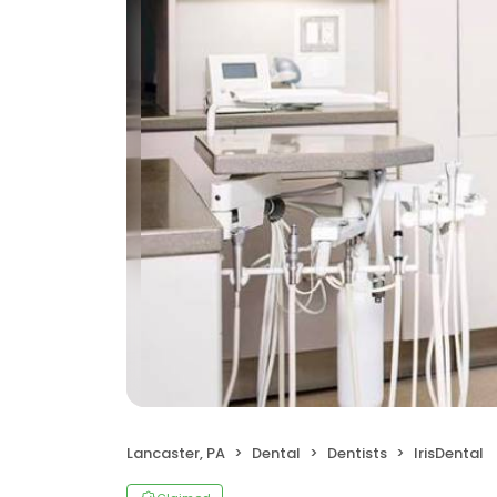
Lancaster, PA
Dental
Dentists
IrisDental