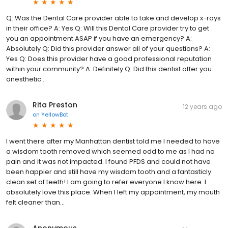
Q: Was the Dental Care provider able to take and develop x-rays
in their office? A: Yes Q: Will this Dental Care provider try to get
you an appointment ASAP if you have an emergency? A:
Absolutely Q: Did this provider answer all of your questions? A:
Yes Q: Does this provider have a good professional reputation
within your community? A: Definitely Q: Did this dentist offer you
anesthetic...
Rita Preston
12 years ago
on
YellowBot
I went there after my Manhattan dentist told me I needed to have
a wisdom tooth removed which seemed odd to me as I had no
pain and it was not impacted. I found PFDS and could not have
been happier and still have my wisdom tooth and a fantasticly
clean set of teeth! I am going to refer everyone I know here. I
absolutely love this place. When I left my appointment, my mouth
felt cleaner than...
Anonymous