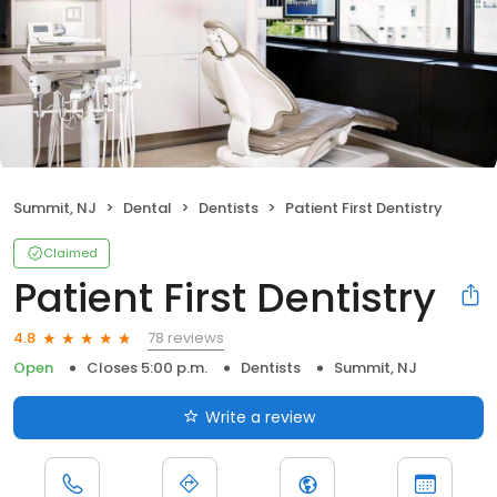
Summit, NJ
Dental
Dentists
Patient First Dentistry
Claimed
Patient First Dentistry
78 reviews
4.8
Open
Closes 5:00 p.m.
Dentists
Summit, NJ
Write a review