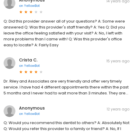
14 years ago
on
YellowBot
Q: Did this provider answer all of your questions? A: Some were
answered Q: Was this provider's staff friendly? A: Yes Q: Did you
leave the office feeling satisfied with your visit? A: No, I left with
more problems than I came with! Q: Was this provider's office
easy to locate? A: Fairly Easy
Crista C.
15 years ago
on
YellowBot
Dr. Riley and Associates are very friendly and offer very timely
service. I have had 4 different appointments there within the past
5 months and I never had to wait more than 3 minutes. They are...
Anonymous
12 years ago
on
YellowBot
Q: Would you recommend this dentist to others? A: Absolutely Not
Q: Would you refer this provider to a family or friend? A: No, If I