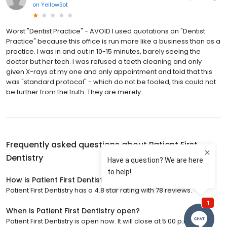
on
YellowBot
Worst "Dentist Practice" - AVOID I used quotations on "Dentist
Practice" because this office is run more like a business than as a
practice. I was in and out in 10-15 minutes, barely seeing the
doctor but her tech. I was refused a teeth cleaning and only
given X-rays at my one and only appointment and told that this
was "standard protocal" - which do not be fooled, this could not
be further from the truth. They are merely...
Frequently asked questions about
Patient First
Dentistry
How is Patient First Dentistry rated?
Patient First Dentistry has a 4.8 star rating with 78 reviews.
When is Patient First Dentistry open?
Patient First Dentistry is open now. It will close at 5:00 p.m.