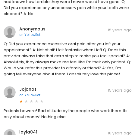
had known how terrible they were I never would have gone. Q:
Did you experience any unnecessary pain while your teeth were
cleaned? A: No
Anonymous
15 years ago
on
YellowBot
Q: Did you experience excessive oral pain after you left your
appointment? A: Not at all! I felt fantastic when I left Q: Does this
provider always take that extra step to make you feel special? A:
Absolutely, they always make me feel like I'm their only patient. Q:
Would you refer this provider to a family or friend? A: Yes, I'm
going tell everyone about them. I absolutely love this place! ...
Jojonoz
15 years ago
on
YellowBot
Patients beware! Bad attitude by the people who work there. Its
only about money! Nothing else..
layla041
18 years ago