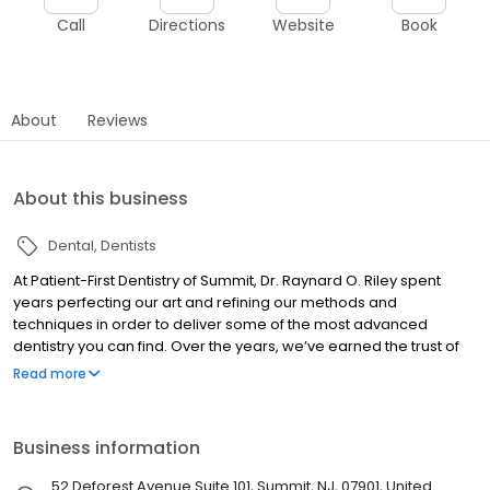
Call
Directions
Website
Book
About
Reviews
About this business
Dental
Dentists
At Patient-First Dentistry of Summit, Dr. Raynard O. Riley spent
years perfecting our art and refining our methods and
techniques in order to deliver some of the most advanced
dentistry you can find. Over the years, we’ve earned the trust of
thousands of patients from all walks of life who have come to rely
Read more
on our professional competency, convenience and commitment
to excellence.
Business information
52 Deforest Avenue Suite 101, Summit, NJ, 07901, United