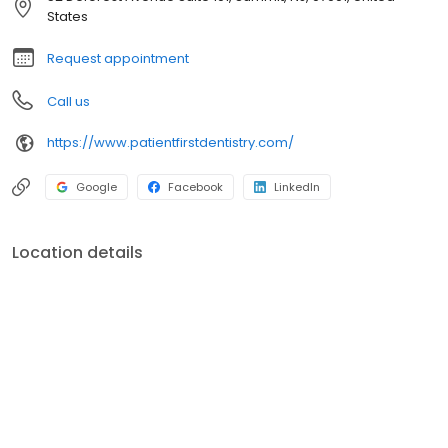
States
Request appointment
Call us
https://www.patientfirstdentistry.com/
Google
Facebook
LinkedIn
Location details