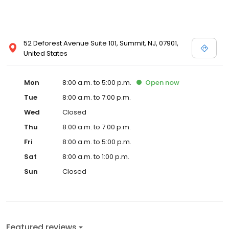
52 Deforest Avenue Suite 101, Summit, NJ, 07901,
United States
Mon
8:00 a.m. to 5:00 p.m.
Open
now
Tue
8:00 a.m. to 7:00 p.m.
Wed
Closed
Thu
8:00 a.m. to 7:00 p.m.
Fri
8:00 a.m. to 5:00 p.m.
Sat
8:00 a.m. to 1:00 p.m.
Sun
Closed
Featured reviews