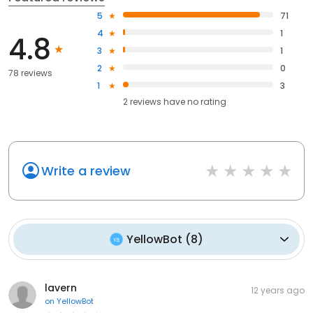
5
71
4
1
4.8
3
1
2
0
78 reviews
1
3
2
reviews have
no rating
Write a review
YellowBot
(
8
)
lavern
12 years ago
on
YellowBot