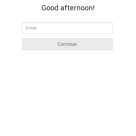
Good afternoon!
Continue