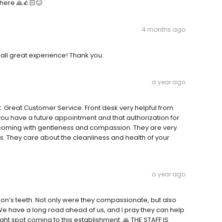
 there 🙏👍🏻😊
4 months ago
r all great experience! Thank you.
a year ago
 Great Customer Service. Front desk very helpful from
you have a future appointment and that authorization for
elcoming with gentleness and compassion. They are very
 They care about the cleanliness and health of your
a year ago
on’s teeth. Not only were they compassionate, but also
e have a long road ahead of us, and I pray they can help
right spot coming to this establishment. 🙏 THE STAFF IS