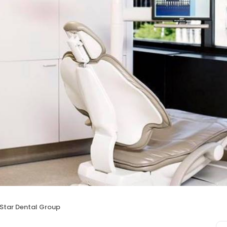
Star Dental Group