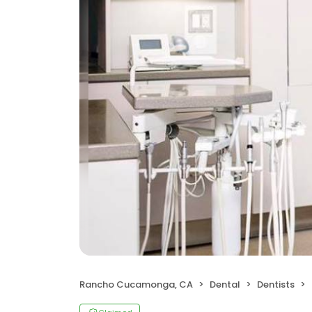
Rancho Cucamonga, CA
Dental
Dentists