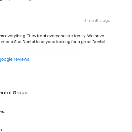
8 months ago
ins everything. They treat everyone like family. We have
ommend Star Dental to anyone looking for a great Dentist.
 google reviews
ental Group
ws.
.m.