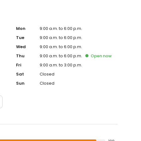
Mon
9:00 a.m. to 6:00 p.m.
Tue
9:00 a.m. to 6:00 p.m.
Wed
9:00 a.m. to 6:00 p.m.
Thu
9:00 a.m. to 6:00 p.m.
Open
now
Fri
9:00 a.m. to 3:00 p.m.
Sat
Closed
Sun
Closed