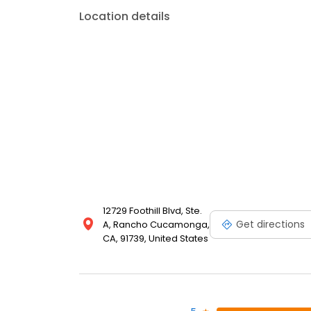
Location details
12729 Foothill Blvd, Ste.
Get directions
A, Rancho Cucamonga,
CA, 91739, United States