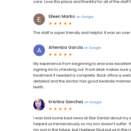
care. Love this place and thankful for all of the staff
Eileen Marko
on
Google
The staff is super friendly and helpful. It was an ove
Altemiza Garcia
on
Google
My experience from beginning to end was excellent.
signing inn to checking out. Front desk makes sure 
treatment if needed is complete. Back office is w
detailed and the doctor has good bedside manners.
teeth.
Kristina Sanchez
on
Google
I was told some bad news at Star Dental about my s
helped us tremendously so my son doesn’t suffer. W
my son in the future, but I believe God put us in the 