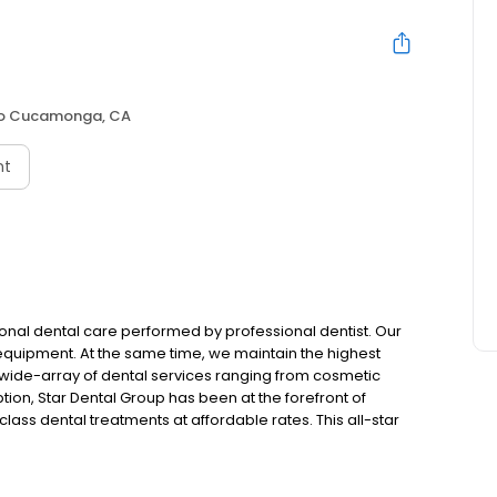
o Cucamonga, CA
nt
nal dental care performed by professional dentist. Our
 equipment. At the same time, we maintain the highest
 a wide-array of dental services ranging from cosmetic
ption, Star Dental Group has been at the forefront of
ass dental treatments at affordable rates. This all-star
ined experience in all aspects of dentistry. We proudly
es.