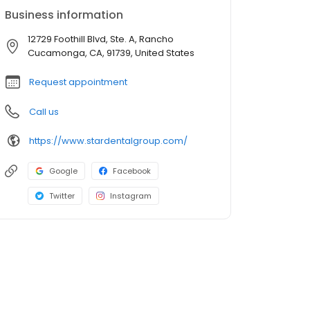
Business information
12729 Foothill Blvd, Ste. A, Rancho
Cucamonga, CA, 91739, United States
Request appointment
Call us
https://www.stardentalgroup.com/
Google
Facebook
Twitter
Instagram