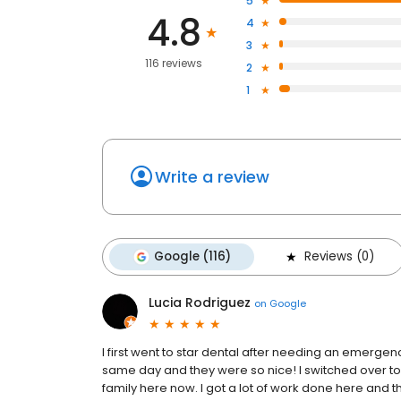
5
4.8
4
3
116 reviews
2
1
Write a review
Google (116)
Reviews (0)
Lucia Rodriguez
on
Google
I first went to star dental after needing an emerge
same day and they were so nice! I switched over t
family here now. I got a lot of work done here and t