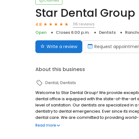
Claimed
Star Dental Group
116 reviews
4.8
Open
Closes 6:00 p.m.
Dentists
Ranch
Write a review
Request appointme
About this business
Dental
Dentists
Welcome to Star Dental Group! We provide exceptio
dental office is equipped with the state-of-the-art
level of sanitation. Our dentists are specialized in
dentistry to dental emergencies. Ever since its ince
dental care. We are committed to providing world-cl
Dentist Dream Team has more than 75 years of comb
Read more
offer comprehensive dental care and dental servic