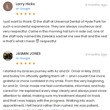
Larry Hicks
5 months ago
on
Google
I just want to thank 😊 the staff at Universal Dental of Hyde Park for
such a wonderful experience. They are always courteous and
very respectful. Came in this morning hat turn in side out, one of
the staff lady named Ms Zaleaka said let me see that and the rest
is that's what I mean 😇 respectful
JASMIN JONES
9 months ago
on
Google
I started my braces journey with Az and Dr. Omar in May 2023,
and today I’m officially getting them off — and I couldn’t be more
grateful or more confident in my smile. From the very beginning,
Az and Dr. Omar made me feel comfortable, informed, and truly
cared for. He explained every step clearly and always paid close
attention to detail, making sure my treatment stayed on track
and that I was happy with the progress. Walking into each
appointment, I felt heard rather than rushed. He was patient,