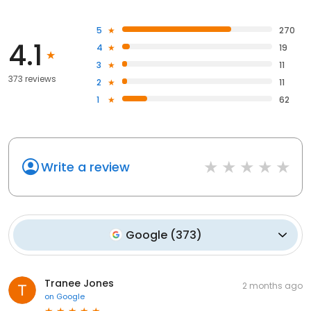
5
270
4.1
4
19
3
11
373 reviews
2
11
1
62
Write a review
Google
(
373
)
Tranee Jones
2 months ago
on
Google