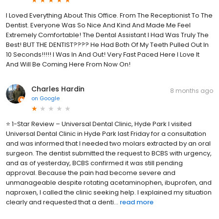
I Loved Everything About This Office. From The Receptionist To The
Dentist. Everyone Was So Nice And Kind And Made Me Feel
Extremely Comfortable! The Dental Assistant I Had Was Truly The
Best! BUT THE DENTIST???? He Had Both Of My Teeth Pulled Out In
10 Seconds!!!!! I Was In And Out! Very Fast Paced Here I Love It
And Will Be Coming Here From Now On!
Charles Hardin
8 months ago
on
Google
⭐ 1-Star Review – Universal Dental Clinic, Hyde Park I visited
Universal Dental Clinic in Hyde Park last Friday for a consultation
and was informed that I needed two molars extracted by an oral
surgeon. The dentist submitted the request to BCBS with urgency,
and as of yesterday, BCBS confirmed it was still pending
approval. Because the pain had become severe and
unmanageable despite rotating acetaminophen, ibuprofen, and
naproxen, I called the clinic seeking help. I explained my situation
clearly and requested that a denti...
read more