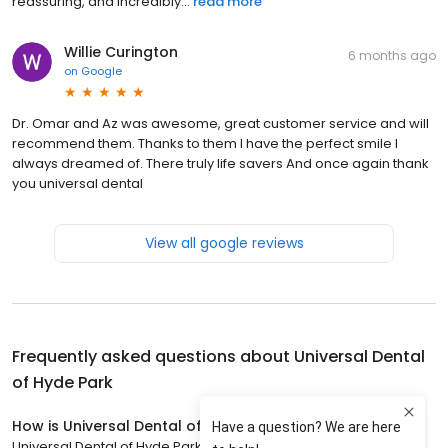
reassuring, and incredibly...
read more
Willie Curington
6 months ago
on
Google
Dr. Omar and Az was awesome, great customer service and will
recommend them. Thanks to them I have the perfect smile I
always dreamed of. There truly life savers And once again thank
you universal dental
View all google reviews
Frequently asked questions about
Universal Dental
of Hyde Park
How is Universal Dental of Hyde Park rated?
Universal Dental of Hyde Park has a 4.1 star rating with 373