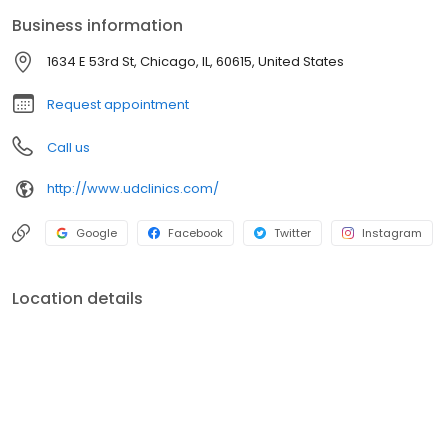
Business information
1634 E 53rd St, Chicago, IL, 60615, United States
Request appointment
Call us
http://www.udclinics.com/
Google
Facebook
Twitter
Instagram
Location details