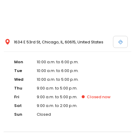
1634 E 53rd St, Chicago, IL, 60615, United States
Mon
10:00 a.m. to 6:00 p.m.
Tue
10:00 a.m. to 6:00 p.m.
Wed
10:00 a.m. to 5:00 p.m.
Thu
9:00 a.m. to 5:00 p.m.
Fri
9:00 a.m. to 5:00 p.m.
Closed
now
Sat
9:00 a.m. to 2:00 p.m.
Sun
Closed