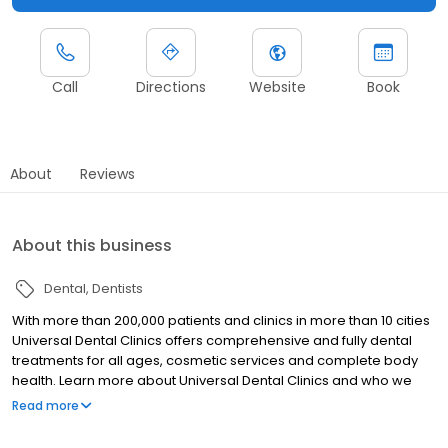
Call
Directions
Website
Book
About
Reviews
About this business
Dental
Dentists
With more than 200,000 patients and clinics in more than 10 cities
Universal Dental Clinics offers comprehensive and fully dental
treatments for all ages, cosmetic services and complete body
health. Learn more about Universal Dental Clinics and who we
are.
Read more