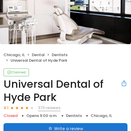
Chicago, IL
Dental
Dentists
Universal Dental of Hyde Park
Claimed
Universal Dental of
Hyde Park
373 reviews
4.1
Closed
Opens 9:00 a.m.
Dentists
Chicago, IL
Write a review