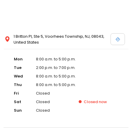
1 Britton Pl, Ste 5, Voorhees Township, NJ, 08043,
United States
Mon
8:00 a.m. to 5:00 p.m.
Tue
2:00 p.m. to 7:00 p.m.
Wed
8:00 a.m. to 5:00 p.m.
Thu
8:00 a.m. to 5:00 p.m.
Fri
Closed
Sat
Closed
Closed
now
Sun
Closed