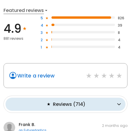
Featured reviews
5
826
4.9
4
39
3
8
881 reviews
2
4
1
4
Write a review
Reviews
(
714
)
Frank B.
2 months ago
on
Futuredontics