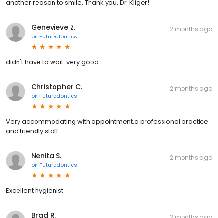
another reason to smile. Thank you, Dr. Kliger!
Genevieve Z.
2 months ago
on
Futuredontics
didn't have to wait. very good
Christopher C.
2 months ago
on
Futuredontics
Very accommodating with appointment,a professional practice
and friendly staff.
Nenita S.
2 months ago
on
Futuredontics
Excellent hygienist
Brad R.
2 months ago