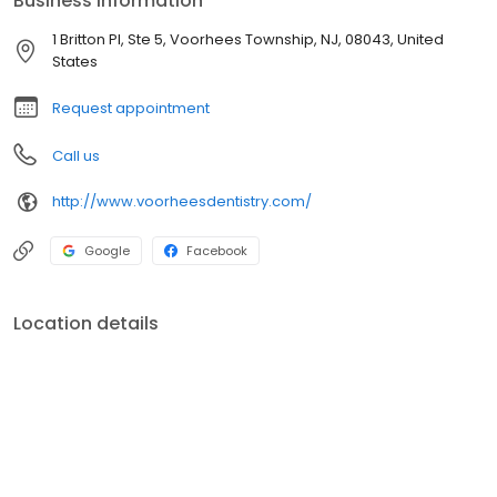
Business information
1 Britton Pl, Ste 5, Voorhees Township, NJ, 08043, United
States
Request appointment
Call us
http://www.voorheesdentistry.com/
Google
Facebook
Location details