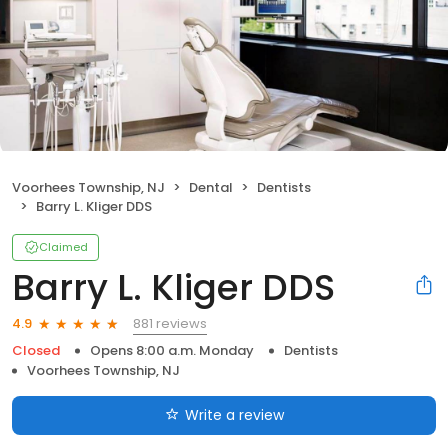
Voorhees Township, NJ
Dental
Dentists
Barry L. Kliger DDS
Claimed
Barry L. Kliger DDS
881 reviews
4.9
Closed
Opens 8:00 a.m. Monday
Dentists
Voorhees Township, NJ
Write a review