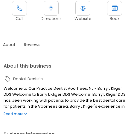
Call
Directions
Website
Book
About
Reviews
About this business
Dental
Dentists
Welcome to Our Practice Dentist Voorhees, NJ - Barry L Kliger
DDS Welcome to Barry L Kliger DDS Welcome! Barry L Kliger DDS
has been working with patients to provide the best dental care
for patients in the Voorhees area. Barry L Kliger's experience in
dentistry is coupled with genuine concern for his patients. All our
Read more
staff is dedicated to your comfort and prompt attention as well.
Our goal is to keep your teeth healthy and your smile bright.