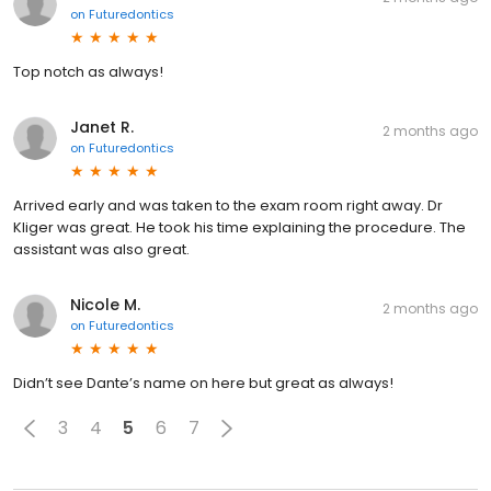
on
Futuredontics
Top notch as always!
Janet R.
2 months ago
on
Futuredontics
Arrived early and was taken to the exam room right away. Dr
Kliger was great. He took his time explaining the procedure. The
assistant was also great.
Nicole M.
2 months ago
on
Futuredontics
Didn’t see Dante’s name on here but great as always!
3
4
5
6
7