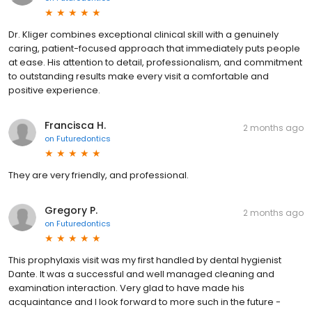
Dr. Kliger combines exceptional clinical skill with a genuinely
caring, patient-focused approach that immediately puts people
at ease. His attention to detail, professionalism, and commitment
to outstanding results make every visit a comfortable and
positive experience.
Francisca H.
2 months ago
on
Futuredontics
They are very friendly, and professional.
Gregory P.
2 months ago
on
Futuredontics
This prophylaxis visit was my first handled by dental hygienist
Dante. It was a successful and well managed cleaning and
examination interaction. Very glad to have made his
acquaintance and I look forward to more such in the future -