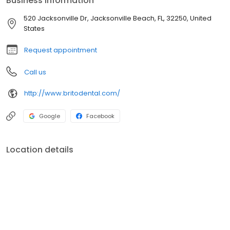
Business information
520 Jacksonville Dr, Jacksonville Beach, FL, 32250, United
States
Request appointment
Call us
http://www.britodental.com/
Google
Facebook
Location details