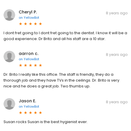
Cheryl P.
8 years ago
on
YellowBot
I dont fret going to I dont fret going to the dentist. I know it will be a
good experience. Dr Brito and all his staff are a 10 star.
aarron c.
8 years ago
on
YellowBot
Dr. Brito I really like this office. The staff is friendly, they do a
thorough job and they have TVs in the ceilings. Dr. Brito is very
nice and he does a great job. Two thumbs up.
Jason E.
8 years ago
on
YellowBot
Susan rocks Susan is the best hygienist ever.