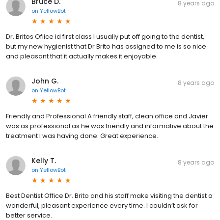
Bruce D.
8 years ago
on
YellowBot
Dr. Britos Ofiice id first class I usually put off going to the dentist,
but my new hygienist that Dr Brito has assigned to me is so nice
and pleasant that it actually makes it enjoyable.
John G.
8 years ago
on
YellowBot
Friendly and Professional A friendly staff, clean office and Javier
was as professional as he was friendly and informative about the
treatment I was having done. Great experience.
Kelly T.
8 years ago
on
YellowBot
Best Dentist Office Dr. Brito and his staff make visiting the dentist a
wonderful, pleasant experience every time. I couldn’t ask for
better service.