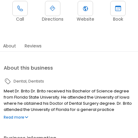
Call
Directions
Website
Book
About
Reviews
About this business
Dental
Dentists
Meet Dr. Brito Dr. Brito received his Bachelor of Science degree
from Florida State University. He attended the University of Iowa
where he obtained his Doctor of Dental Surgery degree. Dr. Brito
attended the University of Florida for a general practice
residency where he received extensive training in hospital and
Read more
implant dentistry.