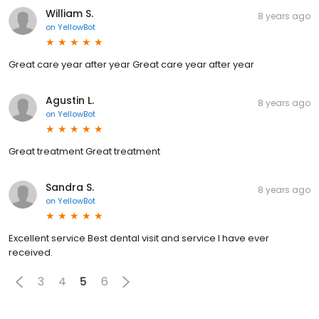
William S.
8 years ago
on
YellowBot
Great care year after year Great care year after year
Agustin L.
8 years ago
on
YellowBot
Great treatment Great treatment
Sandra S.
8 years ago
on
YellowBot
Excellent service Best dental visit and service I have ever
received.
3
4
5
6