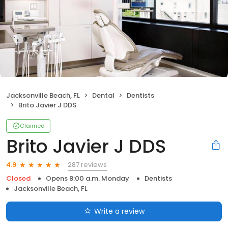
Jacksonville Beach, FL
Dental
Dentists
Brito Javier J DDS
Claimed
Brito Javier J DDS
287 reviews
4.9
Closed
Opens 8:00 a.m. Monday
Dentists
Jacksonville Beach, FL
Write a review