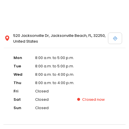
520 Jacksonville Dr, Jacksonville Beach, FL, 32250,
United States
Mon
8:00 a.m. to 5:00 p.m.
Tue
8:00 a.m. to 5:00 p.m.
Wed
8:00 a.m. to 4:00 p.m.
Thu
8:00 a.m. to 4:00 p.m.
Fri
Closed
Sat
Closed
Closed
now
Sun
Closed