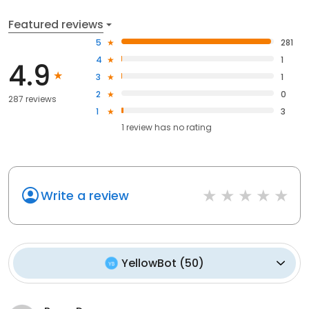
Featured reviews
5
281
4
1
4.9
3
1
2
0
287 reviews
1
3
1
review has
no rating
Write a review
YellowBot
(
50
)