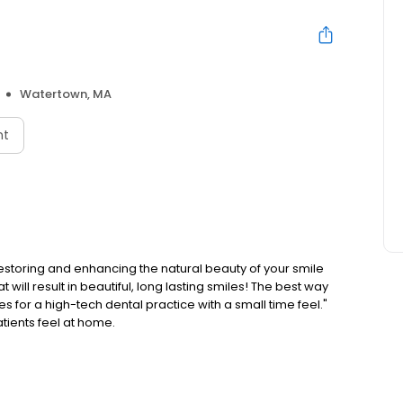
Watertown, MA
nt
estoring and enhancing the natural beauty of your smile
will result in beautiful, long lasting smiles! The best way
ves for a high-tech dental practice with a small time feel."
tients feel at home.