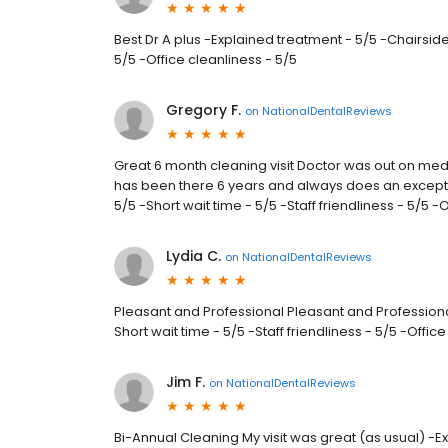
Best Dr A plus -Explained treatment - 5/5 -Chairside
5/5 -Office cleanliness - 5/5
Gregory F.
on
NationalDentalReviews
Great 6 month cleaning visit Doctor was out on medi
has been there 6 years and always does an excepti
5/5 -Short wait time - 5/5 -Staff friendliness - 5/5 -
Lydia C.
on
NationalDentalReviews
Pleasant and Professional Pleasant and Professiona
Short wait time - 5/5 -Staff friendliness - 5/5 -Offic
Jim F.
on
NationalDentalReviews
Bi-Annual Cleaning My visit was great (as usual) -