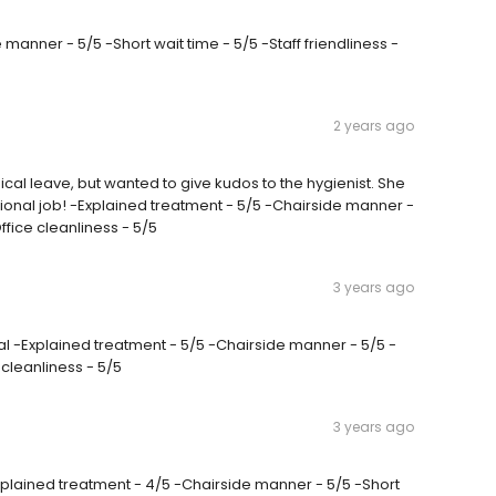
 manner - 5/5 -Short wait time - 5/5 -Staff friendliness -
2 years ago
cal leave, but wanted to give kudos to the hygienist. She
onal job! -Explained treatment - 5/5 -Chairside manner -
Office cleanliness - 5/5
3 years ago
l -Explained treatment - 5/5 -Chairside manner - 5/5 -
e cleanliness - 5/5
3 years ago
Explained treatment - 4/5 -Chairside manner - 5/5 -Short