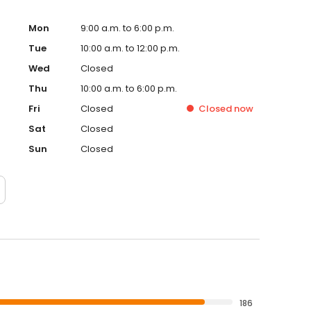
Mon
9:00 a.m. to 6:00 p.m.
Tue
10:00 a.m. to 12:00 p.m.
Wed
Closed
Thu
10:00 a.m. to 6:00 p.m.
Fri
Closed
Closed
now
Sat
Closed
Sun
Closed
186