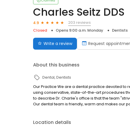
Claimed
Charles Seitz DDS
203 reviews
4.9
Closed
Opens 9:00 a.m. Monday
Dentists
Write a review
Request appointme
About this business
Dental
Dentists
Our Practice We are a dental practice devoted to r
using conservative, state-of-the-art procedures that 
to describe Dr. Charlie's office is that the team "stri
Our dental team is friendly, warm and makes our pa
Location details