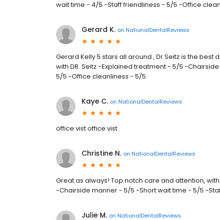
wait time - 4/5 -Staff friendliness - 5/5 -Office clea
Gerard K.
on
NationalDentalReviews
Gerard Kelly 5 stars all around , Dr Seitz is the best 
with DR. Seitz -Explained treatment - 5/5 -Chairside 
5/5 -Office cleanliness - 5/5
Kaye C.
on
NationalDentalReviews
office vist office vist
Christine N.
on
NationalDentalReviews
Great as always! Top notch care and attention, with
-Chairside manner - 5/5 -Short wait time - 5/5 -Staff
Julie M.
on
NationalDentalReviews