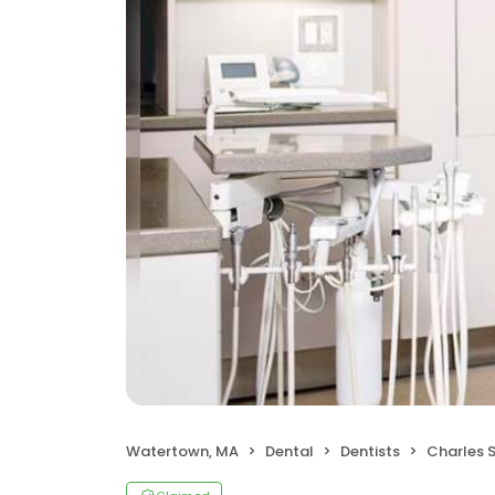
Watertown, MA
Dental
Dentists
Charles S