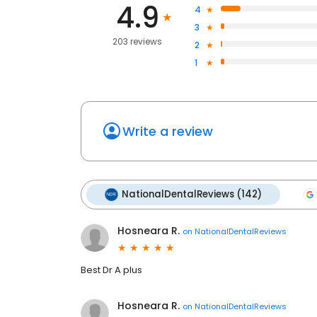
4.9
4
3
203 reviews
2
1
Write a review
NationalDentalReviews (142)
Hosneara R.
on
NationalDentalReviews
Best Dr A plus
Hosneara R.
on
NationalDentalReviews