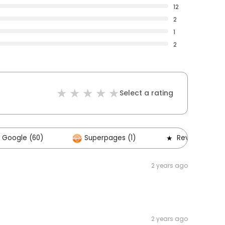
12
2
1
2
Select a rating
Google (60)
Superpages (1)
Reviews (0)
2 years ago
2 years ago