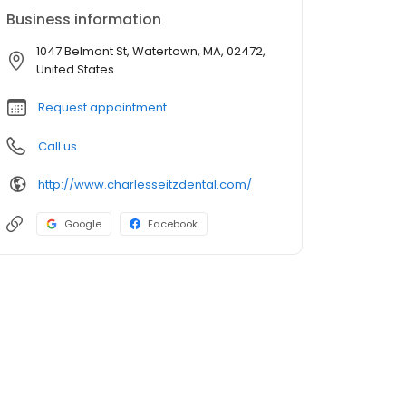
Business information
1047 Belmont St, Watertown, MA, 02472,
United States
Request appointment
Call us
http://www.charlesseitzdental.com/
Google
Facebook