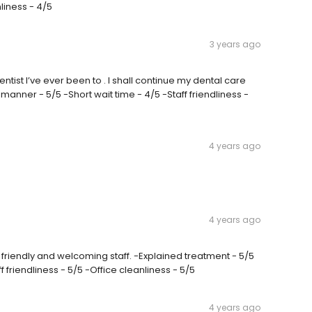
nliness - 4/5
3 years ago
dentist I’ve ever been to . I shall continue my dental care
manner - 5/5 -Short wait time - 4/5 -Staff friendliness -
4 years ago
4 years ago
 friendly and welcoming staff. -Explained treatment - 5/5
 friendliness - 5/5 -Office cleanliness - 5/5
4 years ago