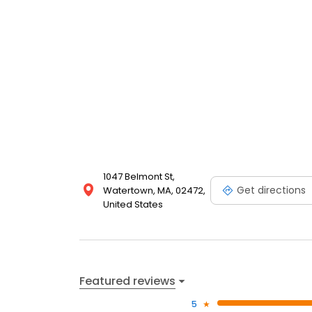
1047 Belmont St,
Get directions
Watertown, MA, 02472,
United States
Featured reviews
5