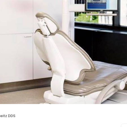
eitz DDS