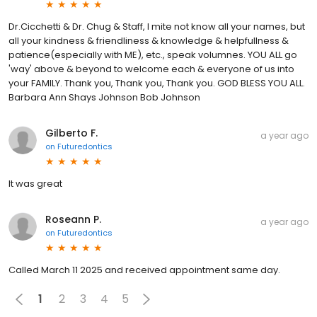
Dr.Cicchetti & Dr. Chug & Staff, I mite not know all your names, but
all your kindness & friendliness & knowledge & helpfullness &
patience(especially with ME), etc., speak volumnes. YOU ALL go
'way' above & beyond to welcome each & everyone of us into
your FAMILY. Thank you, Thank you, Thank you. GOD BLESS YOU ALL.
Barbara Ann Shays Johnson Bob Johnson
Gilberto F.
a year ago
on
Futuredontics
It was great
Roseann P.
a year ago
on
Futuredontics
Called March 11 2025 and received appointment same day.
1
2
3
4
5