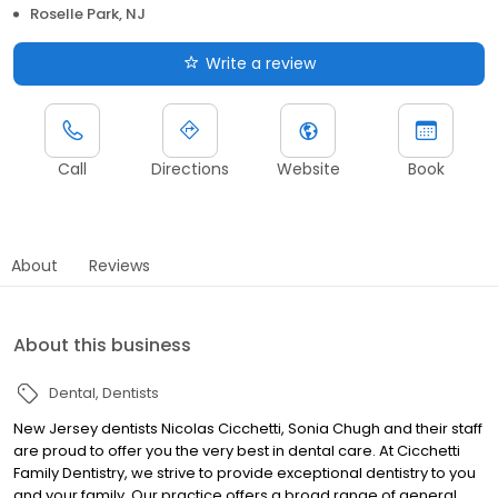
Roselle Park, NJ
Write a review
Call
Directions
Website
Book
About
Reviews
About this business
Dental
Dentists
New Jersey dentists Nicolas Cicchetti, Sonia Chugh and their staff
are proud to offer you the very best in dental care. At Cicchetti
Family Dentistry, we strive to provide exceptional dentistry to you
and your family. Our practice offers a broad range of general