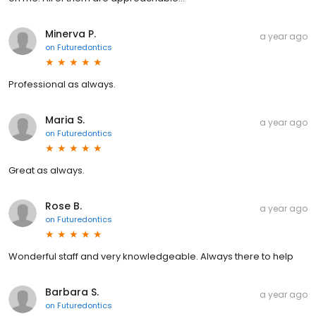
Minerva P.
a year ago
on
Futuredontics
Professional as always.
Maria S.
a year ago
on
Futuredontics
Great as always.
Rose B.
a year ago
on
Futuredontics
Wonderful staff and very knowledgeable. Always there to help
Barbara S.
a year ago
on
Futuredontics