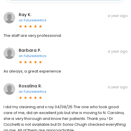
Ray K.
a year ago
on
Futuredontics
The staff are very professional.
Barbara P.
a year ago
on
Futuredontics
As always, a great experience
Rosalina R.
a year ago
on
Futuredontics
I did my cleaning and x ray 04/09/25 The one who took good
care of me, did an excellent job but she is moving to N. Carolina,
she is very thorough and know her patients. Thank you ! Dr
Cicchetti is not available but Dr Sonia Chugh checked everything
on me. All of them are approachable…