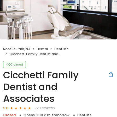
Roselle Park, NJ
Dental
Dentists
Cicchetti Family Dentist and Associates
Claimed
Cicchetti Family
Dentist and
Associates
728 reviews
5.0
Closed
Opens 9:00 a.m. tomorrow
Dentists