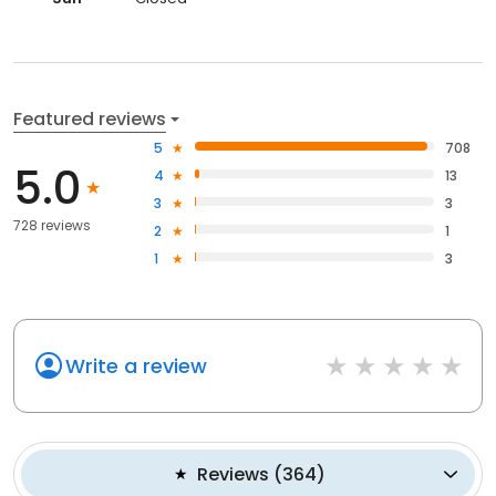
Featured reviews
5
708
5.0
4
13
3
3
728 reviews
2
1
1
3
Write a review
Reviews
(
364
)