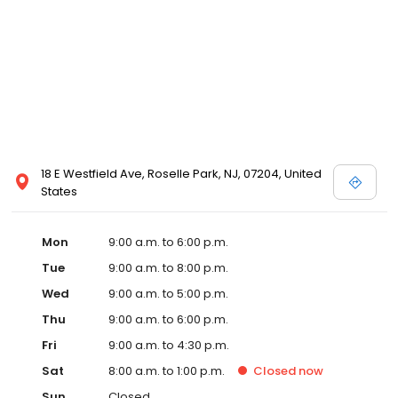
18 E Westfield Ave, Roselle Park, NJ, 07204, United
States
Mon
9:00 a.m. to 6:00 p.m.
Tue
9:00 a.m. to 8:00 p.m.
Wed
9:00 a.m. to 5:00 p.m.
Thu
9:00 a.m. to 6:00 p.m.
Fri
9:00 a.m. to 4:30 p.m.
Sat
8:00 a.m. to 1:00 p.m.
Closed
now
Sun
Closed