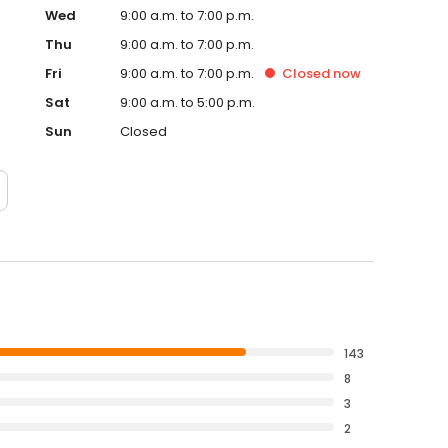
Wed
9:00 a.m. to 7:00 p.m.
Thu
9:00 a.m. to 7:00 p.m.
Fri
9:00 a.m. to 7:00 p.m.
Closed
now
Sat
9:00 a.m. to 5:00 p.m.
Sun
Closed
143
8
3
2