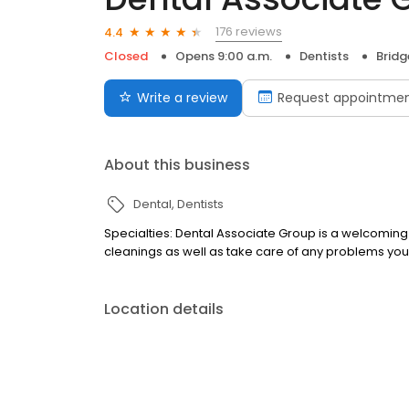
176 reviews
4.4
Closed
Opens 9:00 a.m.
Dentists
Bridg
Write a review
Request appointme
About this business
Dental
Dentists
Specialties: Dental Associate Group is a welcoming
cleanings as well as take care of any problems you
Location details