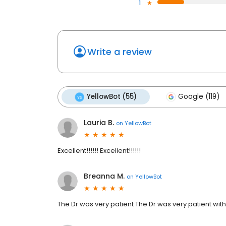
1
Write a review
YellowBot (55)
Google (119)
Lauria B.
on
YellowBot
Excellent!!!!!! Excellent!!!!!!
Breanna M.
on
YellowBot
The Dr was very patient The Dr was very patient wit