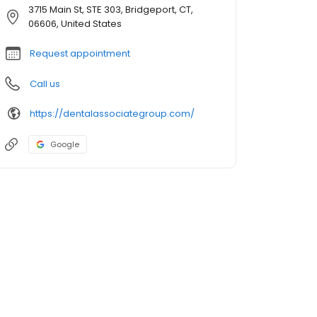
3715 Main St, STE 303, Bridgeport, CT,
06606, United States
Request appointment
Call us
https://dentalassociategroup.com/
Google