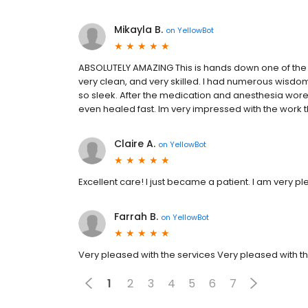
Mikayla B.
on
YellowBot
ABSOLUTELY AMAZING This is hands down one of the b
very clean, and very skilled. I had numerous wisdo
so sleek. After the medication and anesthesia wore of
even healed fast. Im very impressed with the work t
Claire A.
on
YellowBot
Excellent care! I just became a patient. I am very pl
Farrah B.
on
YellowBot
Very pleased with the services Very pleased with t
1
2
3
4
5
6
7