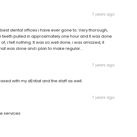
7 years ago
est dental offices i have ever gone to. Very thorough,
m teeth pulled in approximately one hour and it was done
, i felt nothing. It was so well done, i was amazed, it
hat was done and i plan to make regular...
7 years ago
eased with my dEntiat and the staff as well.
7 years ago
he services