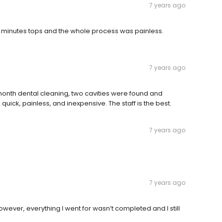
7 years ago
-20 minutes tops and the whole process was painless.
7 years ago
onth dental cleaning, two cavities were found and
ck, painless, and inexpensive. The staff is the best.
7 years ago
7 years ago
However, everything I went for wasn’t completed and I still