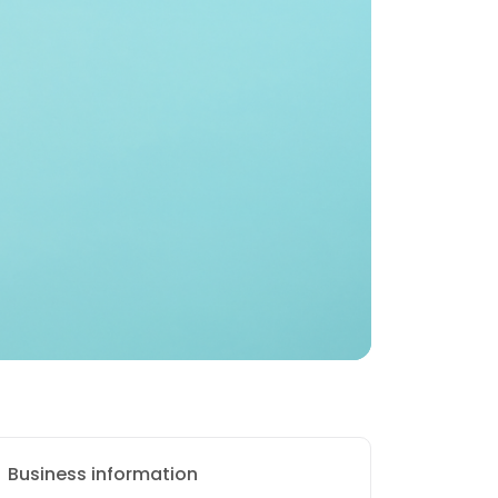
Business information