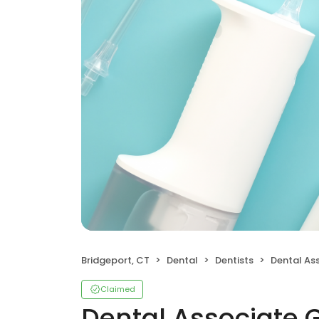
Bridgeport, CT
Dental
Dentists
Dental As
Claimed
Dental Associate 