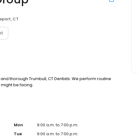
eport, CT
nt
 and thorough Trumbull, CT Dentists. We perform routine
 might be facing.
Mon
9:00 a.m. to 7:00 p.m.
Tue
9:00 a.m. to 7:00 p.m.