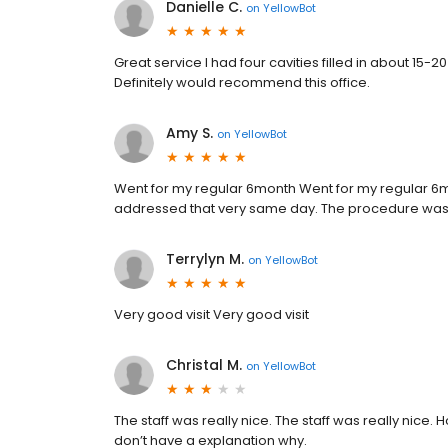
Danielle C.
on
YellowBot
Great service I had four cavities filled in about 15
Definitely would recommend this office.
Amy S.
on
YellowBot
Went for my regular 6month Went for my regular 6m
addressed that very same day. The procedure was qui
Terrylyn M.
on
YellowBot
Very good visit Very good visit
Christal M.
on
YellowBot
The staff was really nice. The staff was really nice. 
don’t have a explanation why.