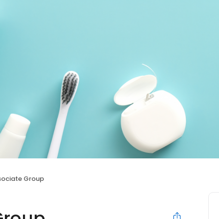
sociate Group
Group