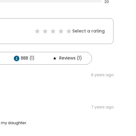
20
Select a rating
BBB (1)
Reviews (1)
6 years ago
7 years ago
h my daughter.