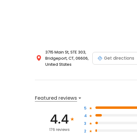
3715 Main St, STE 303,
Get directions
Bridgeport, CT, 06606,
United States
Featured reviews
5
4.4
4
3
176 reviews
2