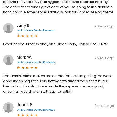
for over ten years. My oral hygiene has never been so healthy!
The entire team takes great care of you so going to the dentist is
not a horrible experience! I actually look forward to seeing them!
Larry B.
9 years ago
on
NationalDentalReviews
Experienced. Professional, and Clean Sorry, I ran our of STARS!
Mark W.
9 years ago
on
NationalDentalReviews
This dentist office makes me comfortable while getting the work
done that is required. I did not want to attend the dentist but Dr.
Hekmat and his staff have made the experience very good,
ensuring I would return without hesitation.
Joann P.
9 years ago
on
NationalDentalReviews