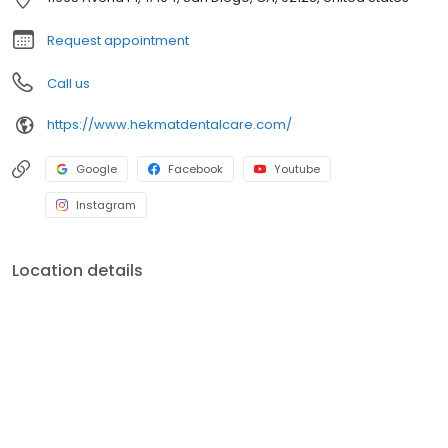
Request appointment
Call us
https://www.hekmatdentalcare.com/
Google
Facebook
Youtube
Instagram
Location details