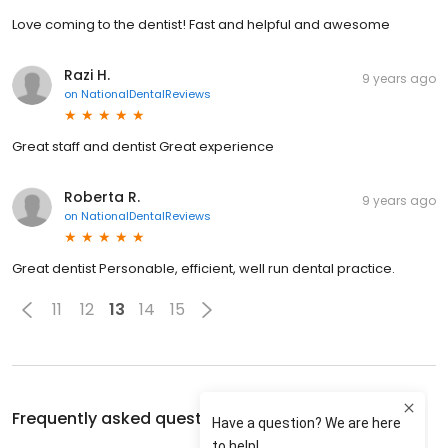
Love coming to the dentist! Fast and helpful and awesome
Razi H.
9 years ago
on
NationalDentalReviews
Great staff and dentist Great experience
Roberta R.
9 years ago
on
NationalDentalReviews
Great dentist Personable, efficient, well run dental practice.
11
12
13
14
15
Frequently asked questions about
Dr. Reza Hekmat