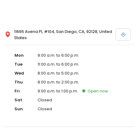
11665 Avena Pl, #104, San Diego, CA, 92128, United
States
Mon
9:00 a.m. to 6:00 p.m.
Tue
11:00 a.m. to 6:00 p.m.
Wed
8:00 a.m. to 5:00 p.m.
Thu
8:00 a.m. to 2:00 p.m.
Fri
9:00 a.m. to 1:00 p.m.
Open
now
Sat
Closed
Sun
Closed