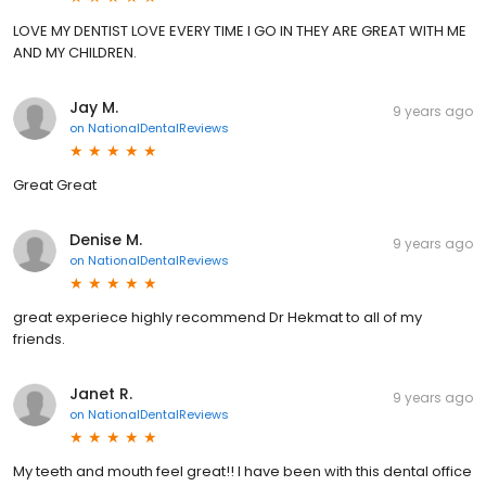
LOVE MY DENTIST LOVE EVERY TIME I GO IN THEY ARE GREAT WITH ME
AND MY CHILDREN.
Jay M.
9 years ago
on
NationalDentalReviews
Great Great
Denise M.
9 years ago
on
NationalDentalReviews
great experiece highly recommend Dr Hekmat to all of my
friends.
Janet R.
9 years ago
on
NationalDentalReviews
My teeth and mouth feel great!! I have been with this dental office