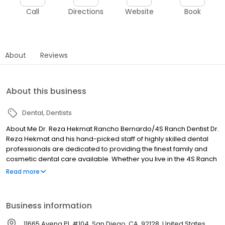
Call
Directions
Website
Book
About
Reviews
About this business
Dental
Dentists
About Me Dr. Reza Hekmat Rancho Bernardo/4S Ranch Dentist Dr.
Reza Hekmat and his hand-picked staff of highly skilled dental
professionals are dedicated to providing the finest family and
cosmetic dental care available. Whether you live in the 4S Ranch
and Rancho Bernardo area, or are just looking for a Great Dentist
Read more
in Rancho Bernardo, Dr. Hekmat should be your first choice for all
of your oral health needs.
Business information
11665 Avena Pl, #104, San Diego, CA, 92128, United States