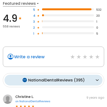
Featured reviews
5
532
4.9
4
20
3
1
558 reviews
2
0
1
5
Write a review
NationalDentalReviews
(
395
)
Christine L.
9 years ago
on
NationalDentalReviews