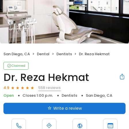
San Diego, CA
Dental
Dentists
Dr. Reza Hekmat
Claimed
Dr. Reza Hekmat
558 reviews
4.9
Open
Closes 1:00 p.m.
Dentists
San Diego, CA
Write a review