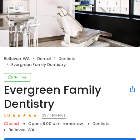
Bellevue, WA
Dental
Dentists
Evergreen Family Dentistry
Claimed
Evergreen Family
Dentistry
397 reviews
5.0
Closed
Opens 8:00 a.m. tomorrow
Dentists
Bellevue, WA