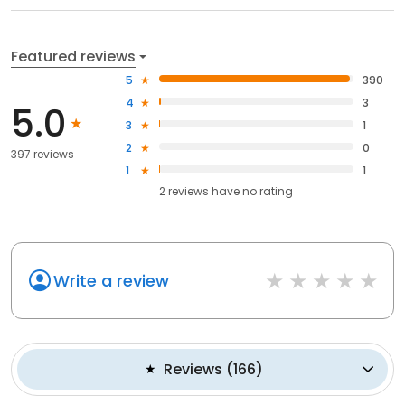
Featured reviews
5
390
4
3
5.0
3
1
2
0
397 reviews
1
1
2
reviews have
no rating
Write a review
Reviews
(
166
)