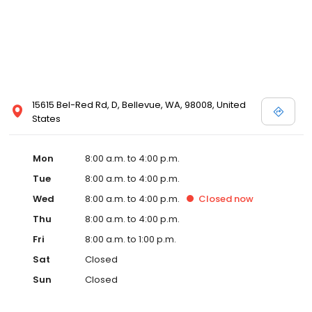
15615 Bel-Red Rd, D, Bellevue, WA, 98008, United
States
Mon
8:00 a.m. to 4:00 p.m.
Tue
8:00 a.m. to 4:00 p.m.
Wed
8:00 a.m. to 4:00 p.m.
Closed
now
Thu
8:00 a.m. to 4:00 p.m.
Fri
8:00 a.m. to 1:00 p.m.
Sat
Closed
Sun
Closed