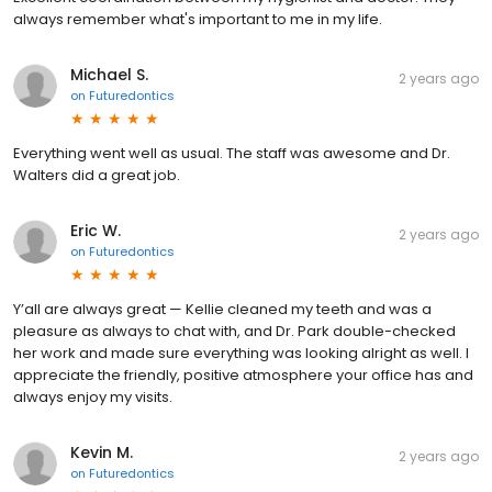
always remember what's important to me in my life.
Michael S.
2 years ago
on
Futuredontics
Everything went well as usual. The staff was awesome and Dr.
Walters did a great job.
Eric W.
2 years ago
on
Futuredontics
Y’all are always great — Kellie cleaned my teeth and was a
pleasure as always to chat with, and Dr. Park double-checked
her work and made sure everything was looking alright as well. I
appreciate the friendly, positive atmosphere your office has and
always enjoy my visits.
Kevin M.
2 years ago
on
Futuredontics