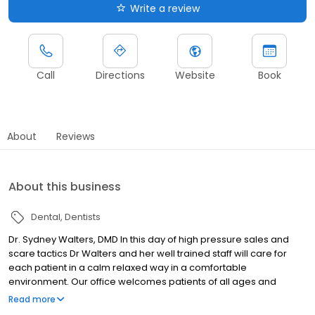
Write a review
Call
Directions
Website
Book
About
Reviews
About this business
Dental
Dentists
Dr. Sydney Walters, DMD In this day of high pressure sales and
scare tactics Dr Walters and her well trained staff will care for
each patient in a calm relaxed way in a comfortable
environment. Our office welcomes patients of all ages and
dental needs. We are dedicated to the unique concerns of each
Read more
of our patients .We will listen to your questions and take the time