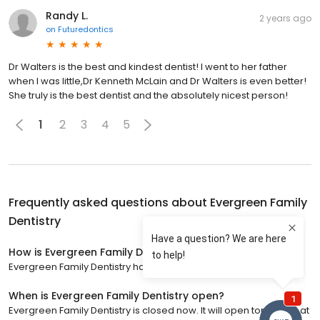
Randy L.
2 years ago
on
Futuredontics
Dr Walters is the best and kindest dentist! I went to her father
when I was little,Dr Kenneth McLain and Dr Walters is even better!
She truly is the best dentist and the absolutely nicest person!
1
2
3
4
5
Frequently asked questions about
Evergreen Family
Dentistry
How is Evergreen Family Dentistry rated?
Evergreen Family Dentistry has a 5 star rating with 397 reviews.
When is Evergreen Family Dentistry open?
Evergreen Family Dentistry is closed now. It will open tomorrow at