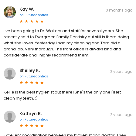
Kay W.
10 months ago
on
Futuredontics
I've been going to Dr. Walters and staff for several years. She
recently sold to Evergreen Family Dentistry but still is there doing
what she loves. Yesterday I had my cleaning and Tara did a
grand job. Very thorough. The front office is always kind and
considerate and I highly recommend them.
Shelley K.
2 years ago
on
Futuredontics
Kellie is the best hygienist out there! She's the only one I'll let
clean my teeth. :)
Kathryn B.
2 years ago
on
Futuredontics
Excellent coordination between my hygienist and doctor. They