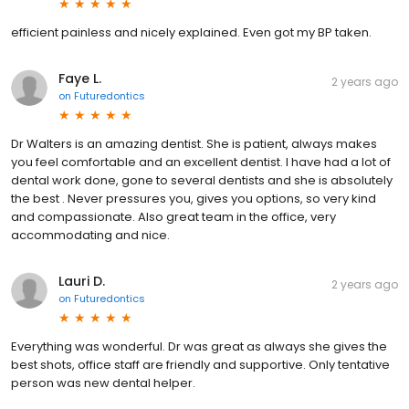
efficient painless and nicely explained. Even got my BP taken.
Faye L.
2 years ago
on
Futuredontics
Dr Walters is an amazing dentist. She is patient, always makes
you feel comfortable and an excellent dentist. I have had a lot of
dental work done, gone to several dentists and she is absolutely
the best . Never pressures you, gives you options, so very kind
and compassionate. Also great team in the office, very
accommodating and nice.
Lauri D.
2 years ago
on
Futuredontics
Everything was wonderful. Dr was great as always she gives the
best shots, office staff are friendly and supportive. Only tentative
person was new dental helper.