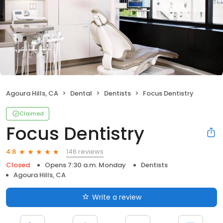
Agoura Hills, CA
Dental
Dentists
Focus Dentistry
Claimed
Focus Dentistry
146 reviews
4.8
Closed
Opens 7:30 a.m. Monday
Dentists
Agoura Hills, CA
Write a review