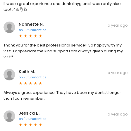
It was a great experience and dental hygienist was really nice
too! 🪥🦷👌👍
Nannette N.
a year ago
on
Futuredontics
Thank you for the best professional service!! So happy with my
visit…I appreciate the kind support I am always given during my
visit!!
Keith M.
a year ago
on
Futuredontics
Always a great experience. They have been my dentist longer
than I can remember.
Jessica B.
a year ago
on
Futuredontics