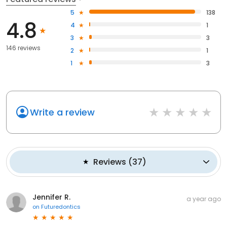
5
138
4.8
4
1
3
3
146 reviews
2
1
1
3
Write a review
Reviews
(
37
)
Jennifer R.
a year ago
on
Futuredontics