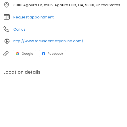
30101 Agoura Ct, #105, Agoura Hills, CA, 91301, United States
Request appointment
Call us
http://www.focusdentistryonline.com/
Google
Facebook
Location details