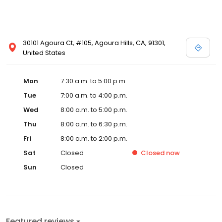
30101 Agoura Ct, #105, Agoura Hills, CA, 91301,
United States
Mon
7:30 a.m. to 5:00 p.m.
Tue
7:00 a.m. to 4:00 p.m.
Wed
8:00 a.m. to 5:00 p.m.
Thu
8:00 a.m. to 6:30 p.m.
Fri
8:00 a.m. to 2:00 p.m.
Sat
Closed
Closed
now
Sun
Closed
Featured reviews