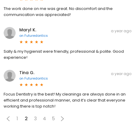
The work done on me was great. No discomfort and the
communication was appreciated!
Maryl K.
a year ago
on
Futuredontics
Sally & my hygienist were friendly, professional & polite. Good
experience!
Tina G.
a year ago
on
Futuredontics
Focus Dentistry is the best! My cleanings are always done in an
efficient and professional manner, and it’s clear that everyone
working there is top notch!
1
2
3
4
5