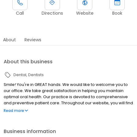
Call
Directions
Website
Book
About
Reviews
About this business
Dental
Dentists
Smile! You're in GREAT hands. We would like to welcome you to
our office. We take great satisfaction in helping you maintain
optimal oral health. Our practice is devoted to comprehensive
and preventive patient care. Throughout our website, you will find
an abundance of information about our practice, procedures we
Read more
provide, and dentistry in general. Please explore and learn as
much about dentistry and our services as you desire.
Business information