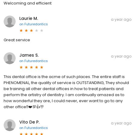
Welcoming and efficient
Laurie M.
a year ago
on
Futuredontics
Great service
James S.
a year ago
on
Futuredontics
This dental office is the acme of such places. The entire staff is
PHENOMENAL, the quality of service is OUTSTANDING, They should
be training all other dental offices in how to treat patients and
perform the artistry of dentistry. I am continually amazed as to
how wonderful they are, I could never, ever want to go to any
other office‼️❤️💯👍🎊
Vito De P.
a year ago
on
Futuredontics