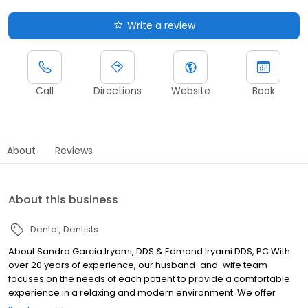
Write a review
Call
Directions
Website
Book
About
Reviews
About this business
Dental
Dentists
About Sandra Garcia Iryami, DDS & Edmond Iryami DDS, PC With
over 20 years of experience, our husband-and-wife team
focuses on the needs of each patient to provide a comfortable
experience in a relaxing and modern environment. We offer
patients comprehensive dental services including root canals,