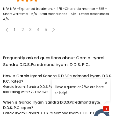
N/A N/A -Explained treatment - 4/5 -Chairside manner - 5/5 -
Short wait time - 5/5 -Staff friendliness - 5/5 -Office cleanliness -
4/5
1
2
3
4
5
Frequently asked questions about
Garcia Iryami
Sandra D.D.S.Pc edmond iryami D.D.S. P.C.
How is Garcia Iryami Sandra D.D.S.Pc edmond iryami D.D.S.
P.C. rated?
Garcia Iryami Sandra D.D.S.Pc edmond iryami D.D.S. P.C. has a 5
star rating with 672 reviews.
When is Garcia Iryami Sandra D.D.S.Pc edmond iryami
D.D.S. P.C. open?
Garcia Iryami Sandra D.D.S.Pc edmond iryami D.D.S. P.C. is open