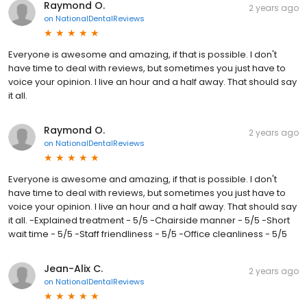
Raymond O.
2 years ago
on
NationalDentalReviews
Everyone is awesome and amazing, if that is possible. I don't
have time to deal with reviews, but sometimes you just have to
voice your opinion. I live an hour and a half away. That should say
it all.
Raymond O.
2 years ago
on
NationalDentalReviews
Everyone is awesome and amazing, if that is possible. I don't
have time to deal with reviews, but sometimes you just have to
voice your opinion. I live an hour and a half away. That should say
it all. -Explained treatment - 5/5 -Chairside manner - 5/5 -Short
wait time - 5/5 -Staff friendliness - 5/5 -Office cleanliness - 5/5
Jean-Alix C.
2 years ago
on
NationalDentalReviews