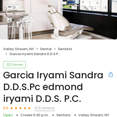
Valley Stream, NY
Dental
Dentists
Garcia Iryami Sandra D.D.S.Pc edmond iryami D.D.S. P.C.
Claimed
Garcia Iryami Sandra
D.D.S.Pc edmond
iryami D.D.S. P.C.
672 reviews
5.0
Open
Closes 5:30 p.m.
Dentists
Valley Stream, NY