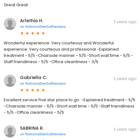
Great Great
Arlethia H.
2 years ago
on
NationalDentalReviews
Wonderful experience. Very courteous and Wonderful
experience. Very courteous and professional -Explained
treatment - 5/5 -Chairside manner - 5/5 -Short wait time - 5/5 -
Staff friendliness - 5/5 -Office cleanliness - 3/5
Gabriella C.
2 years ago
on
NationalDentalReviews
Excellent service Five star place to go. -Explained treatment - 5/5
-Chairside manner - 5/5 -Short wait time - 5/5 -Staff friendliness
- 5/5 -Office cleanliness - 5/5
SABRINA R.
2 years ago
on
NationalDentalReviews