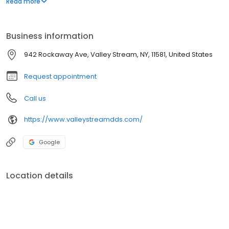
Read more
ZOOM! teeth whitening, dental veneers, and partial dentures.
Business information
942 Rockaway Ave, Valley Stream, NY, 11581, United States
Request appointment
Call us
https://www.valleystreamdds.com/
Google
Location details