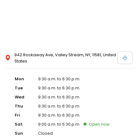
942 Rockaway Ave, Valley Stream, NY, 11581, United
States
Mon
9:30 a.m. to 6:30 p.m.
Tue
9:30 a.m. to 6:30 p.m.
Wed
9:30 a.m. to 6:30 p.m.
Thu
9:30 a.m. to 6:30 p.m.
Fri
9:30 a.m. to 6:30 p.m.
Sat
9:00 a.m. to 5:30 p.m.
Open
now
Sun
Closed