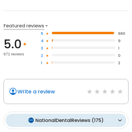
Featured reviews
5
660
5.0
4
9
3
1
672 reviews
2
0
1
2
Write a review
NationalDentalReviews
(
175
)