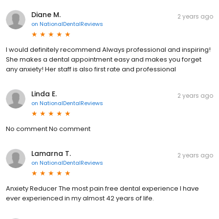
Diane M.
2 years ago
on
NationalDentalReviews
I would definitely recommend Always professional and inspiring!
She makes a dental appointment easy and makes you forget
any anxiety! Her staff is also first rate and professional
Linda E.
2 years ago
on
NationalDentalReviews
No comment No comment
Lamarna T.
2 years ago
on
NationalDentalReviews
Anxiety Reducer The most pain free dental experience I have
ever experienced in my almost 42 years of life.