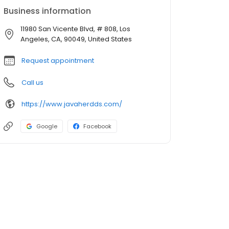
Business information
11980 San Vicente Blvd, # 808, Los
Angeles, CA, 90049, United States
Request appointment
Call us
https://www.javaherdds.com/
Google
Facebook