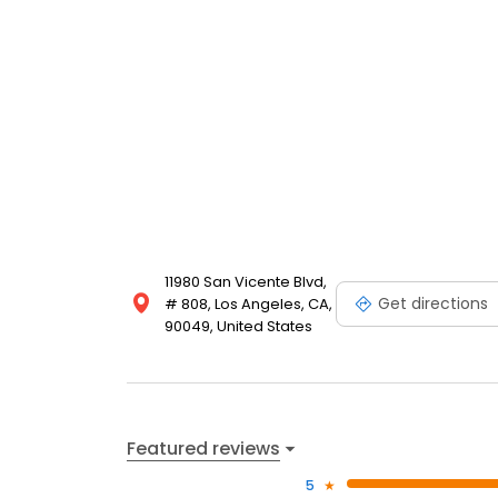
11980 San Vicente Blvd,
Get directions
# 808, Los Angeles, CA,
90049, United States
Featured reviews
5