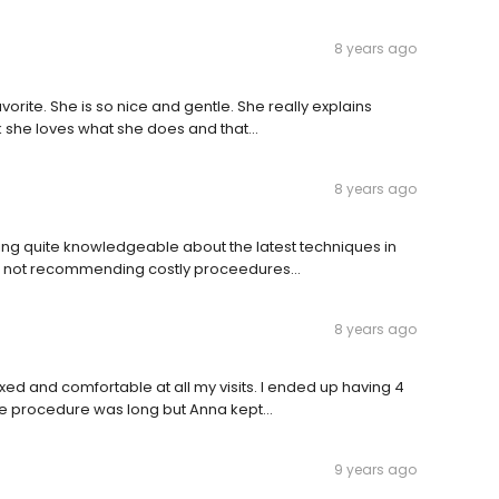
8 years ago
vorite. She is so nice and gentle. She really explains
k she loves what she does and that...
8 years ago
being quite knowledgeable about the latest techniques in
as not recommending costly proceedures...
8 years ago
ed and comfortable at all my visits. I ended up having 4
The procedure was long but Anna kept...
9 years ago