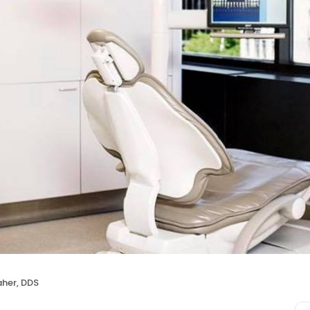
aher, DDS