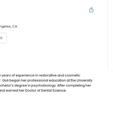
ngeles, CA
nt
15 years of experience in restorative and cosmetic
r. Goli began her professional education at the University
achelor’s degree in psychobiology. After completing her
nd earned her Doctor of Dental Science.