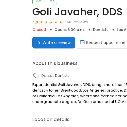
Claimed
Goli Javaher, DDS
148 reviews
4.9
Closed
Opens 8:00 a.m.
Dentists
Los A
Write a review
Request appointme
About this business
Dental
Dentists
Expert dentist Goli Javaher, DDS, brings more than 
dentistry to her Brentwood, Los Angeles, practice. D
of California, Los Angeles, where she earned her b
undergraduate degree, Dr. Goli remained at UCLA a
Location details