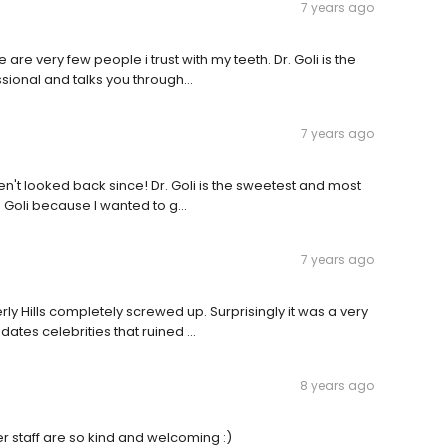
7 years ago
are very few people i trust with my teeth. Dr. Goli is the
sional and talks you through...
7 years ago
aven't looked back since! Dr. Goli is the sweetest and most
. Goli because I wanted to g...
7 years ago
erly Hills completely screwed up. Surprisingly it was a very
ates celebrities that ruined ...
8 years ago
er staff are so kind and welcoming :)