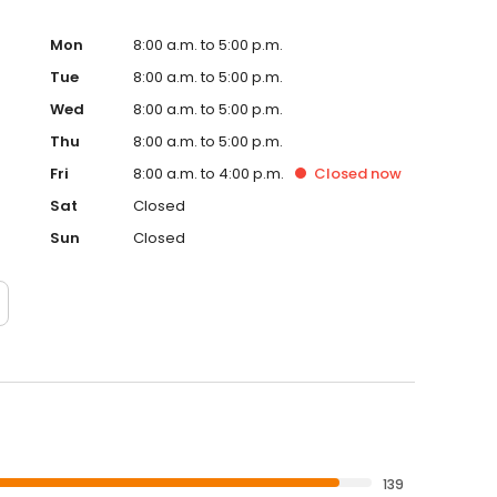
Mon
8:00 a.m. to 5:00 p.m.
Tue
8:00 a.m. to 5:00 p.m.
Wed
8:00 a.m. to 5:00 p.m.
Thu
8:00 a.m. to 5:00 p.m.
Fri
8:00 a.m. to 4:00 p.m.
Closed
now
Sat
Closed
Sun
Closed
139