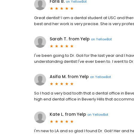
Faris B.
on
YellowBot
Great dentist! I am a dental student at USC and there 
best and her work is very precise. She is very profes
Sarah T. from Yelp
on
YellowBot
I've been going to Dr. Goli for the last year and I h
understanding dentist I've ever been to. I went to Dr
Asifa M. from Yelp
on
YellowBot
So I had a very bad tooth that a dental office in Bev
high end dental office in Beverly Hills that accommod
Kate L. from Yelp
on
YellowBot
I'm new to LA and so glad I found Dr. Goli! Her and h