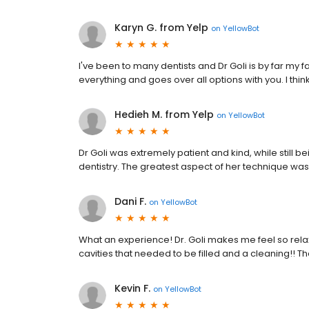
Karyn G. from Yelp
on
YellowBot
I've been to many dentists and Dr Goli is by far my fa
everything and goes over all options with you. I thin
Hedieh M. from Yelp
on
YellowBot
Dr Goli was extremely patient and kind, while still 
dentistry. The greatest aspect of her technique w
Dani F.
on
YellowBot
What an experience! Dr. Goli makes me feel so relax
cavities that needed to be filled and a cleaning!! 
Kevin F.
on
YellowBot