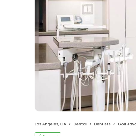
Los Angeles, CA
Dental
Dentists
Goli Jav