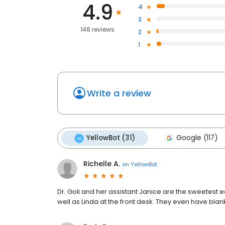
4.9
4
3
148 reviews
2
1
Write a review
YellowBot (31)
Google (117)
Richelle A.
on
YellowBot
Dr. Goli and her assistant Janice are the sweetest 
well as Linda at the front desk. They even have bl