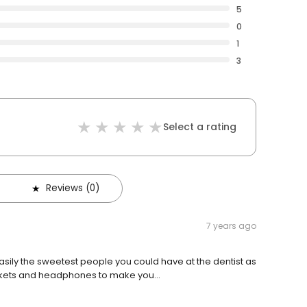
5
0
1
3
Select a rating
Reviews (0)
7 years ago
easily the sweetest people you could have at the dentist as
ankets and headphones to make you...