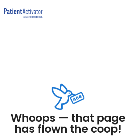
Whoops — that page
has flown the coop!