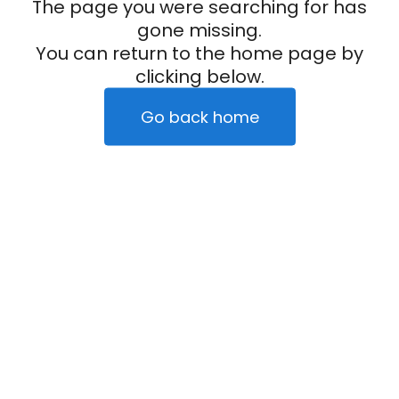
The page you were searching for has
gone missing.
You can return to the home page by
clicking below.
Go back home