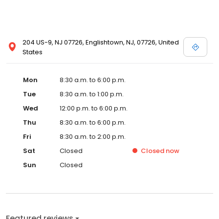
204 US-9, NJ 07726, Englishtown, NJ, 07726, United
States
Mon
8:30 a.m. to 6:00 p.m.
Tue
8:30 a.m. to 1:00 p.m.
Wed
12:00 p.m. to 6:00 p.m.
Thu
8:30 a.m. to 6:00 p.m.
Fri
8:30 a.m. to 2:00 p.m.
Sat
Closed
Closed
now
Sun
Closed
Featured reviews