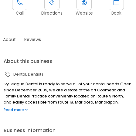
Call
Directions
Website
Book
About
Reviews
About this business
Dental
Dentists
Ivy League Dental is ready to serve all of your dental needs Open
since December 2009, we are a state of the art Cosmetic and
Family Dental Practice conveniently located on Route 9 North,
and easily accessible from route 18. Marlboro, Manalapan,
Englishtown, Freehold, Old Bridge, Colts Neck. We focus on all
Read more
aspects of dental care; from cleanings and preventative
treatments to veneers, implants, crowns and full mouth
rehabilitation. Our trained staff is dedicated to providing
Business information
excellent, professional dental care without the uneasy feeling