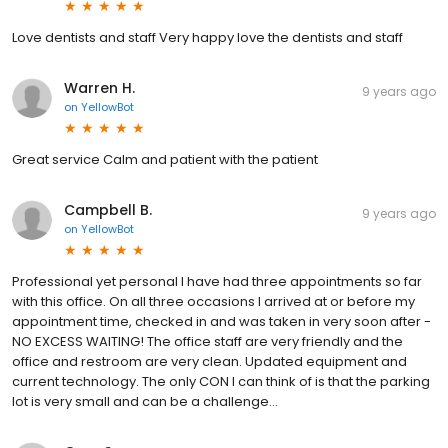
Love dentists and staff Very happy love the dentists and staff
Warren H.
9 years ago
on
YellowBot
Great service Calm and patient with the patient
Campbell B.
9 years ago
on
YellowBot
Professional yet personal I have had three appointments so far
with this office. On all three occasions I arrived at or before my
appointment time, checked in and was taken in very soon after -
NO EXCESS WAITING! The office staff are very friendly and the
office and restroom are very clean. Updated equipment and
current technology. The only CON I can think of is that the parking
lot is very small and can be a challenge...