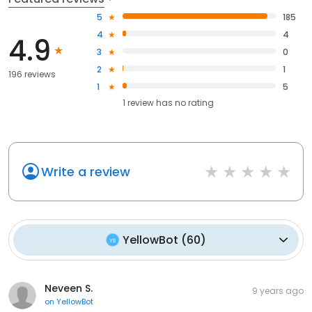
5
185
4
4
4.9
3
0
2
1
196 reviews
1
5
1
review has
no rating
Write a review
YellowBot
(
60
)
Neveen S.
9 years ago
on
YellowBot