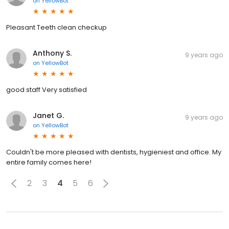
on
YellowBot
Pleasant Teeth clean checkup
Anthony S.
9 years ago
on
YellowBot
good staff Very satisfied
Janet G.
9 years ago
on
YellowBot
Couldn't be more pleased with dentists, hygieniest and office. My
entire family comes here!
2
3
4
5
6