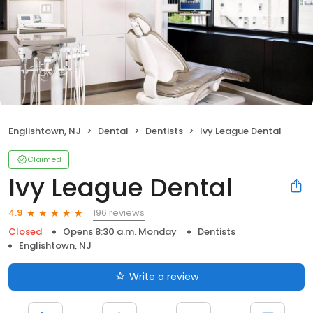
Englishtown, NJ
Dental
Dentists
Ivy League Dental
Claimed
Ivy League Dental
196 reviews
4.9
Closed
Opens 8:30 a.m. Monday
Dentists
Englishtown, NJ
Write a review