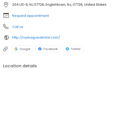
that sometimes comes from a visit to the dentist. With our friendly
204 US-9, NJ 07726, Englishtown, NJ, 07726, United States
neighborhood atmosphere, you will feel right at home.
Request appointment
Call us
http://ivyleaguedental.com/
Google
Facebook
Twitter
Location details