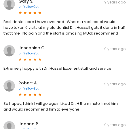
Gary S.
9 years ago
on
YellowBot
Best dental care I have ever had . Where a root canal would
have taken 6 visits at my old dentist Dr . Hassell gets it done in half
that time . No pain and the staff is amazing MUck recommend
Josephine G.
9 years ago
on
YellowBot
Extremely happy with Dr. Hassel Excellent staff and service!
Robert A.
9 years ago
on
YellowBot
So happy, I think I will go again Liked Dr. H the minute I met him
and would recommend him to everyone
Joanna P.
9 years ago