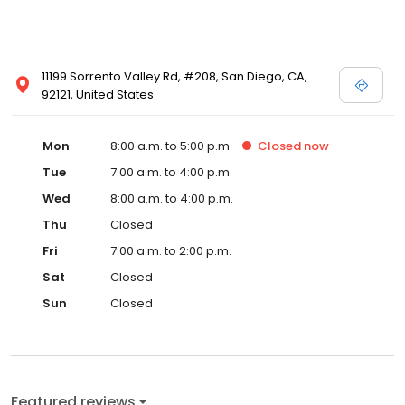
11199 Sorrento Valley Rd, #208, San Diego, CA,
92121, United States
Mon
8:00 a.m. to 5:00 p.m.
Closed
now
Tue
7:00 a.m. to 4:00 p.m.
Wed
8:00 a.m. to 4:00 p.m.
Thu
Closed
Fri
7:00 a.m. to 2:00 p.m.
Sat
Closed
Sun
Closed
Featured reviews