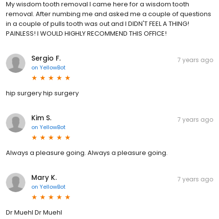
My wisdom tooth removal I came here for a wisdom tooth
removal. After numbing me and asked me a couple of questions
in a couple of pulls tooth was out and I DIDN'T FEEL A THING!
PAINLESS! I WOULD HIGHLY RECOMMEND THIS OFFICE!
Sergio F.
7 years ago
on
YellowBot
hip surgery hip surgery
Kim S.
7 years ago
on
YellowBot
Always a pleasure going. Always a pleasure going.
Mary K.
7 years ago
on
YellowBot
Dr Muehl Dr Muehl