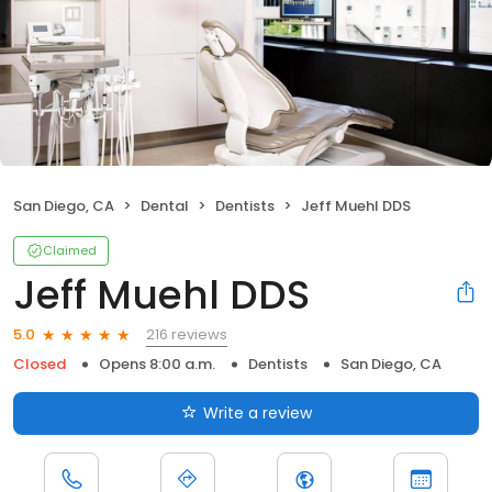
San Diego, CA
Dental
Dentists
Jeff Muehl DDS
Claimed
Jeff Muehl DDS
216 reviews
5.0
Closed
Opens 8:00 a.m.
Dentists
San Diego, CA
Write a review