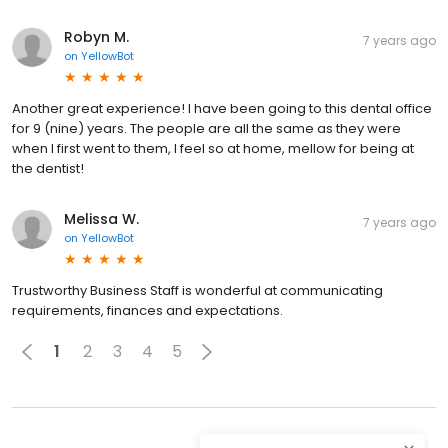
Robyn M.
7 years ago
on
YellowBot
Another great experience! I have been going to this dental office
for 9 (nine) years. The people are all the same as they were
when I first went to them, I feel so at home, mellow for being at
the dentist!
Melissa W.
7 years ago
on
YellowBot
Trustworthy Business Staff is wonderful at communicating
requirements, finances and expectations.
1
2
3
4
5