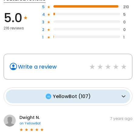
5
210
5.0
4
5
3
0
216 reviews
2
0
1
1
Write a review
YellowBot
(
107
)
Dwight N.
7 years ago
on
YellowBot