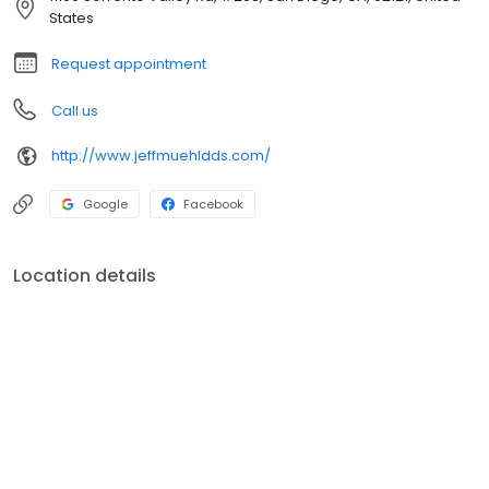
States
Request appointment
Call us
http://www.jeffmuehldds.com/
Google
Facebook
Location details