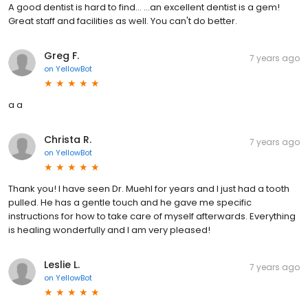
A good dentist is hard to find... ...an excellent dentist is a gem!
Great staff and facilities as well. You can't do better.
Greg F.
7 years ago
on
YellowBot
a a
Christa R.
7 years ago
on
YellowBot
Thank you! I have seen Dr. Muehl for years and I just had a tooth
pulled. He has a gentle touch and he gave me specific
instructions for how to take care of myself afterwards. Everything
is healing wonderfully and I am very pleased!
Leslie L.
7 years ago
on
YellowBot