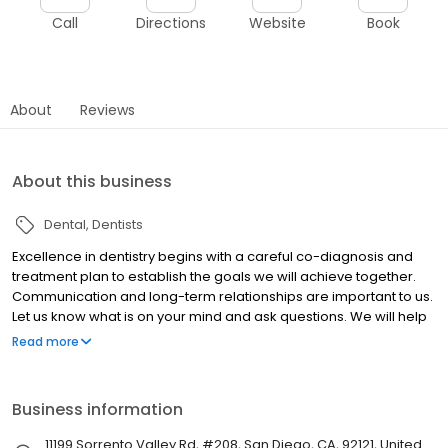
Call
Directions
Website
Book
About
Reviews
About this business
Dental
Dentists
Excellence in dentistry begins with a careful co-diagnosis and
treatment plan to establish the goals we will achieve together.
Communication and long-term relationships are important to us.
Let us know what is on your mind and ask questions. We will help
you realize an investment in yourself pays dividends for a
Read more
lifetime. We are caring, skilled professionals, dedicated to
simplifying what is often a very complicated and confusing area
of health care.
Business information
11199 Sorrento Valley Rd, #208, San Diego, CA, 92121, United