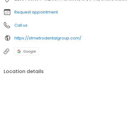
restorations. Dr. Yuly and his associates welcome adults as well
as children in need of any dental care.
Request appointment
Call us
https://sfmetrodentalgroup.com/
Google
Location details