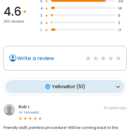
5
212
4.6
4
14
3
5
250 reviews
2
2
1
17
Write a review
YellowBot
(
51
)
Rob I.
10 years ago
on
YellowBot
Friendly staff; painless procedure! Will be coming back to this