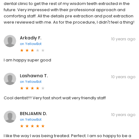
dental clinic to get the rest of my wisdom teeth extracted in the
future. Very impressed with their professional approach and
comforting staff. All the details pre extraction and post extraction
were reviewed with me. As for the procedure, I didn't feel a thing!
Arkadiy F.
10 years ago
on
YellowBot
I am happy super good
Lashawna T.
10 years ago
on
YellowBot
Cool dentist!!! Very fast short wait very friendly staff
BENJAMIN D.
10 years ago
on
YellowBot
I like the way I was being treated. Perfect. I am so happy to be a