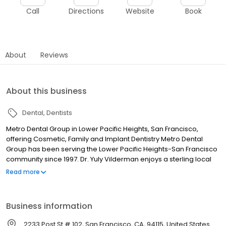
Call
Directions
Website
Book
About
Reviews
About this business
Dental
Dentists
Metro Dental Group in Lower Pacific Heights, San Francisco,
offering Cosmetic, Family and Implant Dentistry Metro Dental
Group has been serving the Lower Pacific Heights-San Francisco
community since 1997. Dr. Yuly Vilderman enjoys a sterling local
reputation as a caring and skilled doctor with 42 years of
Read more
experience. Dr. Vilderman and his associates practice all forms
of General, Cosmetic, and Implant dentistry, including fillings, root
canals, custom crowns, simple and complicated extractions,
Business information
cosmetics like Lumineers, Veneers, LAVA crowns, as well as
Invisalign, periodontics, implant placements, bone grafting, and
2233 Post St # 102, San Francisco, CA, 94115, United States