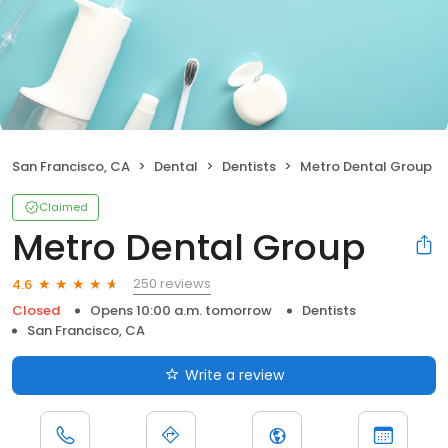
San Francisco, CA
Dental
Dentists
Metro Dental Group
Claimed
Metro Dental Group
250 reviews
4.6
Closed
Opens 10:00 a.m. tomorrow
Dentists
San Francisco, CA
Write a review