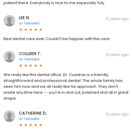
patient there. Everybody is nice to me especially Yuly.
LEE N.
10 years ago
on
YellowBot
Best dental care ever Couldn't be happier with the care
COLLEEN T.
10 years ago
on
YellowBot
We really like this dental office. Dr. Cuadras is a friendly,
straightforward and professional dentist. The whole family has
seen him now and we all really like his approach. They don't
waste any time here -- you're in and out, polished and all in great
shape.
CATHERINE D.
10 years ago
on
YellowBot