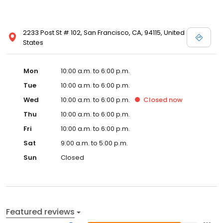
2233 Post St # 102, San Francisco, CA, 94115, United
States
Mon
10:00 a.m. to 6:00 p.m.
Tue
10:00 a.m. to 6:00 p.m.
Wed
10:00 a.m. to 6:00 p.m.
Closed
now
Thu
10:00 a.m. to 6:00 p.m.
Fri
10:00 a.m. to 6:00 p.m.
Sat
9:00 a.m. to 5:00 p.m.
Sun
Closed
Featured reviews