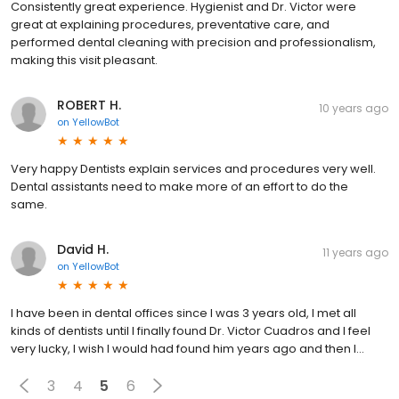
Consistently great experience. Hygienist and Dr. Victor were
great at explaining procedures, preventative care, and
performed dental cleaning with precision and professionalism,
making this visit pleasant.
ROBERT H.
10 years ago
on
YellowBot
Very happy Dentists explain services and procedures very well.
Dental assistants need to make more of an effort to do the
same.
David H.
11 years ago
on
YellowBot
I have been in dental offices since I was 3 years old, I met all
kinds of dentists until I finally found Dr. Victor Cuadros and I feel
very lucky, I wish I would had found him years ago and then I...
3
4
5
6