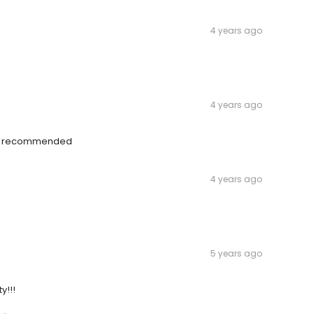
4 years ago
4 years ago
ly recommended
4 years ago
5 years ago
y!!!