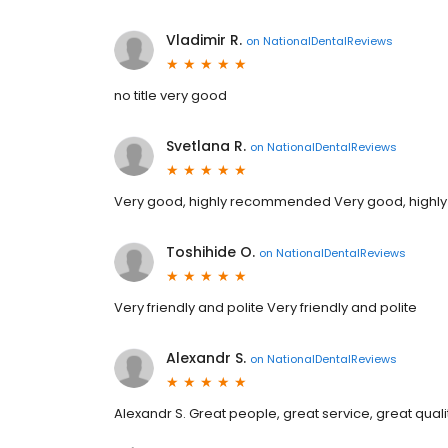
Vladimir R.
on
NationalDentalReviews
no title very good
Svetlana R.
on
NationalDentalReviews
Very good, highly recommended Very good, high
Toshihide O.
on
NationalDentalReviews
Very friendly and polite Very friendly and polite
Alexandr S.
on
NationalDentalReviews
Alexandr S. Great people, great service, great qualit