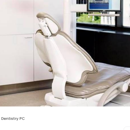
Dentistry PC