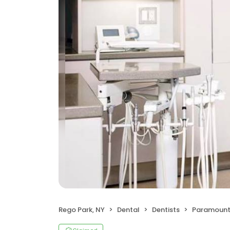
Rego Park, NY
Dental
Dentists
Paramount 