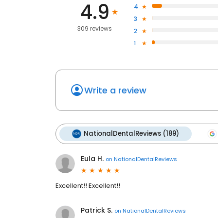
4.9
4
3
309 reviews
2
1
Write a review
NationalDentalReviews (189)
Eula H.
on
NationalDentalReviews
Excellent!! Excellent!!
Patrick S.
on
NationalDentalReviews