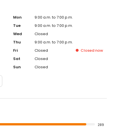
Mon
9:00 a.m. to 7:00 p.m.
Tue
9:00 a.m. to 7:00 p.m.
Wed
Closed
Thu
9:00 a.m. to 7:00 p.m.
Fri
Closed
Closed
now
Sat
Closed
Sun
Closed
289