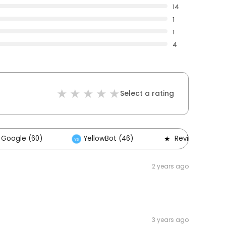
14
1
1
4
Select a rating
Google (60)
YellowBot (46)
Reviews (14)
2 years ago
3 years ago