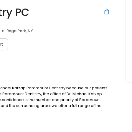
try PC
Rego Park, NY
nt
Michael Katzap Paramount Dentistry because our patients'
Paramount Dentistry, the office of Dr. Michael Katzap.
re confidence is the number one priority at Paramount
and the surrounding area, we offer a full range of the