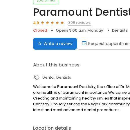
Claimed
Paramount Dentis
309 reviews
4.9
Closed
Opens 9:00 a.m. Monday
Dentists
Write a review
Request appointme
About this business
Dental
Dentists
Welcome to Paramount Dentistry, the office of Dr. 
oral health is of paramount importance Welcome to 
Creating and maintaining healthy smiles that inspi
Dentistry! Proudly serving the Rego Park community 
latest and most advanced dental procedures.
Location details