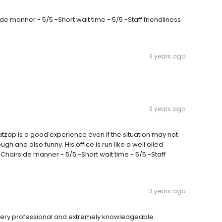
rside manner - 5/5 -Short wait time - 5/5 -Staff friendliness
3 years ago
3 years ago
tzap is a good experience even if the situation may not
h and also funny. His office is run like a well oiled
hairside manner - 5/5 -Short wait time - 5/5 -Staff
3 years ago
ery professional and extremely knowledgeable.