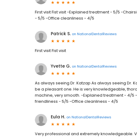
First visit Fist visit -Explained treatment - 5/5 -Chai
- 5/5 -Office cleanliness - 4/5
Patrick S.
on
NationalDentalReviews
First visit Fist visit
Yvette G.
on
NationalDentalReviews
As always seeing Dr. Katzap As always seeing Dr. Ka
be a pleasant one. He is very knowledgeable, thoroug
machine, very smooth. -Explained treatment - 4/5 -C
friendliness - 5/5 -Office cleanliness - 4/5
Eula H.
on
NationalDentalReviews
Very professional and extremely knowledgeable. V