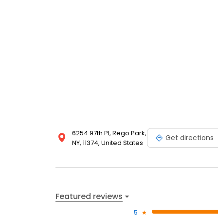
6254 97th Pl, Rego Park,
Get directions
NY, 11374, United States
Featured reviews
5