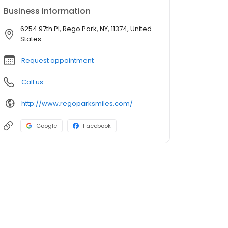
Business information
6254 97th Pl, Rego Park, NY, 11374, United
States
Request appointment
Call us
http://www.regoparksmiles.com/
Google
Facebook