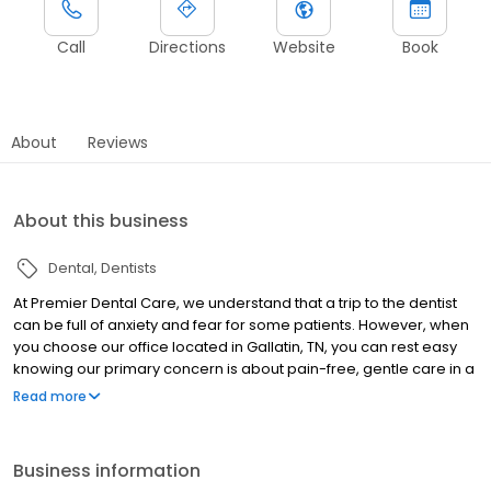
Call
Directions
Website
Book
About
Reviews
About this business
Dental
Dentists
At Premier Dental Care, we understand that a trip to the dentist
can be full of anxiety and fear for some patients. However, when
you choose our office located in Gallatin, TN, you can rest easy
knowing our primary concern is about pain-free, gentle care in a
comfortable environment. Whether you're looking for
Read more
preventative care to ensure your teeth and gums stay strong and
healthy, sedation dentistry, or searching for a cosmetic dentist to
give you the smile you've always dreamed of, Premier Dental
Business information
Care is ready to help.