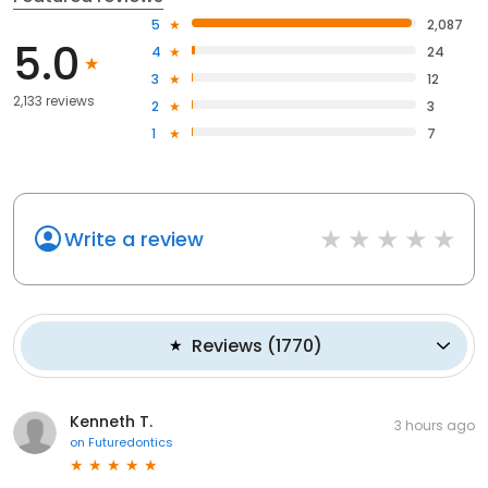
5
2,087
5.0
4
24
3
12
2,133 reviews
2
3
1
7
Write a review
Reviews
(
1770
)
Kenneth T.
3 hours ago
on
Futuredontics