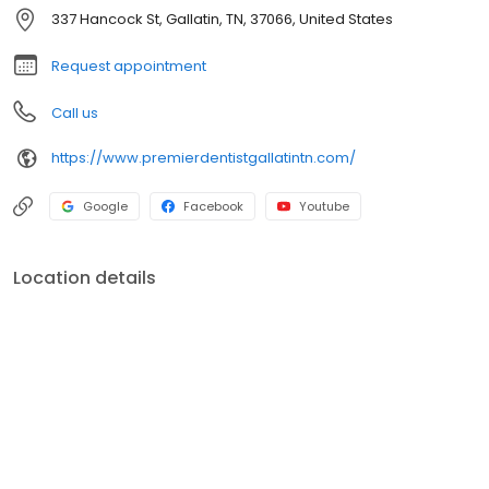
337 Hancock St, Gallatin, TN, 37066, United States
Request appointment
Call us
https://www.premierdentistgallatintn.com/
Google
Facebook
Youtube
Location details