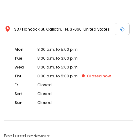
337 Hancock St, Gallatin, TN, 37066, United States
Mon
8:00 a.m. to 5:00 p.m.
Tue
8:00 a.m. to 3:00 p.m.
Wed
8:00 a.m. to 5:00 p.m.
Thu
8:00 a.m. to 5:00 p.m.
Closed
now
Fri
Closed
Sat
Closed
Sun
Closed
Featured reviews