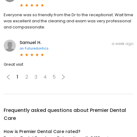
Everyone was so friendly from the Dr to the receptionist. Wait time
was excellent and the cleaning and exam was very professional
and compassionate.
Samuel H.
a week ago
on
Futuredontics
Great visit
1
2
3
4
5
Frequently asked questions about
Premier Dental
Care
How is Premier Dental Care rated?