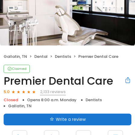
Gallatin, TN
Dental
Dentists
Premier Dental Care
Claimed
Premier Dental Care
2,133 reviews
5.0
Closed
Opens 8:00 a.m. Monday
Dentists
Gallatin, TN
Write a review