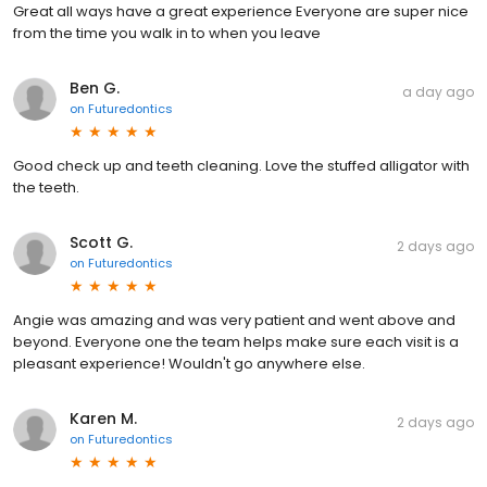
Great all ways have a great experience Everyone are super nice
from the time you walk in to when you leave
Ben G.
a day ago
on
Futuredontics
Good check up and teeth cleaning. Love the stuffed alligator with
the teeth.
Scott G.
2 days ago
on
Futuredontics
Angie was amazing and was very patient and went above and
beyond. Everyone one the team helps make sure each visit is a
pleasant experience! Wouldn't go anywhere else.
Karen M.
2 days ago
on
Futuredontics