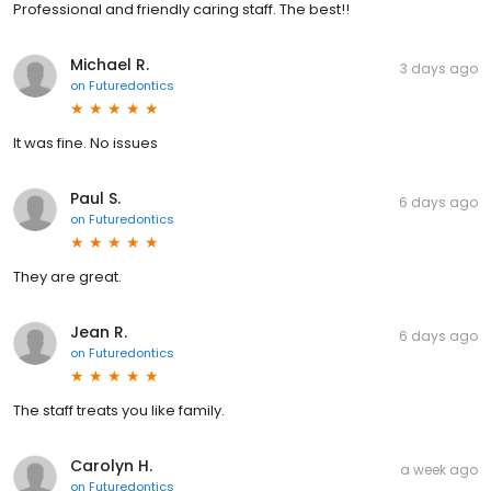
Professional and friendly caring staff. The best!!
Michael R.
3 days ago
on
Futuredontics
It was fine. No issues
Paul S.
6 days ago
on
Futuredontics
They are great.
Jean R.
6 days ago
on
Futuredontics
The staff treats you like family.
Carolyn H.
a week ago
on
Futuredontics