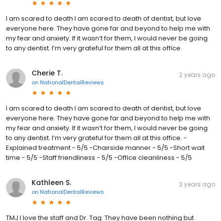
I am scared to death I am scared to death of dentist, but love
everyone here. They have gone far and beyond to help me with
my fear and anxiety. If it wasn’t for them, I would never be going
to any dentist. I’m very grateful for them all at this office.
Cherie T.
2 years ago
on
NationalDentalReviews
I am scared to death I am scared to death of dentist, but love
everyone here. They have gone far and beyond to help me with
my fear and anxiety. If it wasn’t for them, I would never be going
to any dentist. I’m very grateful for them all at this office. -
Explained treatment - 5/5 -Chairside manner - 5/5 -Short wait
time - 5/5 -Staff friendliness - 5/5 -Office cleanliness - 5/5
Kathleen S.
2 years ago
on
NationalDentalReviews
TMJ I love the staff and Dr. Tag. They have been nothing but