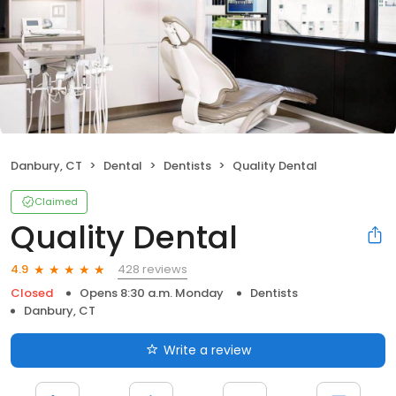
Danbury, CT
Dental
Dentists
Quality Dental
Claimed
Quality Dental
428 reviews
4.9
Closed
Opens 8:30 a.m. Monday
Dentists
Danbury, CT
Write a review