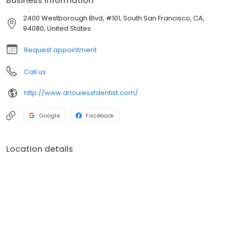
Business information
2400 Westborough Blvd, #101, South San Francisco, CA,
94080, United States
Request appointment
Call us
http://www.drlouiessfdentist.com/
Google
Facebook
Location details