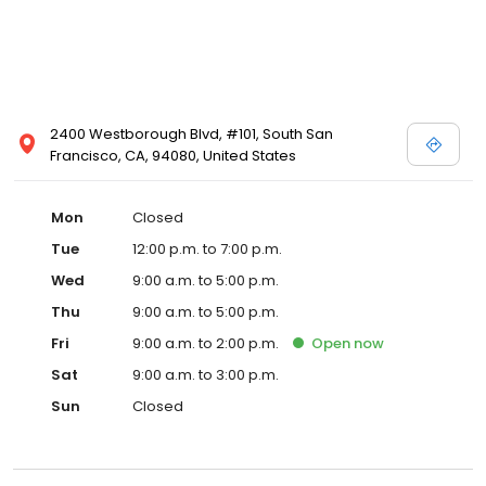
2400 Westborough Blvd, #101, South San
Francisco, CA, 94080, United States
Mon
Closed
Tue
12:00 p.m. to 7:00 p.m.
Wed
9:00 a.m. to 5:00 p.m.
Thu
9:00 a.m. to 5:00 p.m.
Fri
9:00 a.m. to 2:00 p.m.
Open
now
Sat
9:00 a.m. to 3:00 p.m.
Sun
Closed