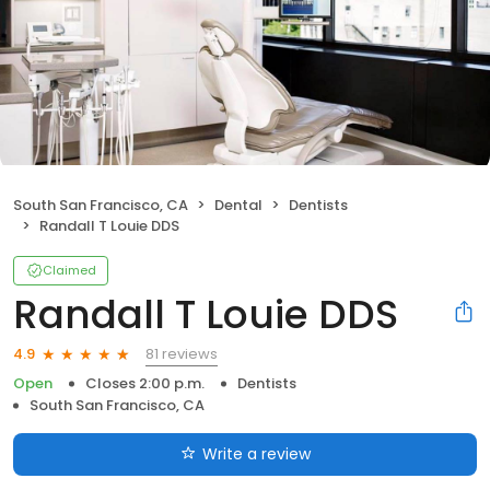
South San Francisco, CA
Dental
Dentists
Randall T Louie DDS
Claimed
Randall T Louie DDS
81 reviews
4.9
Open
Closes 2:00 p.m.
Dentists
South San Francisco, CA
Write a review