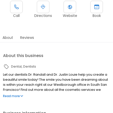
Call
Directions
Website
Book
About
Reviews
About this business
Dental
Dentists
Let our dentists Dr. Randall and Dr. Justin Louie help you create a
beautiful smile today! The smile you have been dreaming about
is within your reach right at our Westborough office in South San
Francisco! Find out more about all the cosmetic services we
offer, such as tooth colored fillings and teeth whitening, and let us
Read more
help you look your very best!