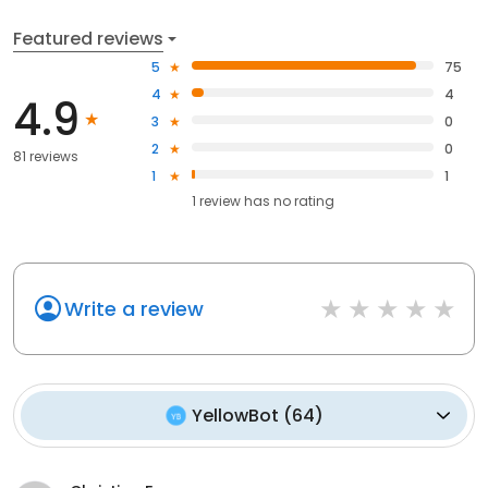
Featured reviews
5
75
4
4
4.9
3
0
2
0
81 reviews
1
1
1
review has
no rating
Write a review
YellowBot
(
64
)