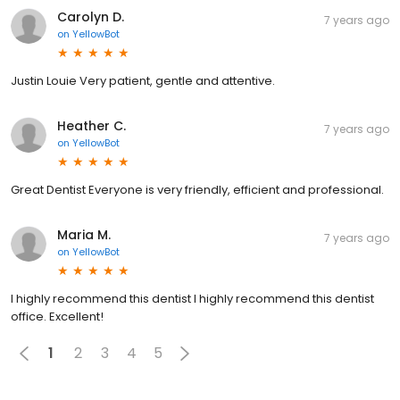
Carolyn D.
7 years ago
on
YellowBot
Justin Louie Very patient, gentle and attentive.
Heather C.
7 years ago
on
YellowBot
Great Dentist Everyone is very friendly, efficient and professional.
Maria M.
7 years ago
on
YellowBot
I highly recommend this dentist I highly recommend this dentist
office. Excellent!
1
2
3
4
5