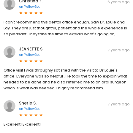
Christina F.
6 years ago
on
YellowBot
I can't recommend this dental office enough. Saw Dr. Louie and
Lay. They are just thoughtful, patient and the whole experience is
so pleasant. They take the time to explain what's going on,...
JEANETTE S.
7 years ago
on
YellowBot
Office visit I was throughly satisfied with the visit to Dr Louie's
office. Everyone was so helpful . He took the time to explain what
needed to be done and he also referred me to an oral surgeon
which is what was needed. I highly recommend him.
Sherie S.
7 years ago
on
YellowBot
Excellent! Excellent!