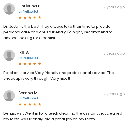
Christina F.
7 years ago
on
YellowBot
Dr. Justin is the best They always take their time to provide
personal care and are so friendly. I'd highly recommend to
anyone looking for a dentist.
Iku B.
7 years ago
on
YellowBot
Excellent service Very friendly and professional service. The
check up is very through. Very nice!!
Serena M.
7 years ago
on
YellowBot
Dentist visit Went in for a teeth cleaning the assitant that cleaned
my teeth was friendly, did a great job on my teeth.