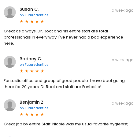
Susan C.
a week ago
on
Futuredontics
Great as always. Dr. Root and his entire staff are total
professionals in every way. I've never had a bad experience
here.
Rodney C.
a week ago
on
Futuredontics
Fantastic office and group of good people. I have beef going
there for 20 years. Dr Root and staff are Fantastic!
Benjamin Z.
a week ago
on
Futuredontics
Great job by entire Staff. Nicole was my usual favorite hygienist,