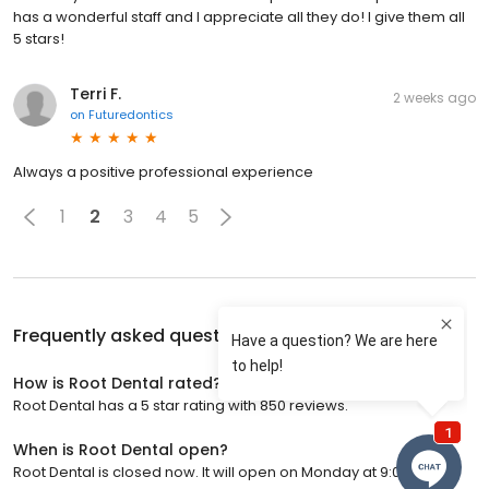
has a wonderful staff and I appreciate all they do! I give them all
5 stars!
Terri F.
2 weeks ago
on
Futuredontics
Always a positive professional experience
1
2
3
4
5
Frequently asked questions about
Root Dental
How is Root Dental rated?
Root Dental has a 5 star rating with 850 reviews.
When is Root Dental open?
Root Dental is closed now. It will open on Monday at 9:00 a.m.