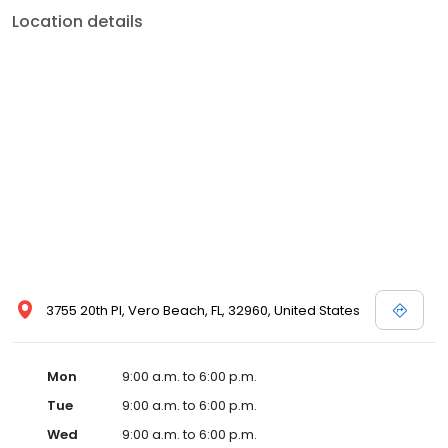
Location details
3755 20th Pl, Vero Beach, FL, 32960, United States
Mon
9:00 a.m. to 6:00 p.m.
Tue
9:00 a.m. to 6:00 p.m.
Wed
9:00 a.m. to 6:00 p.m.