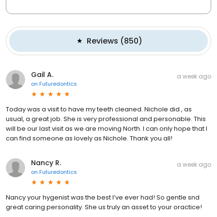
Reviews
(
850
)
Gail A.
a week ago
on
Futuredontics
Today was a visit to have my teeth cleaned. Nichole did , as
usual, a great job. She is very professional and personable. This
will be our last visit as we are moving North. I can only hope that I
can find someone as lovely as Nichole. Thank you all!
Nancy R.
a week ago
on
Futuredontics
Nancy your hygenist was the best I’ve ever had! So gentle snd
great caring personality. She us truly an asset to your oractice!