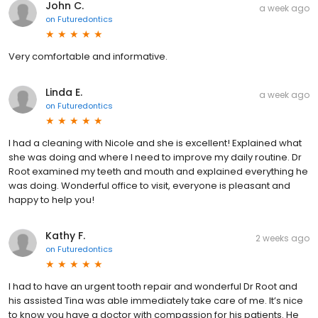
John C.
a week ago
on
Futuredontics
Very comfortable and informative.
Linda E.
a week ago
on
Futuredontics
I had a cleaning with Nicole and she is excellent! Explained what
she was doing and where I need to improve my daily routine. Dr
Root examined my teeth and mouth and explained everything he
was doing. Wonderful office to visit, everyone is pleasant and
happy to help you!
Kathy F.
2 weeks ago
on
Futuredontics
I had to have an urgent tooth repair and wonderful Dr Root and
his assisted Tina was able immediately take care of me. It’s nice
to know you have a doctor with compassion for his patients. He