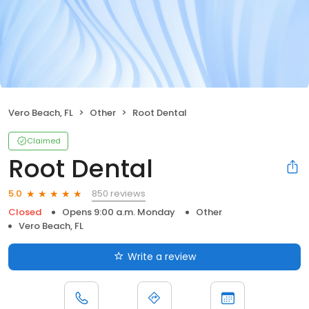
Vero Beach, FL
Other
Root Dental
Claimed
Root Dental
850 reviews
5.0
Closed
Opens 9:00 a.m. Monday
Other
Vero Beach, FL
Write a review