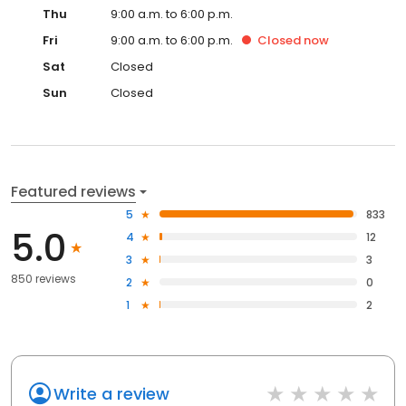
Thu
9:00 a.m. to 6:00 p.m.
Fri
9:00 a.m. to 6:00 p.m.
Closed
now
Sat
Closed
Sun
Closed
Featured reviews
5
833
5.0
4
12
3
3
850 reviews
2
0
1
2
Write a review