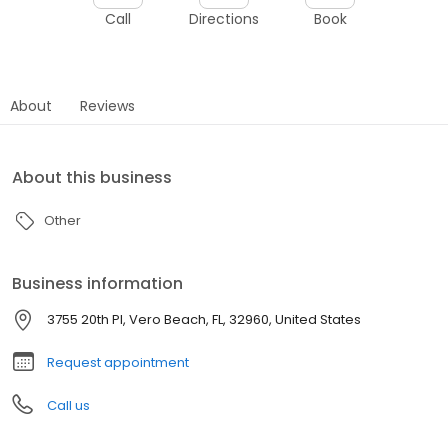
Call
Directions
Book
About
Reviews
About this business
Other
Business information
3755 20th Pl, Vero Beach, FL, 32960, United States
Request appointment
Call us