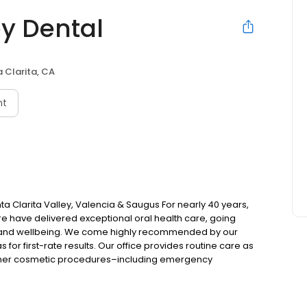
ey Dental
 Clarita, CA
nt
nta Clarita Valley, Valencia & Saugus For nearly 40 years,
are have delivered exceptional oral health care, going
 and wellbeing. We come highly recommended by our
 for first-rate results. Our office provides routine care as
 other cosmetic procedures–including emergency
ly unhappy with their appearance with broken or missing
of personalized options to restore smiles and lost