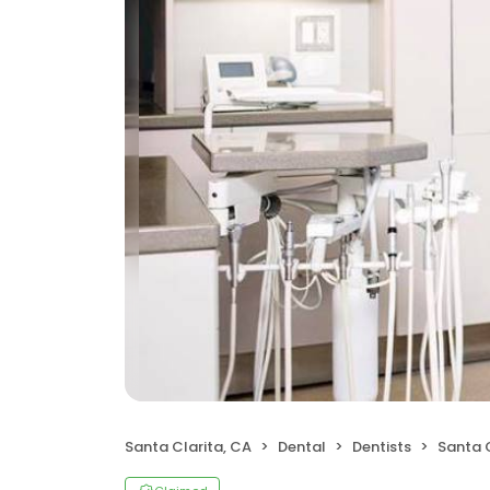
Santa Clarita, CA
Dental
Dentists
Santa C