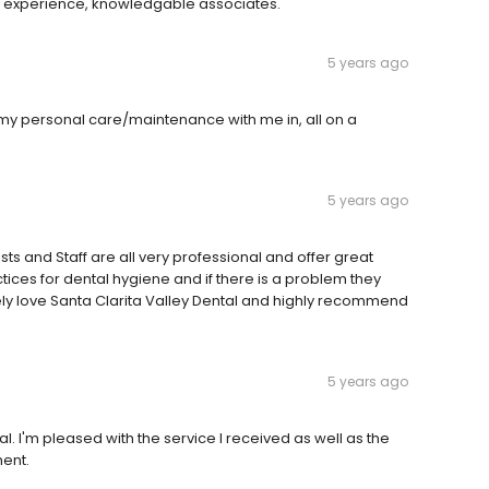
 experience, knowledgable associates.
5 years ago
y personal care/maintenance with me in, all on a
5 years ago
s and Staff are all very professional and offer great
ctices for dental hygiene and if there is a problem they
lutely love Santa Clarita Valley Dental and highly recommend
5 years ago
l. I'm pleased with the service I received as well as the
ent.