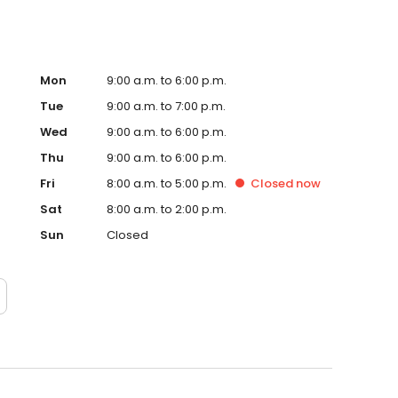
Mon
9:00 a.m. to 6:00 p.m.
Tue
9:00 a.m. to 7:00 p.m.
Wed
9:00 a.m. to 6:00 p.m.
Thu
9:00 a.m. to 6:00 p.m.
Fri
8:00 a.m. to 5:00 p.m.
Closed
now
Sat
8:00 a.m. to 2:00 p.m.
Sun
Closed