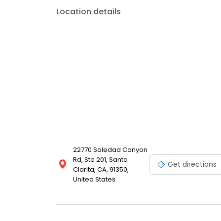
Location details
22770 Soledad Canyon
Rd, Ste 201, Santa
Get directions
Clarita, CA, 91350,
United States