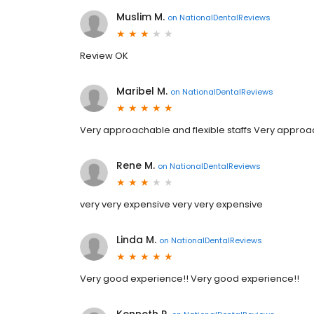
Muslim M.
on
NationalDentalReviews
Review OK
Maribel M.
on
NationalDentalReviews
Very approachable and flexible staffs Very approac
Rene M.
on
NationalDentalReviews
very very expensive very very expensive
Linda M.
on
NationalDentalReviews
Very good experience!! Very good experience!!