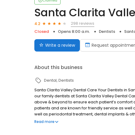
Claimed
Santa Clarita Vall
298 reviews
4.2
Closed
Opens 8:00 a.m.
Dentists
Santa
Write a review
Request appointme
About this business
Dental
Dentists
Santa Clarita Valley Dental Care Your Dentists in Sa
our family dentists at Santa Clarita Valley Dental C
above & beyond to ensure each patient’s comfort
patients and are known for friendly service as well as
well as periodontal treatment, dental implants &
treatments and procedures. If patients are serious
Read more
teeth, Santa Clarita Dentistry can provide a variety 
confidence.