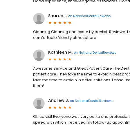
Good experience, knowledgable associates. Good
Sharon L.
on
NationalDentalReviews
Cleaning Cleaning and exam by dentist. Reviewed m
comfortable friendly atmosphere.
Kathleen M.
on
NationalDentalReviews
Awesome Service and Great Patient Care The Dentist
patient care. They take the time to explain best pra
take the time to explain in detail solutions. I abso
them!
Andrew J.
on
NationalDentalReviews
Office visit Everyone was very polite and professiona
speed with which I received my follow-up appointm