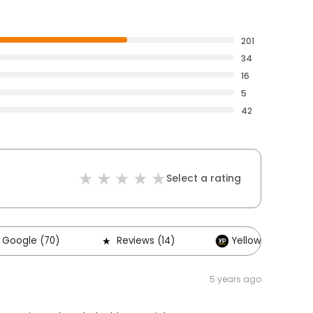
201
34
16
5
42
Select a rating
Google (70)
Reviews (14)
Yellow Pages (1)
5 years ago