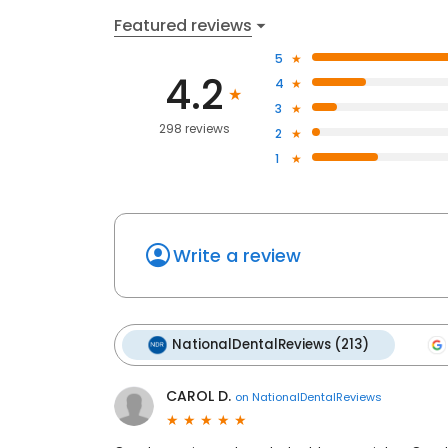
Featured reviews
5
4.2
4
3
298 reviews
2
1
Write a review
NationalDentalReviews (213)
CAROL D.
on
NationalDentalReviews