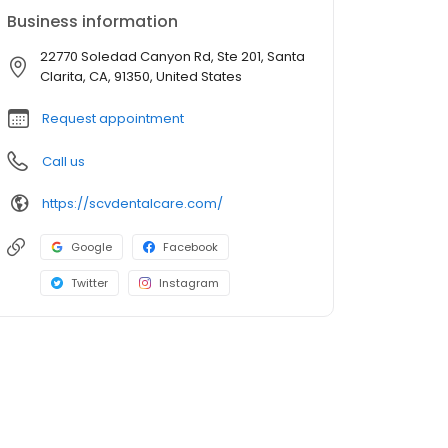
Business information
22770 Soledad Canyon Rd, Ste 201, Santa
Clarita, CA, 91350, United States
Request appointment
Call us
https://scvdentalcare.com/
Google
Facebook
Twitter
Instagram