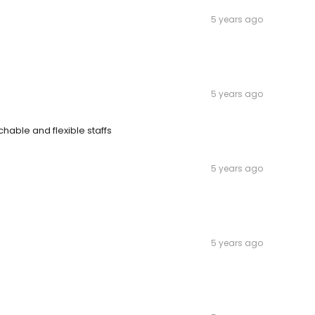
5 years ago
5 years ago
hable and flexible staffs
5 years ago
5 years ago