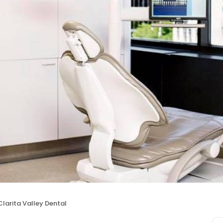
larita Valley Dental