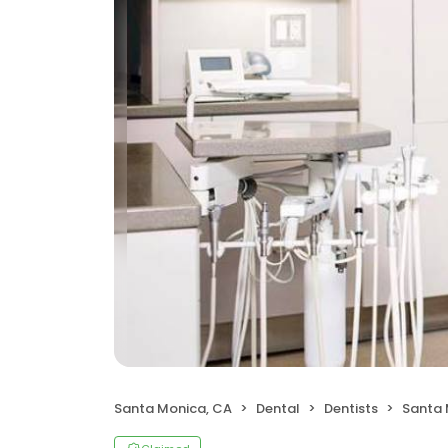
Santa Monica, CA
Dental
Dentists
Santa 