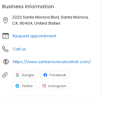
Business information
2222 Santa Monica Blvd, Santa Monica,
CA, 90404, United States
Request appointment
Call us
https://www.santamonicatoothdr.com/
Google
Facebook
Twitter
Instagram