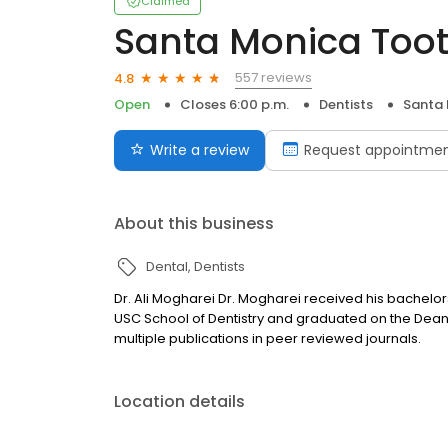
Claimed
Santa Monica Toot
557 reviews
4.8
Open
Closes 6:00 p.m.
Dentists
Santa 
Write a review
Request appointme
About this business
Dental
Dentists
Dr. Ali Mogharei Dr. Mogharei received his bachelors
USC School of Dentistry and graduated on the Dean’
multiple publications in peer reviewed journals.
Location details