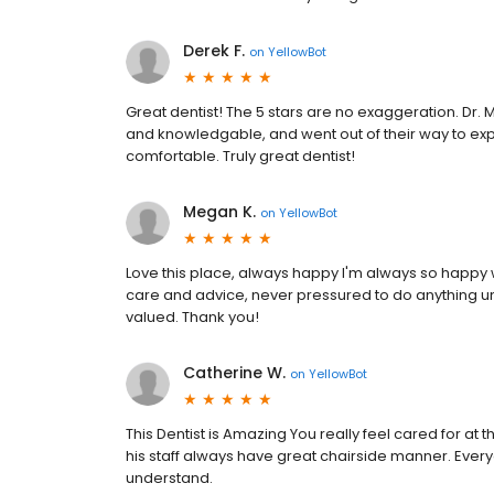
Derek F.
on
YellowBot
Great dentist! The 5 stars are no exaggeration. Dr. 
and knowledgable, and went out of their way to ex
comfortable. Truly great dentist!
Megan K.
on
YellowBot
Love this place, always happy I'm always so happy 
care and advice, never pressured to do anything un
valued. Thank you!
Catherine W.
on
YellowBot
This Dentist is Amazing You really feel cared for at th
his staff always have great chairside manner. Every
understand.