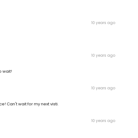
10 years ago
10 years ago
o wait!
10 years ago
 Can't wait for my next visti.
10 years ago