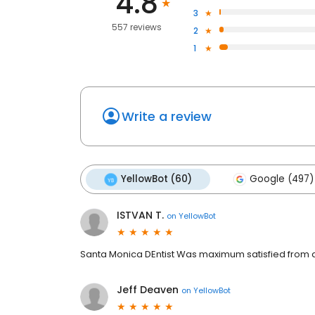
4.8
3
557 reviews
2
1
Write a review
YellowBot (60)
Google (497)
ISTVAN T.
on
YellowBot
Santa Monica DEntist Was maximum satisfied from al
Jeff Deaven
on
YellowBot