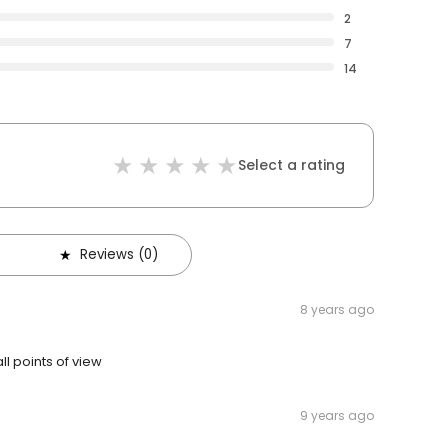
2
7
14
Select a rating
Reviews (0)
8 years ago
l points of view
9 years ago