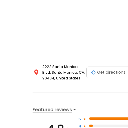
2222 Santa Monica
Get directions
Blvd, Santa Monica, CA,
90404, United States
Featured reviews
5
4