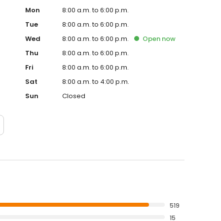
Mon
8:00 a.m. to 6:00 p.m.
Tue
8:00 a.m. to 6:00 p.m.
Wed
8:00 a.m. to 6:00 p.m.
Open
now
Thu
8:00 a.m. to 6:00 p.m.
Fri
8:00 a.m. to 6:00 p.m.
Sat
8:00 a.m. to 4:00 p.m.
Sun
Closed
519
15