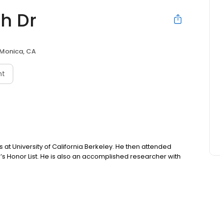
h Dr
Monica, CA
nt
 at University of California Berkeley. He then attended
s Honor List. He is also an accomplished researcher with