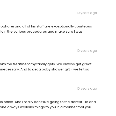
10 years ago
Mogharei and all of his staff are exceptionally courteous
plain the various procedures and make sure I was
10 years ago
with the treatment my family gets. We always get great
necessary. And to get a baby shower gift - we felt so
10 years ago
is office. And I really don't like going to the dentist. He and
one always explains things to you in a manner that you