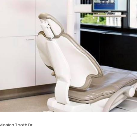
Monica Tooth Dr