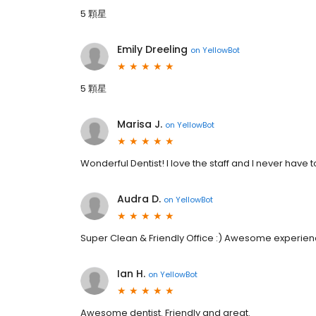
5 顆星
Emily Dreeling
on
YellowBot
5 顆星
Marisa J.
on
YellowBot
Wonderful Dentist! I love the staff and I never have t
Audra D.
on
YellowBot
Super Clean & Friendly Office :) Awesome experience!
Ian H.
on
YellowBot
Awesome dentist. Friendly and great.