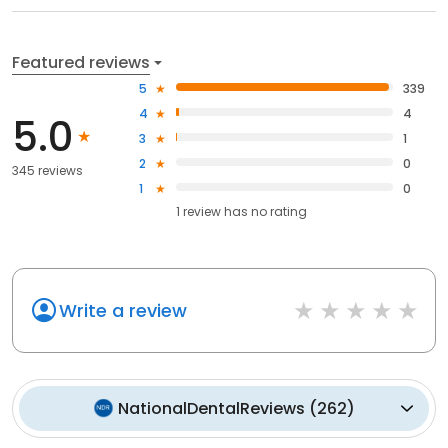
Featured reviews
5
339
4
4
5.0
3
1
2
0
345 reviews
1
0
1
review has
no rating
Write a review
NationalDentalReviews
(
262
)