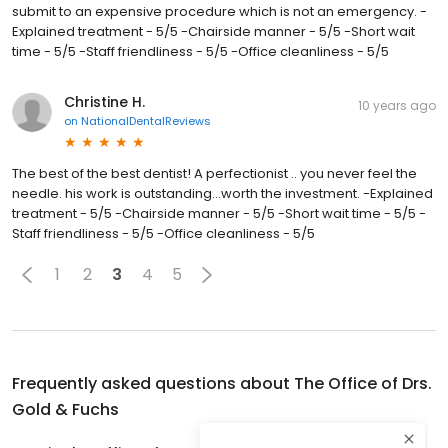
submit to an expensive procedure which is not an emergency. -
Explained treatment - 5/5 -Chairside manner - 5/5 -Short wait
time - 5/5 -Staff friendliness - 5/5 -Office cleanliness - 5/5
Christine H.
10 years ago
on
NationalDentalReviews
The best of the best dentist! A perfectionist .. you never feel the
needle. his work is outstanding...worth the investment. -Explained
treatment - 5/5 -Chairside manner - 5/5 -Short wait time - 5/5 -
Staff friendliness - 5/5 -Office cleanliness - 5/5
1
2
3
4
5
Frequently asked questions about
The Office of Drs.
Gold & Fuchs