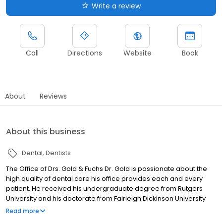
Write a review
Call
Directions
Website
Book
About
Reviews
About this business
Dental
Dentists
The Office of Drs. Gold & Fuchs Dr. Gold is passionate about the
high quality of dental care his office provides each and every
patient. He received his undergraduate degree from Rutgers
University and his doctorate from Fairleigh Dickinson University
School of Dental Medicine. Having continued his advanced
Read more
training as the Chief Resident in Dentistry at North Shore University