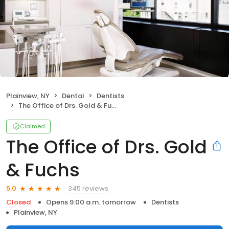
Plainview, NY
Dental
Dentists
The Office of Drs. Gold & Fuchs
Claimed
The Office of Drs. Gold
& Fuchs
345 reviews
5.0
Closed
Opens 9:00 a.m. tomorrow
Dentists
Plainview, NY