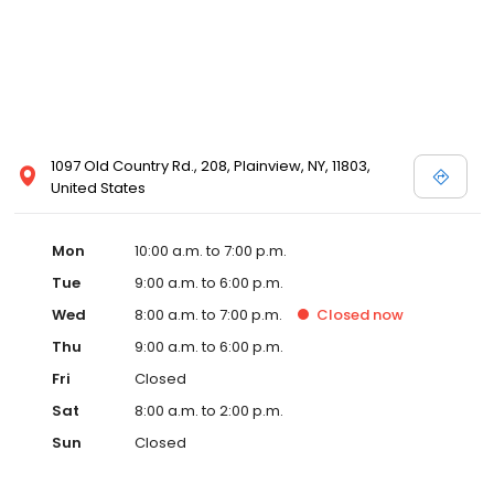
1097 Old Country Rd., 208, Plainview, NY, 11803,
United States
Mon
10:00 a.m. to 7:00 p.m.
Tue
9:00 a.m. to 6:00 p.m.
Wed
8:00 a.m. to 7:00 p.m.
Closed
now
Thu
9:00 a.m. to 6:00 p.m.
Fri
Closed
Sat
8:00 a.m. to 2:00 p.m.
Sun
Closed