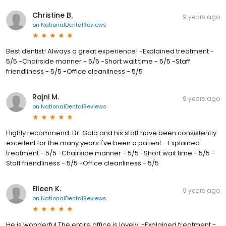
Christine B.
9 years ago
on
NationalDentalReviews
Best dentist! Always a great experience! -Explained treatment -
5/5 -Chairside manner - 5/5 -Short wait time - 5/5 -Staff
friendliness - 5/5 -Office cleanliness - 5/5
Rajni M.
9 years ago
on
NationalDentalReviews
Highly recommend. Dr. Gold and his staff have been consistently
excellent for the many years I've been a patient. -Explained
treatment - 5/5 -Chairside manner - 5/5 -Short wait time - 5/5 -
Staff friendliness - 5/5 -Office cleanliness - 5/5
Eileen K.
9 years ago
on
NationalDentalReviews
He is wonderful The entire office is lovely. -Explained treatment -