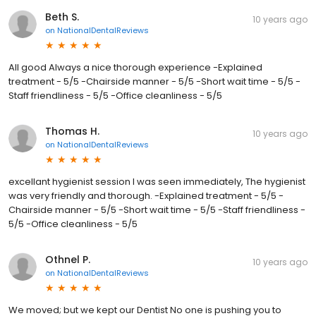
Beth S.
10 years ago
on
NationalDentalReviews
All good Always a nice thorough experience -Explained
treatment - 5/5 -Chairside manner - 5/5 -Short wait time - 5/5 -
Staff friendliness - 5/5 -Office cleanliness - 5/5
Thomas H.
10 years ago
on
NationalDentalReviews
excellant hygienist session I was seen immediately, The hygienist
was very friendly and thorough. -Explained treatment - 5/5 -
Chairside manner - 5/5 -Short wait time - 5/5 -Staff friendliness -
5/5 -Office cleanliness - 5/5
Othnel P.
10 years ago
on
NationalDentalReviews
We moved; but we kept our Dentist No one is pushing you to