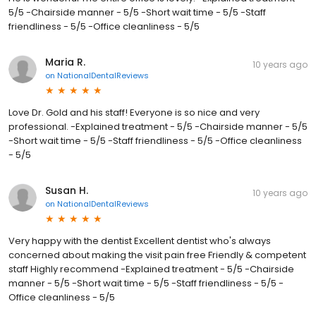
5/5 -Chairside manner - 5/5 -Short wait time - 5/5 -Staff
friendliness - 5/5 -Office cleanliness - 5/5
Maria R.
10 years ago
on
NationalDentalReviews
Love Dr. Gold and his staff! Everyone is so nice and very
professional. -Explained treatment - 5/5 -Chairside manner - 5/5
-Short wait time - 5/5 -Staff friendliness - 5/5 -Office cleanliness
- 5/5
Susan H.
10 years ago
on
NationalDentalReviews
Very happy with the dentist Excellent dentist who's always
concerned about making the visit pain free Friendly & competent
staff Highly recommend -Explained treatment - 5/5 -Chairside
manner - 5/5 -Short wait time - 5/5 -Staff friendliness - 5/5 -
Office cleanliness - 5/5