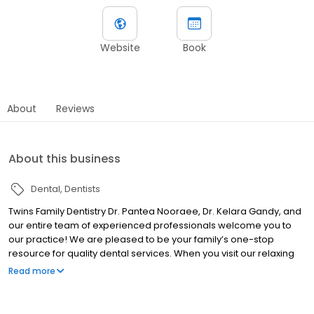
Website
Book
About
Reviews
About this business
Dental
Dentists
Twins Family Dentistry Dr. Pantea Nooraee, Dr. Kelara Gandy, and
our entire team of experienced professionals welcome you to
our practice! We are pleased to be your family’s one-stop
resource for quality dental services. When you visit our relaxing
office, you can be confident we will make every effort to help you
Read more
have a positive experience. We feature the latest innovative
dental technology and combine it with our years of experience
and our individualized, gentle approach to dentistry to provide