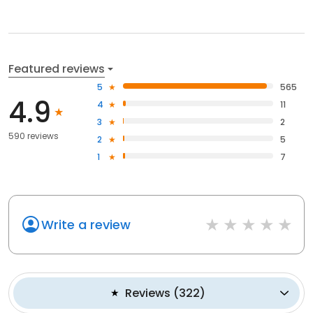
Featured reviews
5
565
4.9
4
11
3
2
590 reviews
2
5
1
7
Write a review
Reviews
(
322
)