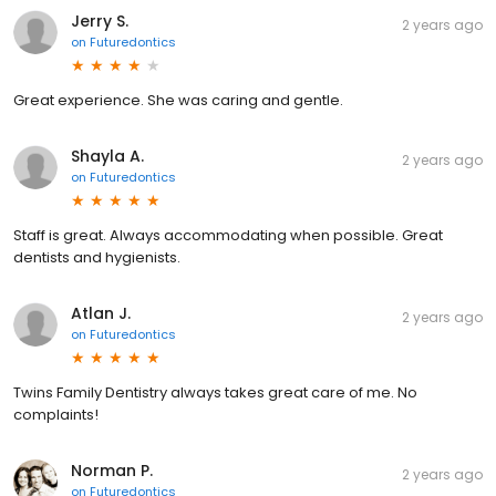
Jerry S.
2 years ago
on
Futuredontics
Great experience. She was caring and gentle.
Shayla A.
2 years ago
on
Futuredontics
Staff is great. Always accommodating when possible. Great
dentists and hygienists.
Atlan J.
2 years ago
on
Futuredontics
Twins Family Dentistry always takes great care of me. No
complaints!
Norman P.
2 years ago
on
Futuredontics