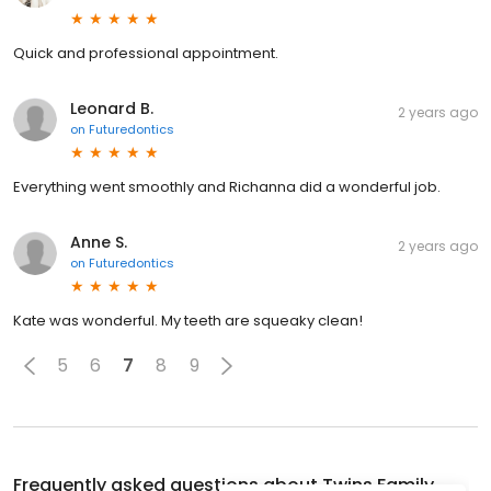
Quick and professional appointment.
Leonard B.
2 years ago
on
Futuredontics
Everything went smoothly and Richanna did a wonderful job.
Anne S.
2 years ago
on
Futuredontics
Kate was wonderful. My teeth are squeaky clean!
5
6
7
8
9
Frequently asked questions about
Twins Family