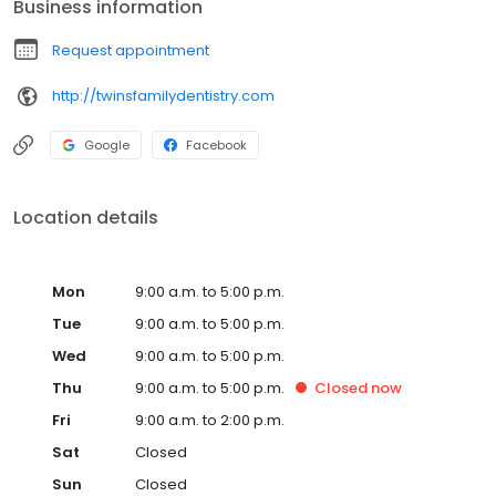
Business information
unparalleled care.
Request appointment
http://twinsfamilydentistry.com
Google
Facebook
Location details
Mon
9:00 a.m. to 5:00 p.m.
Tue
9:00 a.m. to 5:00 p.m.
Wed
9:00 a.m. to 5:00 p.m.
Thu
9:00 a.m. to 5:00 p.m.
Closed
now
Fri
9:00 a.m. to 2:00 p.m.
Sat
Closed
Sun
Closed