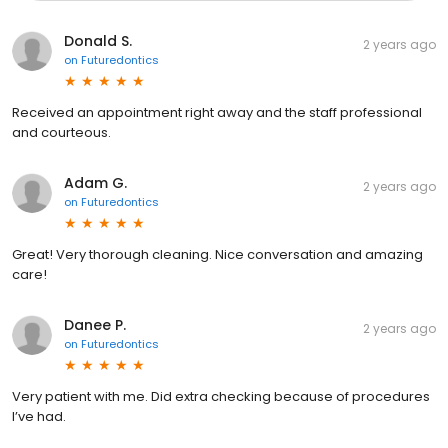
Donald S.
2 years ago
on
Futuredontics
Received an appointment right away and the staff professional
and courteous.
Adam G.
2 years ago
on
Futuredontics
Great! Very thorough cleaning. Nice conversation and amazing
care!
Danee P.
2 years ago
on
Futuredontics
Very patient with me. Did extra checking because of procedures
I’ve had.