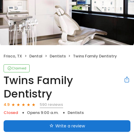
Frisco, TX
Dental
Dentists
Twins Family Dentistry
Claimed
Twins Family
Dentistry
590 reviews
4.9
Closed
Opens 9:00 a.m.
Dentists
Write a review