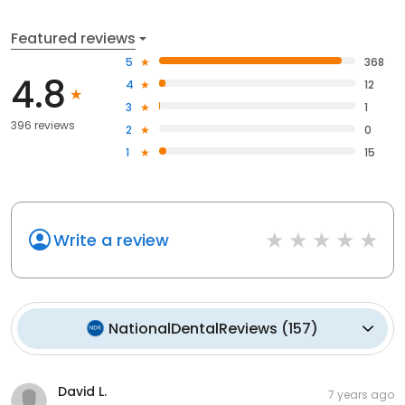
Featured reviews
5
368
4.8
4
12
3
1
396 reviews
2
0
1
15
Write a review
NationalDentalReviews
(
157
)
David L.
7 years ago