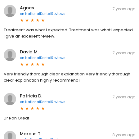
Agnes L.
7 years ago
on
NationalDentalReviews
Treatment was what I expected. Treatment was what I expected.
I give an excellent review.
David M.
7 years ago
on
NationalDentalReviews
Very friendly thorough clear explanation Very friendly thorough
clear explanation highly recommend i
Patricia D.
7 years ago
on
NationalDentalReviews
Dr Ron Great
Marcus T.
8 years ago