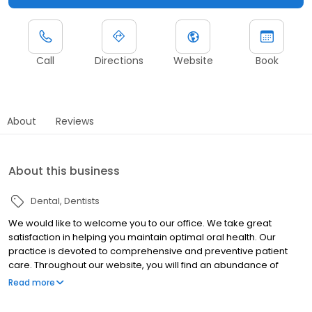
Call
Directions
Website
Book
About
Reviews
About this business
Dental
Dentists
We would like to welcome you to our office. We take great
satisfaction in helping you maintain optimal oral health. Our
practice is devoted to comprehensive and preventive patient
care. Throughout our website, you will find an abundance of
information about our practice, procedures we provide, and
Read more
dentistry in general. Please explore and learn as much about
dentistry and our services as you desire. We believe our patients