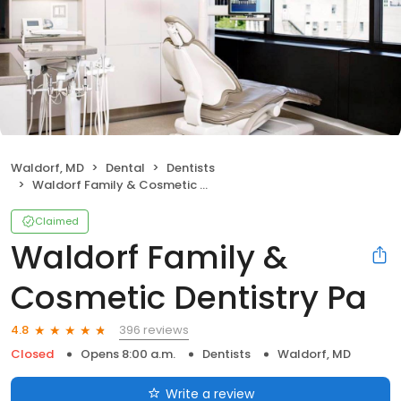
Waldorf, MD
Dental
Dentists
Waldorf Family & Cosmetic Dentistry Pa
Claimed
Waldorf Family &
Cosmetic Dentistry Pa
396 reviews
4.8
Closed
Opens 8:00 a.m.
Dentists
Waldorf, MD
Write a review