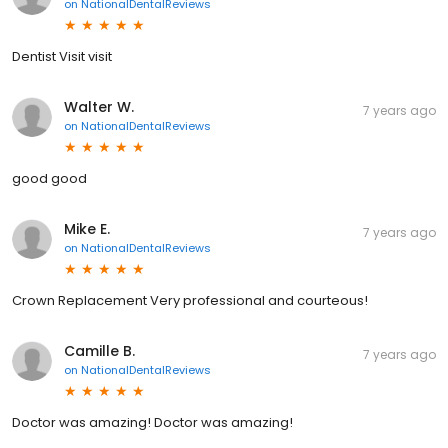
on
NationalDentalReviews
Dentist Visit visit
Walter W.
7 years ago
on
NationalDentalReviews
good good
Mike E.
7 years ago
on
NationalDentalReviews
Crown Replacement Very professional and courteous!
Camille B.
7 years ago
on
NationalDentalReviews
Doctor was amazing! Doctor was amazing!