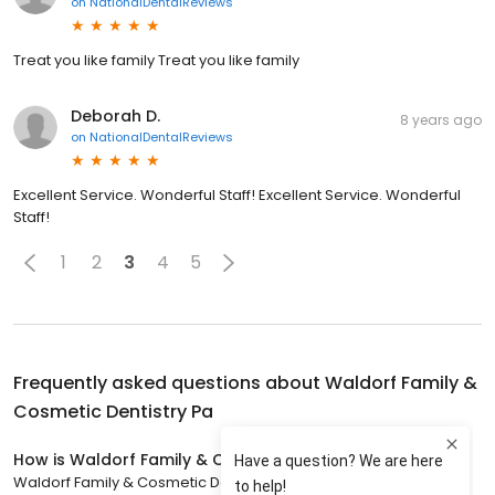
on
NationalDentalReviews
Treat you like family Treat you like family
Deborah D.
8 years ago
on
NationalDentalReviews
Excellent Service. Wonderful Staff! Excellent Service. Wonderful
Staff!
1
2
3
4
5
Frequently asked questions about
Waldorf Family &
Cosmetic Dentistry Pa
How is Waldorf Family & Cosmetic Dentistry Pa rated?
Waldorf Family & Cosmetic Dentistry Pa has a 4.8 star rating with