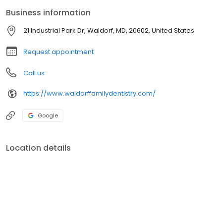
should have as much information as possible in order to make
Business information
important, informed decisions regarding their oral health and
treatment options.
21 Industrial Park Dr, Waldorf, MD, 20602, United States
Request appointment
Call us
https://www.waldorffamilydentistry.com/
Google
Location details