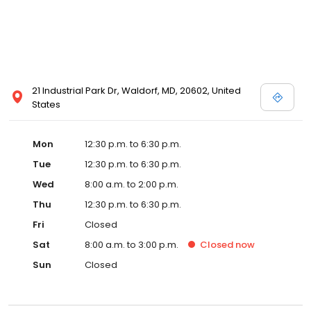
21 Industrial Park Dr, Waldorf, MD, 20602, United
States
Mon
12:30 p.m. to 6:30 p.m.
Tue
12:30 p.m. to 6:30 p.m.
Wed
8:00 a.m. to 2:00 p.m.
Thu
12:30 p.m. to 6:30 p.m.
Fri
Closed
Sat
8:00 a.m. to 3:00 p.m.
Closed
now
Sun
Closed