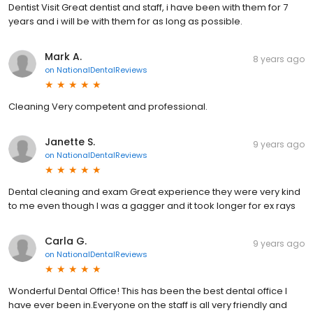
Dentist Visit Great dentist and staff, i have been with them for 7
years and i will be with them for as long as possible.
Mark A.
8 years ago
on
NationalDentalReviews
Cleaning Very competent and professional.
Janette S.
9 years ago
on
NationalDentalReviews
Dental cleaning and exam Great experience they were very kind
to me even though I was a gagger and it took longer for ex rays
Carla G.
9 years ago
on
NationalDentalReviews
Wonderful Dental Office! This has been the best dental office I
have ever been in.Everyone on the staff is all very friendly and