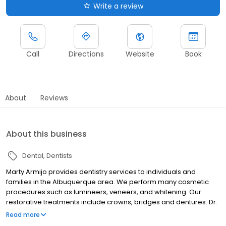
Write a review
Call
Directions
Website
Book
About
Reviews
About this business
Dental
Dentists
Marty Armijo provides dentistry services to individuals and
families in the Albuquerque area. We perform many cosmetic
procedures such as lumineers, veneers, and whitening. Our
restorative treatments include crowns, bridges and dentures. Dr.
Armijo can install dental implants to replace teeth, and perform
Read more
endontic treatments such as root canals. We also offer some