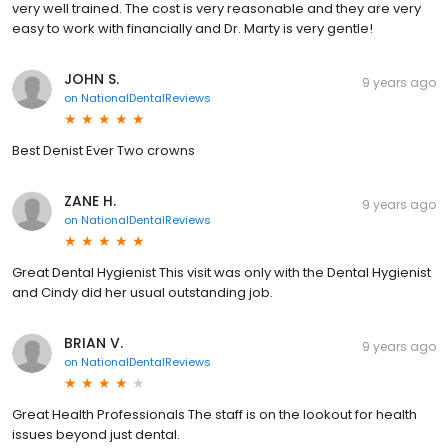
very well trained. The cost is very reasonable and they are very
easy to work with financially and Dr. Marty is very gentle!
JOHN S.
9 years ago
on
NationalDentalReviews
Best Denist Ever Two crowns
ZANE H.
9 years ago
on
NationalDentalReviews
Great Dental Hygienist This visit was only with the Dental Hygienist
and Cindy did her usual outstanding job.
BRIAN V.
9 years ago
on
NationalDentalReviews
Great Health Professionals The staff is on the lookout for health
issues beyond just dental.