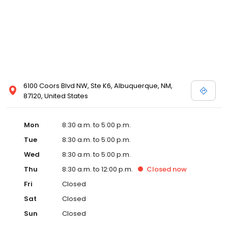
6100 Coors Blvd NW, Ste K6, Albuquerque, NM,
87120, United States
Mon
8:30 a.m. to 5:00 p.m.
Tue
8:30 a.m. to 5:00 p.m.
Wed
8:30 a.m. to 5:00 p.m.
Thu
8:30 a.m. to 12:00 p.m.
Closed
now
Fri
Closed
Sat
Closed
Sun
Closed