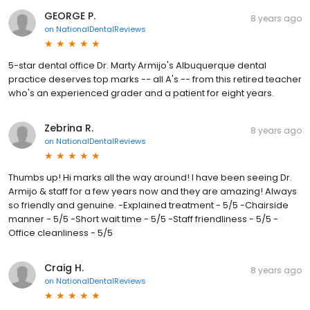
GEORGE P.
8 years ago
on
NationalDentalReviews
5-star dental office Dr. Marty Armijo's Albuquerque dental
practice deserves top marks -- all A's -- from this retired teacher
who's an experienced grader and a patient for eight years.
Zebrina R.
8 years ago
on
NationalDentalReviews
Thumbs up! Hi marks all the way around! I have been seeing Dr.
Armijo & staff for a few years now and they are amazing! Always
so friendly and genuine. -Explained treatment - 5/5 -Chairside
manner - 5/5 -Short wait time - 5/5 -Staff friendliness - 5/5 -
Office cleanliness - 5/5
Craig H.
8 years ago
on
NationalDentalReviews