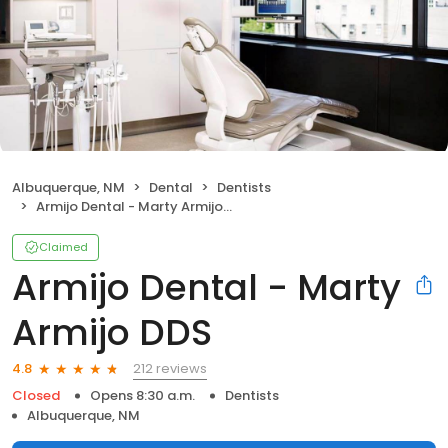
Albuquerque, NM
Dental
Dentists
Armijo Dental - Marty Armijo DDS
Claimed
Armijo Dental - Marty
Armijo DDS
212 reviews
4.8
Closed
Opens 8:30 a.m.
Dentists
Albuquerque, NM