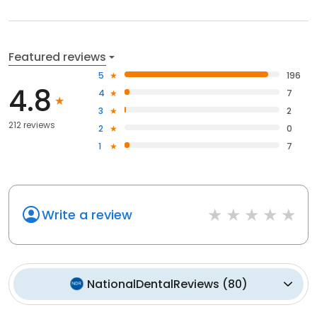
Featured reviews
5
196
4.8
4
7
3
2
212 reviews
2
0
1
7
Write a review
NationalDentalReviews
(
80
)