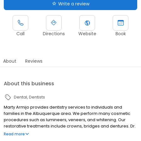
Write a review
Call
Directions
Website
Book
About
Reviews
About this business
Dental
Dentists
Marty Armijo provides dentistry services to individuals and
families in the Albuquerque area. We perform many cosmetic
procedures such as lumineers, veneers, and whitening. Our
restorative treatments include crowns, bridges and dentures. Dr.
Armijo can install dental implants to replace teeth, and perform
Read more
endontic treatments such as root canals. We also offer some