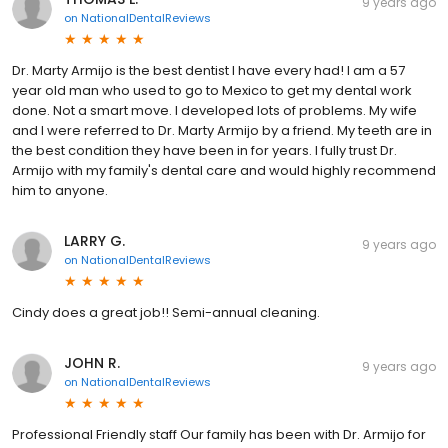
9 years ago
on
NationalDentalReviews
Dr. Marty Armijo is the best dentist I have every had! I am a 57
year old man who used to go to Mexico to get my dental work
done. Not a smart move. I developed lots of problems. My wife
and I were referred to Dr. Marty Armijo by a friend. My teeth are in
the best condition they have been in for years. I fully trust Dr.
Armijo with my family's dental care and would highly recommend
him to anyone.
LARRY G.
9 years ago
on
NationalDentalReviews
Cindy does a great job!! Semi-annual cleaning.
JOHN R.
9 years ago
on
NationalDentalReviews
Professional Friendly staff Our family has been with Dr. Armijo for