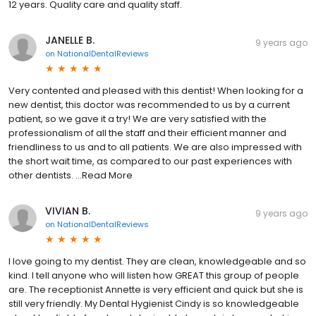
12 years. Quality care and quality staff.
JANELLE B.
9 years ago
on
NationalDentalReviews
Very contented and pleased with this dentist! When looking for a
new dentist, this doctor was recommended to us by a current
patient, so we gave it a try! We are very satisfied with the
professionalism of all the staff and their efficient manner and
friendliness to us and to all patients. We are also impressed with
the short wait time, as compared to our past experiences with
other dentists. ...Read More
VIVIAN B.
9 years ago
on
NationalDentalReviews
I love going to my dentist. They are clean, knowledgeable and so
kind. I tell anyone who will listen how GREAT this group of people
are. The receptionist Annette is very efficient and quick but she is
still very friendly. My Dental Hygienist Cindy is so knowledgeable