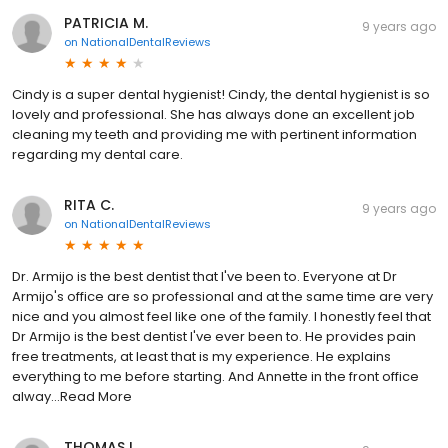
PATRICIA M.
9 years ago
on
NationalDentalReviews
Cindy is a super dental hygienist! Cindy, the dental hygienist is so
lovely and professional. She has always done an excellent job
cleaning my teeth and providing me with pertinent information
regarding my dental care.
RITA C.
9 years ago
on
NationalDentalReviews
Dr. Armijo is the best dentist that I've been to. Everyone at Dr
Armijo's office are so professional and at the same time are very
nice and you almost feel like one of the family. I honestly feel that
Dr Armijo is the best dentist I've ever been to. He provides pain
free treatments, at least that is my experience. He explains
everything to me before starting. And Annette in the front office
alway...Read More
THOMAS L.