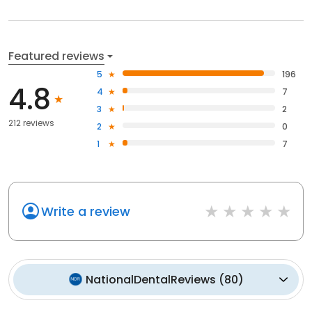
Featured reviews
5
196
4.8
4
7
3
2
212 reviews
2
0
1
7
Write a review
NationalDentalReviews
(
80
)