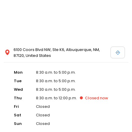
6100 Coors Blvd NW, Ste K6, Albuquerque, NM,
87120, United States
Mon
8:30 a.m. to 5:00 p.m.
Tue
8:30 a.m. to 5:00 p.m.
Wed
8:30 a.m. to 5:00 p.m.
Thu
8:30 a.m. to 12:00 p.m.
Closed
now
Fri
Closed
Sat
Closed
Sun
Closed