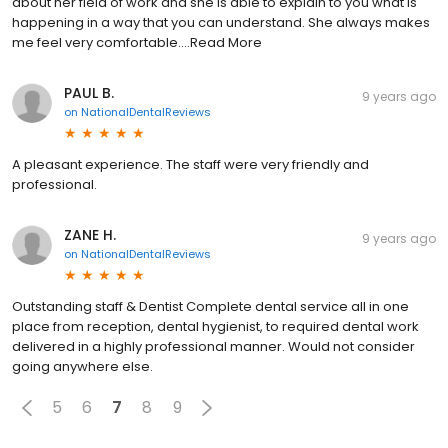
about her field of work and she is able to explain to you what is
happening in a way that you can understand. She always makes
me feel very comfortable....Read More
PAUL B.
9 years ago
on
NationalDentalReviews
A pleasant experience. The staff were very friendly and
professional.
ZANE H.
9 years ago
on
NationalDentalReviews
Outstanding staff & Dentist Complete dental service all in one
place from reception, dental hygienist, to required dental work
delivered in a highly professional manner. Would not consider
going anywhere else.
5
6
7
8
9