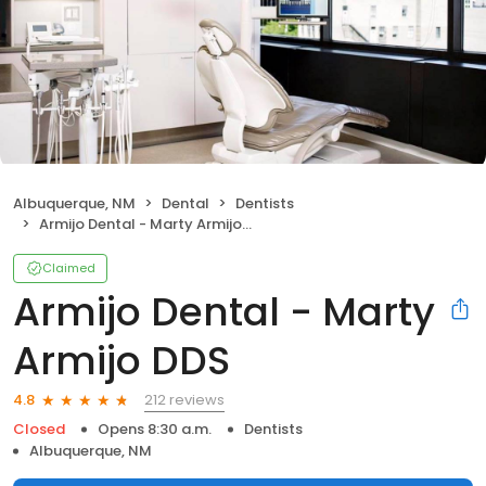
Albuquerque, NM
Dental
Dentists
Armijo Dental - Marty Armijo DDS
Claimed
Armijo Dental - Marty
Armijo DDS
212 reviews
4.8
Closed
Opens 8:30 a.m.
Dentists
Albuquerque, NM