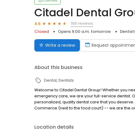
Claimed
Citadel Dental Gr
168 reviews
4.6
Closed
Opens 9:00 a.m. tomorrow
Dentist
Write a review
Request appointme
About this business
Dental
Dentists
Welcome to Citadel Dental Group! Whether you need 
emergency care, we are your full-service dentist. O
personalized, quality dental care that you deserve. O
Commerce (next to the food court) -- we are the out
Location details