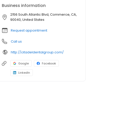
Business information
2156 South Atlantic Blvd, Commerce, CA,
90040, United States
Request appointment
Call us
http://citadeldentalgroup.com/
Google
Facebook
LinkedIn