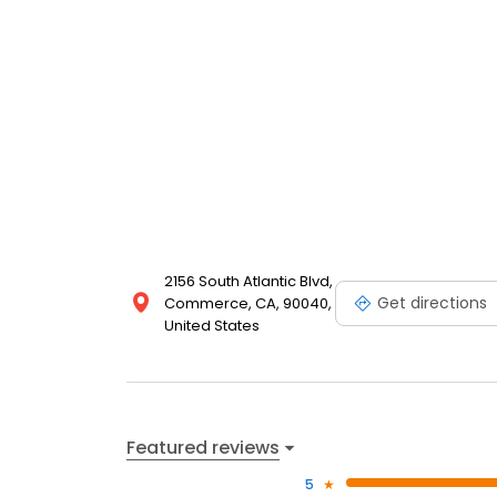
2156 South Atlantic Blvd,
Get directions
Commerce, CA, 90040,
United States
Featured reviews
5