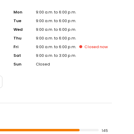
Mon
9:00 a.m. to 6:00 p.m.
Tue
9:00 a.m. to 6:00 p.m.
Wed
9:00 a.m. to 6:00 p.m.
Thu
9:00 a.m. to 6:00 p.m.
Fri
9:00 a.m. to 6:00 p.m.
Closed
now
Sat
9:00 a.m. to 3:00 p.m.
Sun
Closed
145