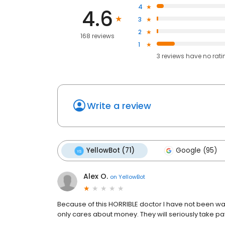
4
4.6
3
2
168 reviews
1
3
reviews have
no rati
Write a review
YellowBot (71)
Google (95)
Alex O.
on
YellowBot
Because of this HORRIBLE doctor I have not been want
only cares about money. They will seriously take p