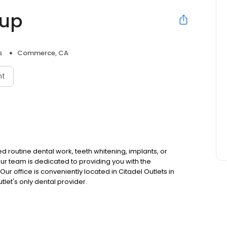
oup
s
Commerce, CA
nt
routine dental work, teeth whitening, implants, or
ur team is dedicated to providing you with the
ur office is conveniently located in Citadel Outlets in
let's only dental provider.