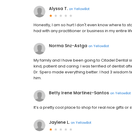
Alyssa T.
on
YellowBot
Honestly, I am so hurt I don't even know where to sta
had with any practitioner or business in my entire life
Norma Snz-Astga
on
YellowBot
My family and I have been going to Citadel Dental sin
kind, patient and caring. I was terrified of dentist a
Dr. Spero made everything better. I had 3 wisdom t
him.
Betty Irene Martinez-Santos
on
YellowBot
It’s a pretty cool place to shop for real nice gifts or s
Jaylene L.
on
YellowBot