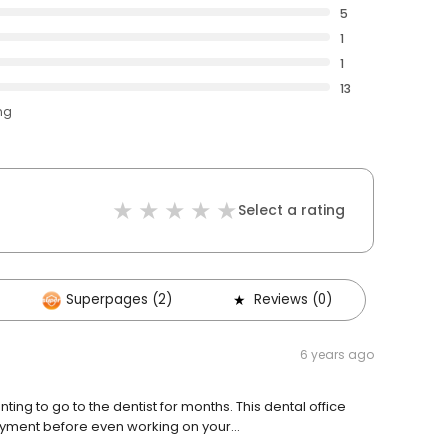
5
1
1
13
ng
Select a rating
Superpages (2)
Reviews (0)
6 years ago
ing to go to the dentist for months. This dental office
ayment before even working on your...