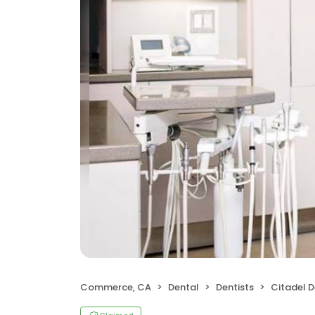
Commerce, CA
Dental
Dentists
Citadel 