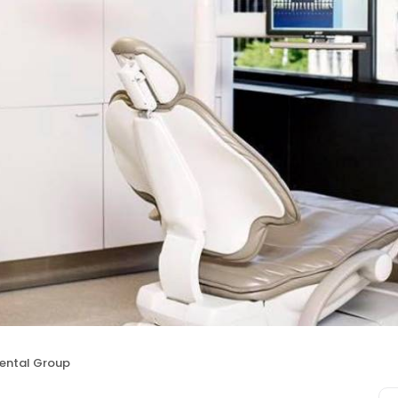
Dental Group