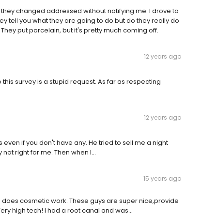
hat they changed addressed without notifying me. I drove to
ey tell you what they are going to do but do they really do
. They put porcelain, but it's pretty much coming off.
12 years ago
this survey is a stupid request. As far as respecting
12 years ago
es even if you don't have any. He tried to sell me a night
ot right for me. Then when I...
15 years ago
who does cosmetic work. These guys are super nice,provide
Very high tech! I had a root canal and was…