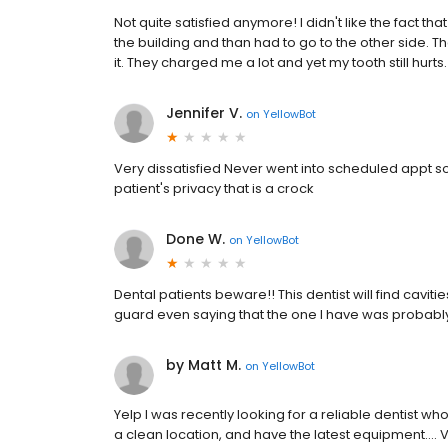
Not quite satisfied anymore! I didn't like the fact t
the building and than had to go to the other side. Th
it. They charged me a lot and yet my tooth still hurts
Jennifer V.
on
YellowBot
Very dissatisfied Never went into scheduled appt so 
patient's privacy that is a crock
Done W.
on
YellowBot
Dental patients beware!! This dentist will find caviti
guard even saying that the one I have was probably n
by Matt M.
on
YellowBot
Yelp I was recently looking for a reliable dentist 
a clean location, and have the latest equipment.... 