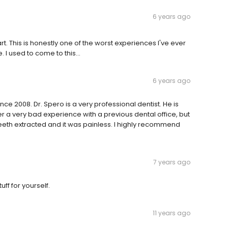
6 years ago
rt. This is honestly one of the worst experiences I've ever
. I used to come to this...
6 years ago
ce 2008. Dr. Spero is a very professional dentist. He is
fter a very bad experience with a previous dental office, but
eeth extracted and it was painless. I highly recommend
7 years ago
tuff for yourself.
11 years ago