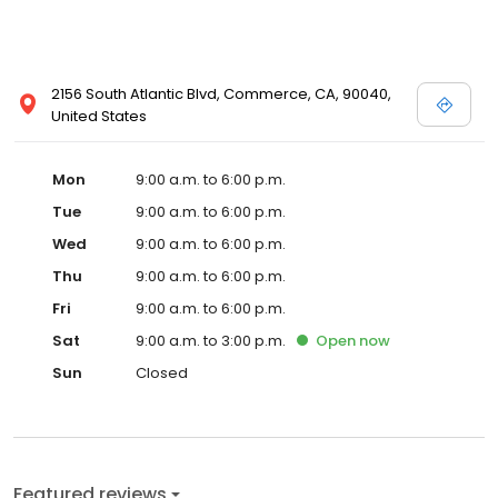
2156 South Atlantic Blvd, Commerce, CA, 90040,
United States
Mon
9:00 a.m. to 6:00 p.m.
Tue
9:00 a.m. to 6:00 p.m.
Wed
9:00 a.m. to 6:00 p.m.
Thu
9:00 a.m. to 6:00 p.m.
Fri
9:00 a.m. to 6:00 p.m.
Sat
9:00 a.m. to 3:00 p.m.
Open
now
Sun
Closed
Featured reviews