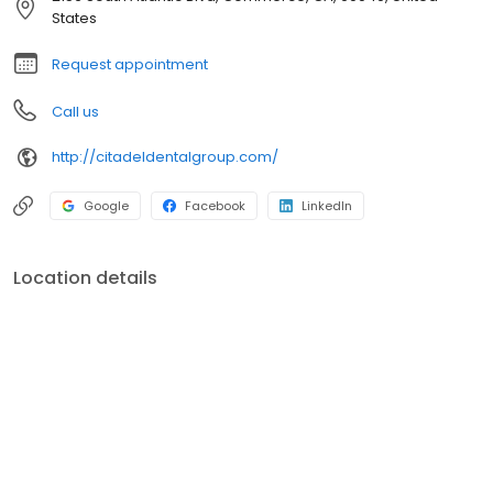
States
Request appointment
Call us
http://citadeldentalgroup.com/
Google
Facebook
LinkedIn
Location details