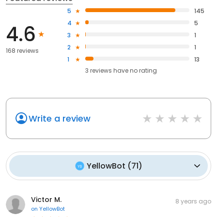
5
145
4
5
4.6
3
1
2
1
168 reviews
1
13
3
reviews have
no rating
Write a review
YellowBot
(
71
)
Victor M.
8 years ago
on
YellowBot