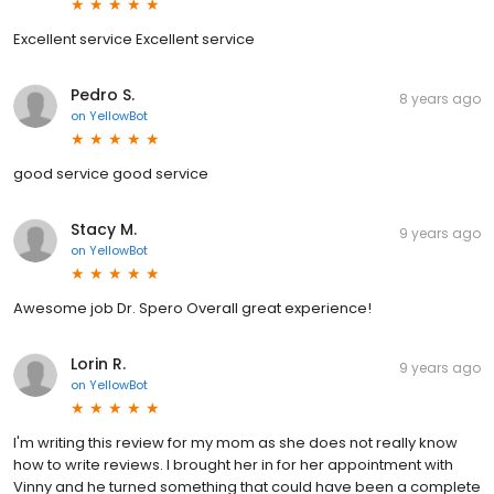
Excellent service Excellent service
Pedro S.
8 years ago
on
YellowBot
good service good service
Stacy M.
9 years ago
on
YellowBot
Awesome job Dr. Spero Overall great experience!
Lorin R.
9 years ago
on
YellowBot
I'm writing this review for my mom as she does not really know
how to write reviews. I brought her in for her appointment with
Vinny and he turned something that could have been a complete