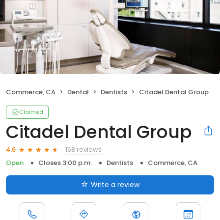
Commerce, CA
Dental
Dentists
Citadel Dental Group
Claimed
Citadel Dental Group
168 reviews
4.6
Open
Closes 3:00 p.m.
Dentists
Commerce, CA
Write a review