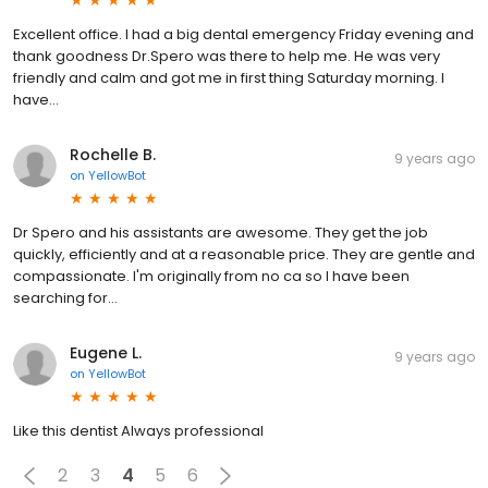
Excellent office. I had a big dental emergency Friday evening and
thank goodness Dr.Spero was there to help me. He was very
friendly and calm and got me in first thing Saturday morning. I
have...
Rochelle B.
9 years ago
on
YellowBot
Dr Spero and his assistants are awesome. They get the job
quickly, efficiently and at a reasonable price. They are gentle and
compassionate. I'm originally from no ca so I have been
searching for...
Eugene L.
9 years ago
on
YellowBot
Like this dentist Always professional
2
3
4
5
6