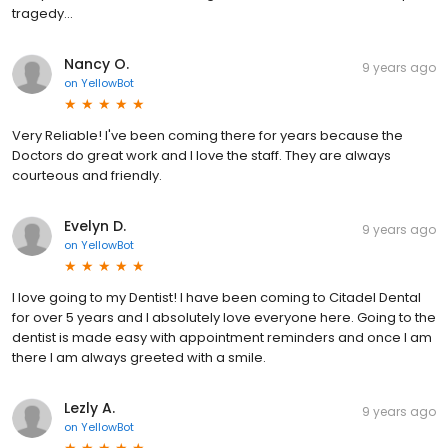
tragedy...
Nancy O.
9 years ago
on
YellowBot
Very Reliable! I've been coming there for years because the
Doctors do great work and I love the staff. They are always
courteous and friendly.
Evelyn D.
9 years ago
on
YellowBot
I love going to my Dentist! I have been coming to Citadel Dental
for over 5 years and I absolutely love everyone here. Going to the
dentist is made easy with appointment reminders and once I am
there I am always greeted with a smile.
Lezly A.
9 years ago
on
YellowBot