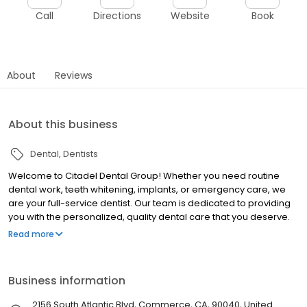
Call
Directions
Website
Book
About
Reviews
About this business
Dental
Dentists
Welcome to Citadel Dental Group! Whether you need routine
dental work, teeth whitening, implants, or emergency care, we
are your full-service dentist. Our team is dedicated to providing
you with the personalized, quality dental care that you deserve.
Our office is conveniently located in Citadel Outlets in Commerce
Read more
(next to the food court) -- we are the outlet's only dental
provider.
Business information
2156 South Atlantic Blvd, Commerce, CA, 90040, United