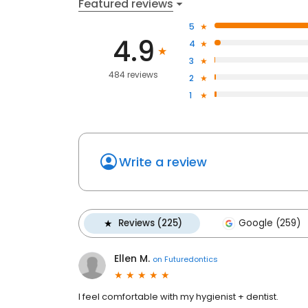
Featured reviews
5
4.9
4
3
484 reviews
2
1
Write a review
Reviews (225)
Google (259)
Ellen M.
on
Futuredontics
I feel comfortable with my hygienist + dentist.