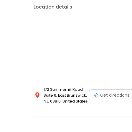
Location details
172 Summerhill Road,
Get directions
Suite 6, East Brunswick,
NJ, 08816, United States