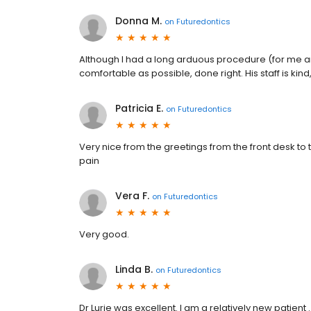
Donna M.
on
Futuredontics
Although I had a long arduous procedure (for me an
comfortable as possible, done right. His staff is kin
Patricia E.
on
Futuredontics
Very nice from the greetings from the front desk to
pain
Vera F.
on
Futuredontics
Very good.
Linda B.
on
Futuredontics
Dr Lurie was excellent. I am a relatively new patient