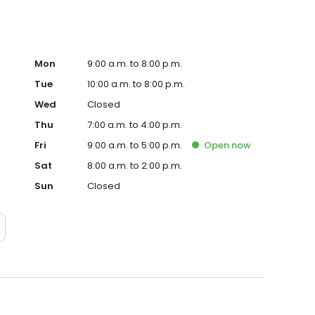
Mon
9:00 a.m. to 8:00 p.m.
Tue
10:00 a.m. to 8:00 p.m.
Wed
Closed
Thu
7:00 a.m. to 4:00 p.m.
Fri
9:00 a.m. to 5:00 p.m.
Open
now
Sat
8:00 a.m. to 2:00 p.m.
Sun
Closed