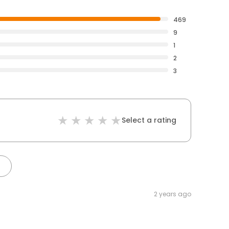
469
9
1
2
3
Select a rating
2 years ago