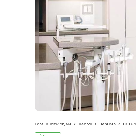
East Brunswick, NJ
Dental
Dentists
Dr. Lu