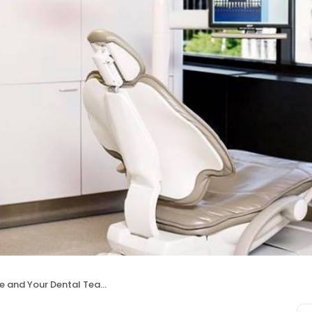
rie and Your Dental Team