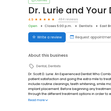
Claimed
Dr. Lurie and Your
484 reviews
4.9
Open
Closes 5:00 p.m.
Dentists
East B
Write a review
Request appointme
About this business
Dental
Dentists
Dr. Scott D. Lurie: An Experienced Dentist Who Co
patient satisfaction and going the extra mile to trea
include routine cleanings, teeth whitening, smile m
implant placement. Before beginning any treatment
through the different treatment options in order to e
health and budget.
Read more