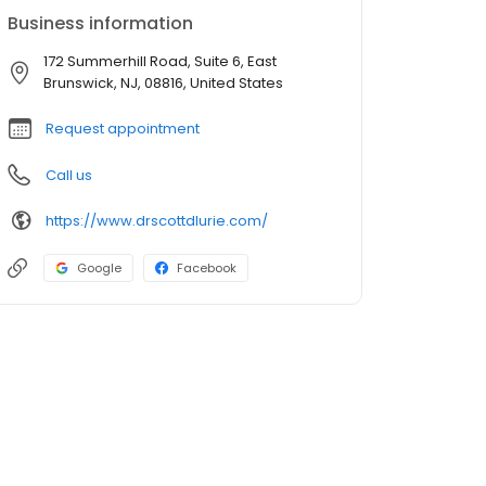
Business information
172 Summerhill Road, Suite 6, East
Brunswick, NJ, 08816, United States
Request appointment
Call us
https://www.drscottdlurie.com/
Google
Facebook