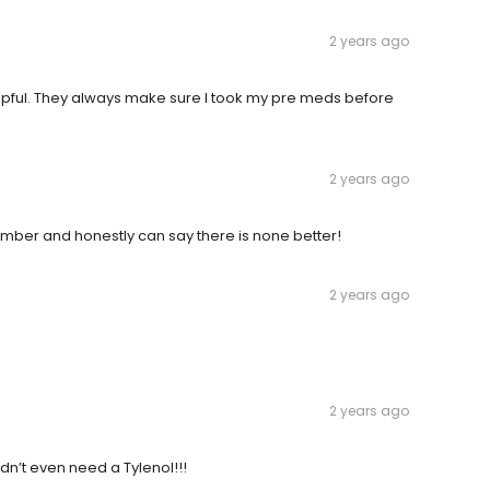
2 years ago
 helpful. They always make sure I took my pre meds before
2 years ago
member and honestly can say there is none better!
2 years ago
2 years ago
idn’t even need a Tylenol!!!