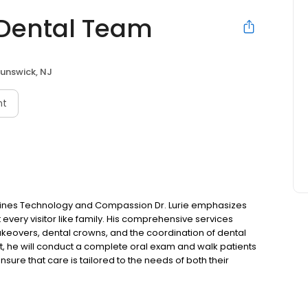
 Dental Team
runswick, NJ
nt
mbines Technology and Compassion Dr. Lurie emphasizes
t every visitor like family. His comprehensive services
akeovers, dental crowns, and the coordination of dental
, he will conduct a complete oral exam and walk patients
nsure that care is tailored to the needs of both their