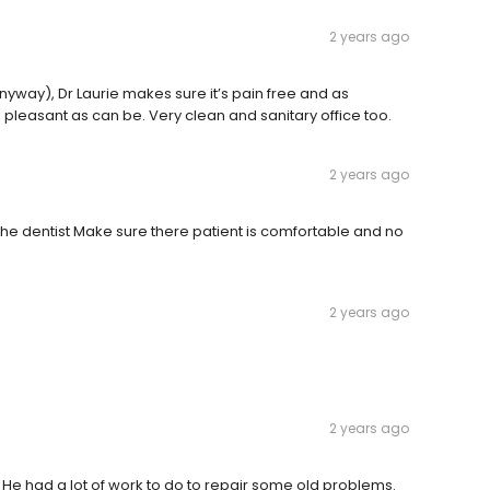
2 years ago
yway), Dr Laurie makes sure it’s pain free and as
d, pleasant as can be. Very clean and sanitary office too.
2 years ago
 the dentist Make sure there patient is comfortable and no
2 years ago
2 years ago
 . He had a lot of work to do to repair some old problems.