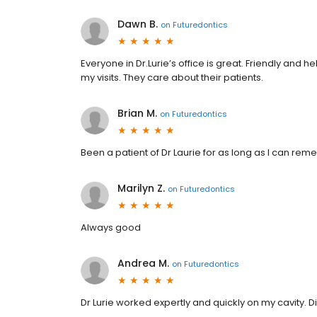
Dawn B.
on
Futuredontics
Everyone in Dr.Lurie’s office is great. Friendly and
my visits. They care about their patients.
Brian M.
on
Futuredontics
Been a patient of Dr Laurie for as long as I can re
Marilyn Z.
on
Futuredontics
Always good
Andrea M.
on
Futuredontics
Dr Lurie worked expertly and quickly on my cavity. D