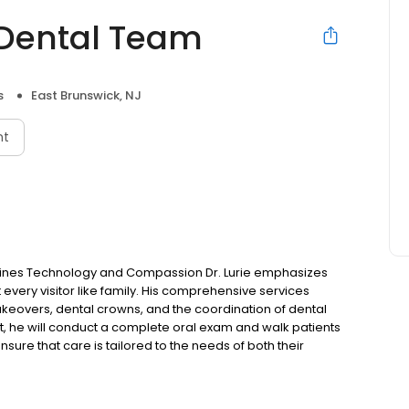
 Dental Team
s
East Brunswick, NJ
nt
mbines Technology and Compassion Dr. Lurie emphasizes
t every visitor like family. His comprehensive services
akeovers, dental crowns, and the coordination of dental
, he will conduct a complete oral exam and walk patients
nsure that care is tailored to the needs of both their