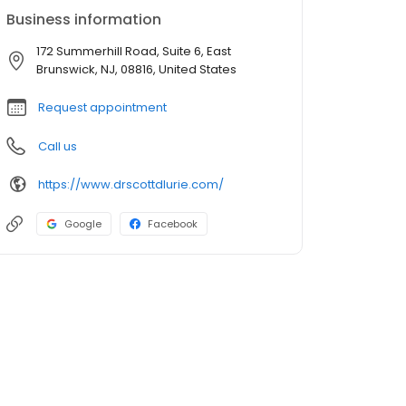
Business information
172 Summerhill Road, Suite 6, East
Brunswick, NJ, 08816, United States
Request appointment
Call us
https://www.drscottdlurie.com/
Google
Facebook