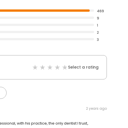
469
9
1
2
3
Select a rating
2 years ago
ional, with his practice, the only dentist I trust,.