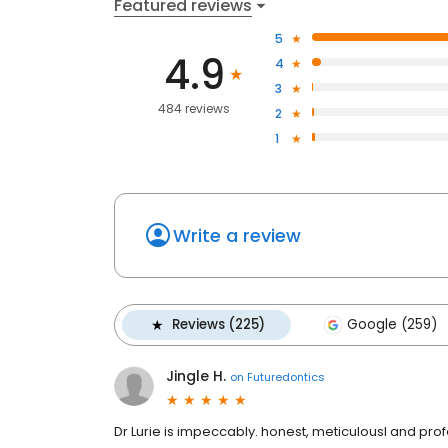
Featured reviews
5
4.9
4
3
484 reviews
2
1
Write a review
Reviews (225)
Google (259)
Jingle H.
on
Futuredontics
Dr Lurie is impeccably. honest, meticulousl and profess