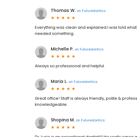
Thomas W.
on
Futuredontics
Everything was clean and explained.I was told what 
needed something..
Michelle P.
on
Futuredontics
Always so professional and helpful.
Maria L.
on
Futuredontics
Great office! Staff is always friendly, polite & profes
knowledgeable.
Shopina M.
on
Futuredontics
Dr. Lurie is an exceptional dentist!!! He really care