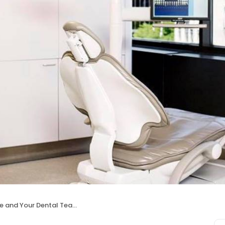
rie and Your Dental Team