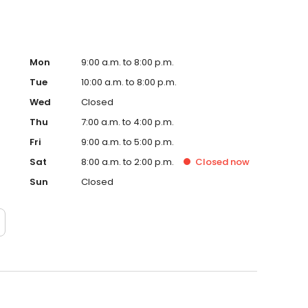
Mon
9:00 a.m. to 8:00 p.m.
Tue
10:00 a.m. to 8:00 p.m.
Wed
Closed
Thu
7:00 a.m. to 4:00 p.m.
Fri
9:00 a.m. to 5:00 p.m.
Sat
8:00 a.m. to 2:00 p.m.
Closed
now
Sun
Closed