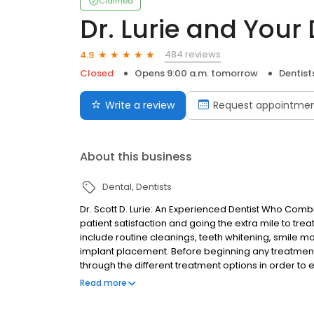
Claimed
Dr. Lurie and Your
484 reviews
4.9
Closed
Opens 9:00 a.m. tomorrow
Dentist
Write a review
Request appointme
About this business
Dental
Dentists
Dr. Scott D. Lurie: An Experienced Dentist Who Co
patient satisfaction and going the extra mile to trea
include routine cleanings, teeth whitening, smile m
implant placement. Before beginning any treatment
through the different treatment options in order to e
health and budget.
Read more