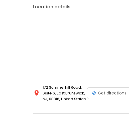
Location details
172 Summerhill Road,
Get directions
Suite 6, East Brunswick,
NJ, 08816, United States