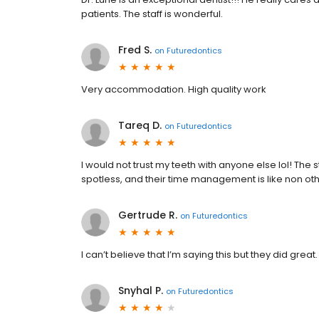
patients. The staff is wonderful.
Fred S.
on
Futuredontics
Very accommodation. High quality work
Tareq D.
on
Futuredontics
I would not trust my teeth with anyone else lol! The 
spotless, and their time management is like non oth
Gertrude R.
on
Futuredontics
I can’t believe that I’m saying this but they did grea
Snyhal P.
on
Futuredontics