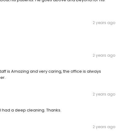
2 years ago
2 years ago
staff is Amazing and very caring, the office is always
er.
2 years ago
t. I had a deep cleaning. Thanks.
2 years ago