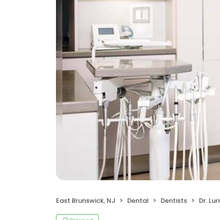
East Brunswick, NJ
Dental
Dentists
Dr. Lu