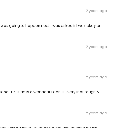
2 years ago
was going to happen next. I was asked if I was okay or
2 years ago
2 years ago
sional. Dr. Lurie is a wonderful dentist; very thourough &
2 years ago
s about his patients. He goes above and beyond for his