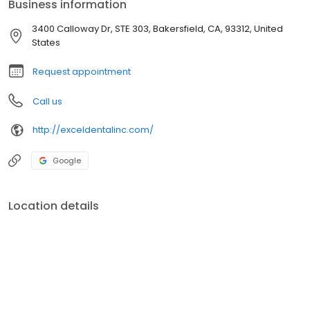
Business information
3400 Calloway Dr, STE 303, Bakersfield, CA, 93312, United
States
Request appointment
Call us
http://exceldentalinc.com/
Google
Location details