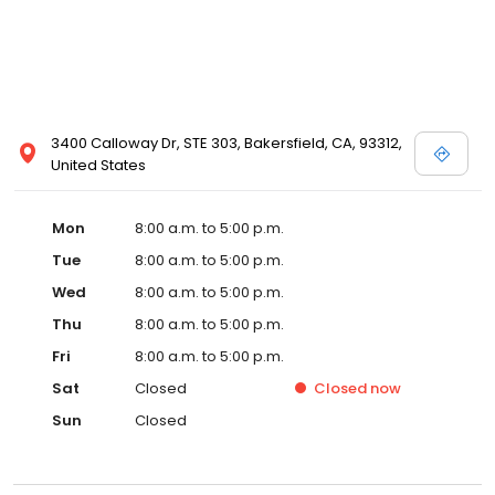
3400 Calloway Dr, STE 303, Bakersfield, CA, 93312,
United States
Mon
8:00 a.m. to 5:00 p.m.
Tue
8:00 a.m. to 5:00 p.m.
Wed
8:00 a.m. to 5:00 p.m.
Thu
8:00 a.m. to 5:00 p.m.
Fri
8:00 a.m. to 5:00 p.m.
Sat
Closed
Closed
now
Sun
Closed