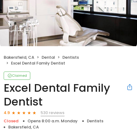
Bakersfield, CA
Dental
Dentists
Excel Dental Family Dentist
Claimed
Excel Dental Family
Dentist
530 reviews
4.9
Closed
Opens 8:00 a.m. Monday
Dentists
Bakersfield, CA