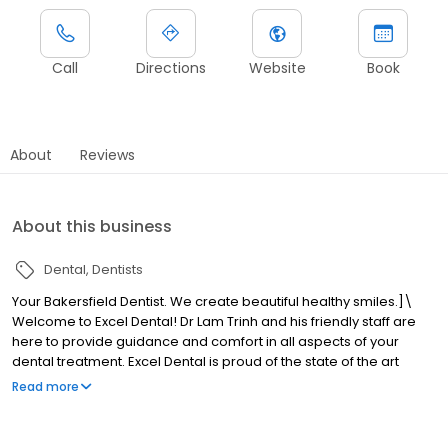
Call
Directions
Website
Book
About
Reviews
About this business
Dental
Dentists
Your Bakersfield Dentist. We create beautiful healthy smiles.]\
Welcome to Excel Dental! Dr Lam Trinh and his friendly staff are
here to provide guidance and comfort in all aspects of your
dental treatment. Excel Dental is proud of the state of the art
dental equipment used to provide our patients with optimal care
Read more
comfortably.