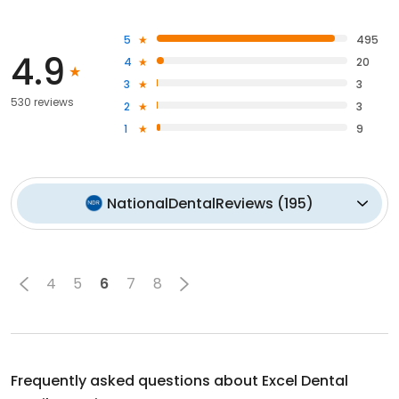
5
495
4.9
4
20
3
3
530 reviews
2
3
1
9
NationalDentalReviews
(
195
)
4
5
6
7
8
Frequently asked questions about
Excel Dental