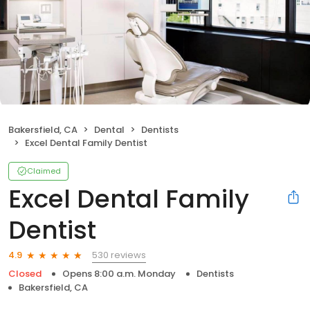
Bakersfield, CA
Dental
Dentists
Excel Dental Family Dentist
Claimed
Excel Dental Family
Dentist
530 reviews
4.9
Closed
Opens 8:00 a.m. Monday
Dentists
Bakersfield, CA