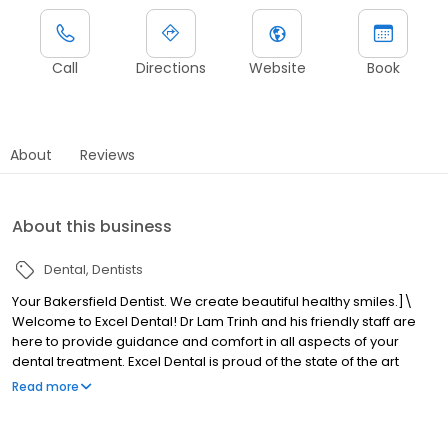
Call
Directions
Website
Book
About
Reviews
About this business
Dental
Dentists
Your Bakersfield Dentist. We create beautiful healthy smiles.]\
Welcome to Excel Dental! Dr Lam Trinh and his friendly staff are
here to provide guidance and comfort in all aspects of your
dental treatment. Excel Dental is proud of the state of the art
dental equipment used to provide our patients with optimal care
Read more
comfortably.