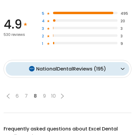
5
495
4.9
4
20
3
3
530 reviews
2
3
1
9
NationalDentalReviews
(
195
)
6
7
8
9
10
Frequently asked questions about
Excel Dental