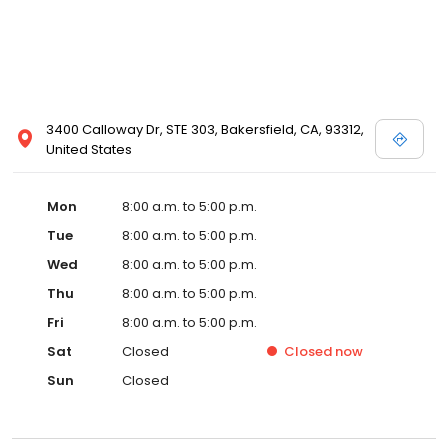
3400 Calloway Dr, STE 303, Bakersfield, CA, 93312,
United States
Mon
8:00 a.m. to 5:00 p.m.
Tue
8:00 a.m. to 5:00 p.m.
Wed
8:00 a.m. to 5:00 p.m.
Thu
8:00 a.m. to 5:00 p.m.
Fri
8:00 a.m. to 5:00 p.m.
Sat
Closed
Closed
now
Sun
Closed