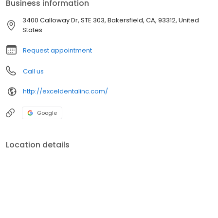
Business information
3400 Calloway Dr, STE 303, Bakersfield, CA, 93312, United
States
Request appointment
Call us
http://exceldentalinc.com/
Google
Location details