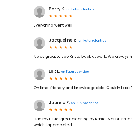
Barry K.
on
Futuredontics
Everything went well
Jacqueline R.
on
Futuredontics
It was great to see Krista back at work. We always
Luit L.
on
Futuredontics
On time, friendly and knowledgeable. Couldn’t ask f
Joanna F.
on
Futuredontics
Had my usual great cleaning by Krista. Met Dr Iris fo
which I appreciated.