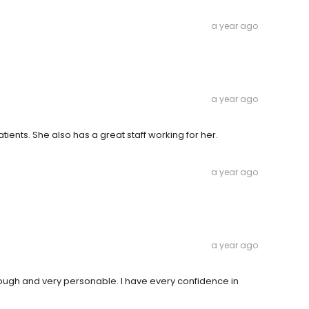
a year ago
a year ago
atients. She also has a great staff working for her.
a year ago
a year ago
horough and very personable. I have every confidence in