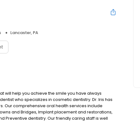
s
Lancaster, PA
nt
hat will help you achieve the smile you have always
dentist who specializes in cosmetic dentistry. Dr. Iris has
rs. Our comprehensive oral health services include
owns and Bridges, Implant placement and restorations,
 Preventive dentistry. Our friendly caring staff is well
ality dentistry tailored to meet the needs of your entire