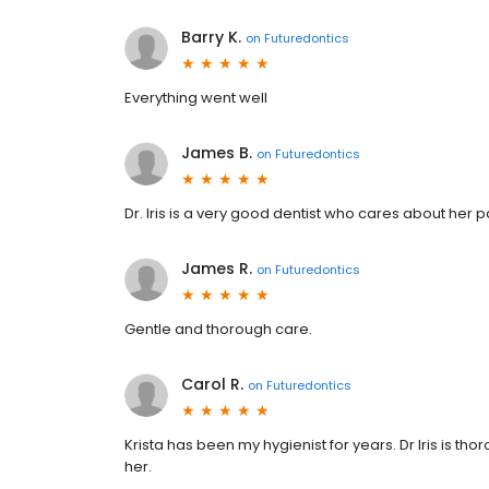
Barry K.
on
Futuredontics
Everything went well
James B.
on
Futuredontics
Dr. Iris is a very good dentist who cares about her p
James R.
on
Futuredontics
Gentle and thorough care.
Carol R.
on
Futuredontics
Krista has been my hygienist for years. Dr Iris is t
her.