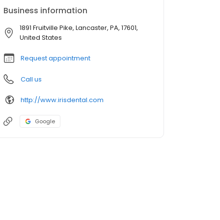
Business information
1891 Fruitville Pike, Lancaster, PA, 17601,
United States
Request appointment
Call us
http://www.irisdental.com
Google