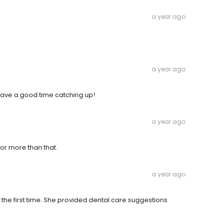
a year ago
a year ago
 have a good time catching up!
a year ago
or more than that.
a year ago
r the first time. She provided dental care suggestions