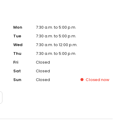
Mon
7:30 a.m. to 5:00 p.m.
Tue
7:30 a.m. to 5:00 p.m.
Wed
7:30 a.m. to 12:00 p.m.
Thu
7:30 a.m. to 5:00 p.m.
Fri
Closed
Sat
Closed
Sun
Closed
Closed
now