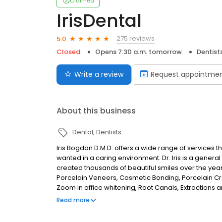
Claimed
IrisDental
275 reviews
5.0
Closed
Opens 7:30 a.m. tomorrow
Dentist
Write a review
Request appointme
About this business
Dental
Dentists
Iris Bogdan D.M.D. offers a wide range of services t
wanted in a caring environment. Dr. Iris is a general 
created thousands of beautiful smiles over the yea
Porcelain Veneers, Cosmetic Bonding, Porcelain Cr
Zoom in office whitening, Root Canals, Extractions and
educated and experienced to help you obtain high qu
Read more
family.