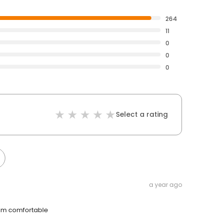
264
11
0
0
0
Select a rating
a year ago
I am comfortable