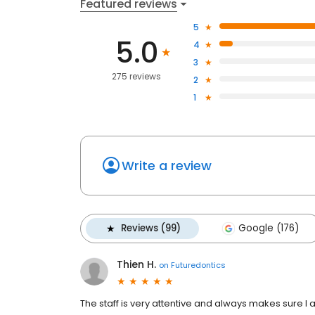
Featured reviews
5
5.0
4
3
275 reviews
2
1
Write a review
Reviews (99)
Google (176)
Thien H.
on
Futuredontics
The staff is very attentive and always makes sure 