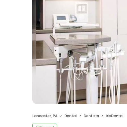
Lancaster, PA
Dental
Dentists
IrisDental