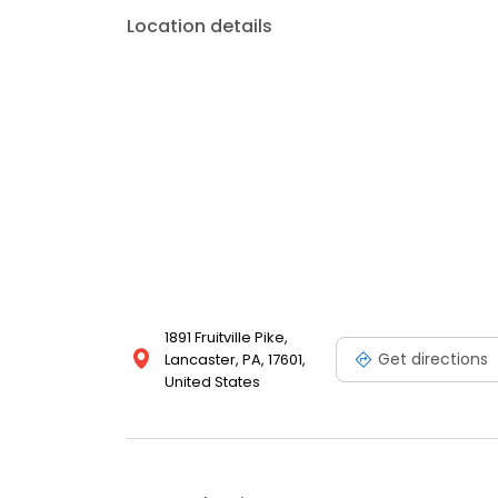
Location details
1891 Fruitville Pike,
Get directions
Lancaster, PA, 17601,
United States