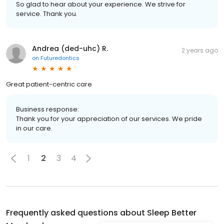
So glad to hear about your experience. We strive for
service. Thank you.
Andrea (ded-uhc) R.
2 years ago
on
Futuredontics
Great patient-centric care
Business response:
Thank you for your appreciation of our services. We pride
in our care.
1
2
3
4
Frequently asked questions about
Sleep Better