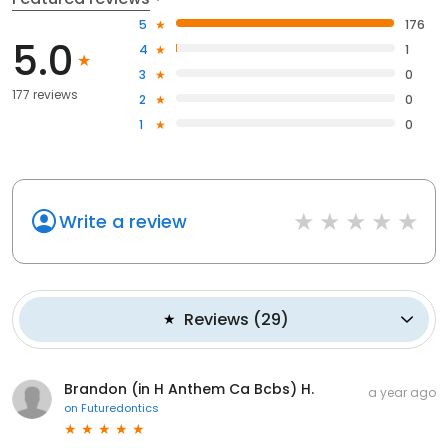
5
176
5.0
4
1
3
0
177 reviews
2
0
1
0
Write a review
Reviews
(
29
)
Brandon (in H Anthem Ca Bcbs) H.
a year ago
on
Futuredontics