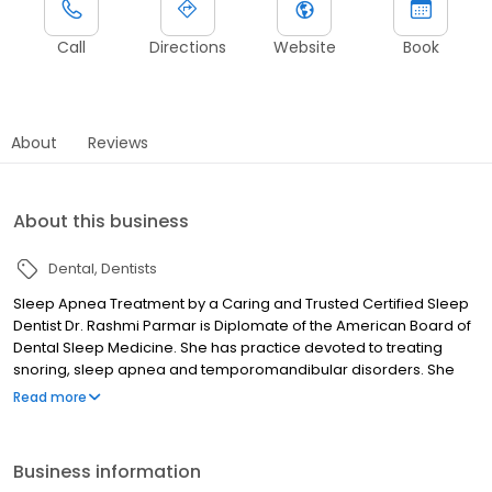
Call
Directions
Website
Book
About
Reviews
About this business
Dental
Dentists
Sleep Apnea Treatment by a Caring and Trusted Certified Sleep
Dentist Dr. Rashmi Parmar is Diplomate of the American Board of
Dental Sleep Medicine. She has practice devoted to treating
snoring, sleep apnea and temporomandibular disorders. She
received her professional degree from University of
Read more
Pennsylvania School of Dental Medicine. She completed the
comprehensive general practice residency at Carolinas Medical
Center in Charlotte, NC and has been in practice in Columbia
Business information
Clarksville area since 1991. She speaks on sleep related topics