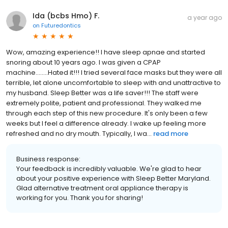
Ida (bcbs Hmo) F.
a year ago
on
Futuredontics
Wow, amazing experience!! I have sleep apnae and started
snoring about 10 years ago. I was given a CPAP
machine........Hated it!!! I tried several face masks but they were all
terrible, let alone uncomfortable to sleep with and unattractive to
my husband. Sleep Better was a life saver!!! The staff were
extremely polite, patient and professional. They walked me
through each step of this new procedure. It's only been a few
weeks but I feel a difference already. I wake up feeling more
refreshed and no dry mouth. Typically, I wa...
read more
Business response:
Your feedback is incredibly valuable. We're glad to hear
about your positive experience with Sleep Better Maryland.
Glad alternative treatment oral appliance therapy is
working for you. Thank you for sharing!