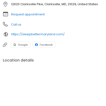
nationally and internationally. She has done several publications
12620 Clarksville Pike, Clarksville, MD, 21029, United States
on sleep.
Request appointment
Call us
https://sleepbettermaryland.com/
Google
Facebook
Location details