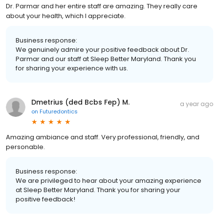
Dr. Parmar and her entire staff are amazing. They really care
about your health, which I appreciate.
Business response:
We genuinely admire your positive feedback about Dr.
Parmar and our staff at Sleep Better Maryland. Thank you
for sharing your experience with us.
Dmetrius (ded Bcbs Fep) M.
a year ago
on
Futuredontics
Amazing ambiance and staff. Very professional, friendly, and
personable.
Business response:
We are privileged to hear about your amazing experience
at Sleep Better Maryland. Thank you for sharing your
positive feedback!