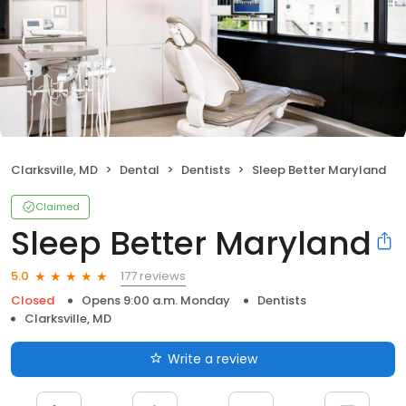
Clarksville, MD
Dental
Dentists
Sleep Better Maryland
Claimed
Sleep Better Maryland
177 reviews
5.0
Closed
Opens 9:00 a.m. Monday
Dentists
Clarksville, MD
Write a review