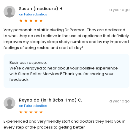
Susan (medicare) H.
a year ago
on
Futuredontics
Very personable staff including Dr Parmar . They are dedicated
to what they do and believe in the use of appliance that definitely
improves my sleep by sleep study numbers and by my improved
feelings of being rested and alert all day!
Business response:
We're overjoyed to hear about your positive experience
with Sleep Better Maryland! Thank you for sharing your
feedback.
Reynaldo (in-h Bcbs Hmo) C.
a year ago
on
Futuredontics
Experienced and very friendly staff and doctors they help you in
every step of the process to getting better