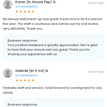
Karen (in House Fep) G.
a year ago
on
Futuredontics
My annual visit/check-up was great. It was nice to do it in person
this year. The staff is courteous and carries out my oral review
very efficiently. Thank you.
Business response:
Your positive feedback is greatly appreciated. We're glad
to hear that your annual visit was great. Thank you for
sharing your experience with us.
Gabriel (in H Va) N.
a year ago
on
Futuredontics
Fantastic staff and service. I look forward to coming here for any
needs.
Business response: