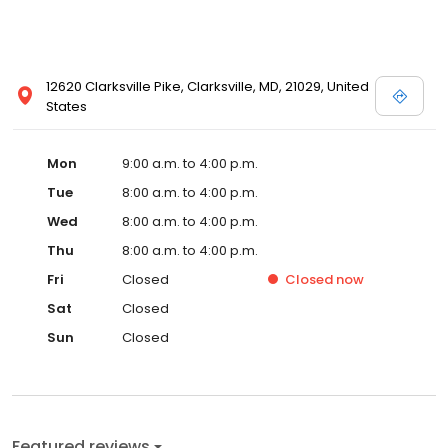
12620 Clarksville Pike, Clarksville, MD, 21029, United
States
Mon
9:00 a.m. to 4:00 p.m.
Tue
8:00 a.m. to 4:00 p.m.
Wed
8:00 a.m. to 4:00 p.m.
Thu
8:00 a.m. to 4:00 p.m.
Fri
Closed
Closed
now
Sat
Closed
Sun
Closed
Featured reviews