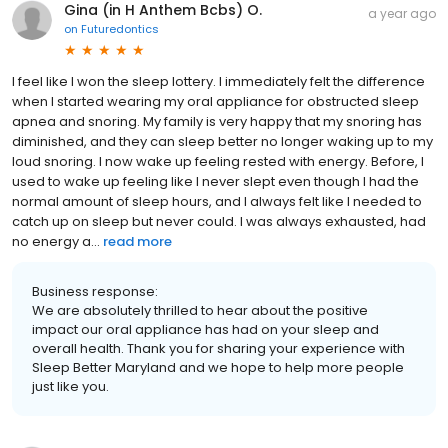
Gina (in H Anthem Bcbs) O.
a year ago
on
Futuredontics
I feel like I won the sleep lottery. I immediately felt the difference
when I started wearing my oral appliance for obstructed sleep
apnea and snoring. My family is very happy that my snoring has
diminished, and they can sleep better no longer waking up to my
loud snoring. I now wake up feeling rested with energy. Before, I
used to wake up feeling like I never slept even though I had the
normal amount of sleep hours, and I always felt like I needed to
catch up on sleep but never could. I was always exhausted, had
no energy a...
read more
Business response:
We are absolutely thrilled to hear about the positive
impact our oral appliance has had on your sleep and
overall health. Thank you for sharing your experience with
Sleep Better Maryland and we hope to help more people
just like you.