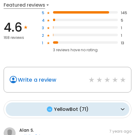
Featured reviews
5
145
4
5
4.6
3
1
2
1
168 reviews
1
13
3
reviews have
no rating
Write a review
YellowBot
(
71
)
Alan S.
7 years ago