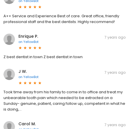
on
YellowBot
A++ Service and Experience Best of care. Great office, friendly
professional staff and the best dentists. Highly recommend!
Enrique P.
7 years ago
on
YellowBot
Z best dentist in town Z best dentist in town
J W.
7 years ago
on
YellowBot
Took time away from his family to come in to office and treat my
unbearable tooth pain which needed to be extracted on a
Sunday- genuine, patient, caring follow up, competent in what he
is doing,...
Carol M.
7 years ago