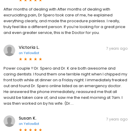
After months of dealing with After months of dealing with
excruciating pain, Dr Spero took care of me, he explained
everything clearly, and made the procedure painless. I really,
truly feel like a different person. If you’re looking for a great price
and even greater service, this is the Doctor for you.
Victoria L.
7 years ago
on
YellowBot
Power couple !! Dr. Spero and Dr. K are both awesome and
caring dentists. I found them one terrible night when I chipped my
front tooth while at dinner on a Friday night. I immediately freaked
out and found Dr. Spero online listed as an emergency doctor.
He answered the phone immediately, reassured me that all
would be taken care of, and saw me the next morning at 7am. I
was then worked on by his wife. (Dr....
Susan K.
7 years ago
on
YellowBot