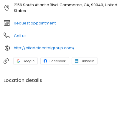
2156 South Atlantic Blvd, Commerce, CA, 90040, United
States
Request appointment
Call us
http://citadeldentalgroup.com/
Google
Facebook
LinkedIn
Location details