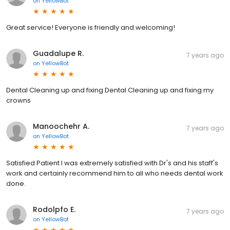
on
YellowBot
Great service! Everyone is friendly and welcoming!
Guadalupe R.
7 years ago
on
YellowBot
Dental Cleaning up and fixing Dental Cleaning up and fixing my
crowns
Manoochehr A.
7 years ago
on
YellowBot
Satisfied Patient I was extremely satisfied with Dr's and his staff's
work and certainly recommend him to all who needs dental work
done.
Rodolpfo E.
7 years ago
on
YellowBot