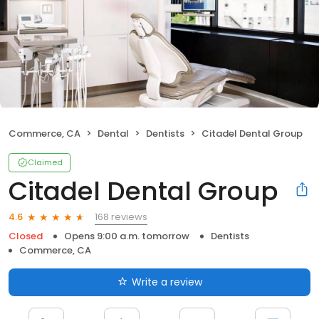
Commerce, CA
Dental
Dentists
Citadel Dental Group
Claimed
Citadel Dental Group
168 reviews
4.6
Closed
Opens 9:00 a.m. tomorrow
Dentists
Commerce, CA
Write a review