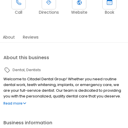
Call
Directions
Website
Book
About
Reviews
About this business
Dental
Dentists
Welcome to Citadel Dental Group! Whether you need routine
dental work, teeth whitening, implants, or emergency care, we
are your full-service dentist. Our team is dedicated to providing
you with the personalized, quality dental care that you deserve.
Our office is conveniently located in Citadel Outlets in Commerce
Read more
(next to the food court) -- we are the outlet's only dental
provider.
Business information