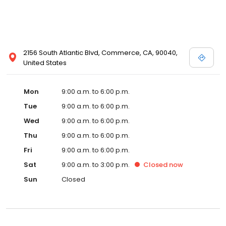
2156 South Atlantic Blvd, Commerce, CA, 90040,
United States
Mon
9:00 a.m. to 6:00 p.m.
Tue
9:00 a.m. to 6:00 p.m.
Wed
9:00 a.m. to 6:00 p.m.
Thu
9:00 a.m. to 6:00 p.m.
Fri
9:00 a.m. to 6:00 p.m.
Sat
9:00 a.m. to 3:00 p.m.
Closed
now
Sun
Closed